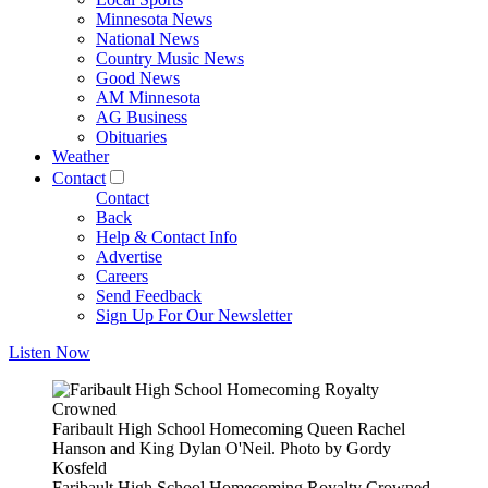
Minnesota News
National News
Country Music News
Good News
AM Minnesota
AG Business
Obituaries
Weather
Contact
Contact
Back
Help & Contact Info
Advertise
Careers
Send Feedback
Sign Up For Our Newsletter
Listen Now
Faribault High School Homecoming Queen Rachel
Hanson and King Dylan O'Neil. Photo by Gordy
Kosfeld
Faribault High School Homecoming Royalty Crowned