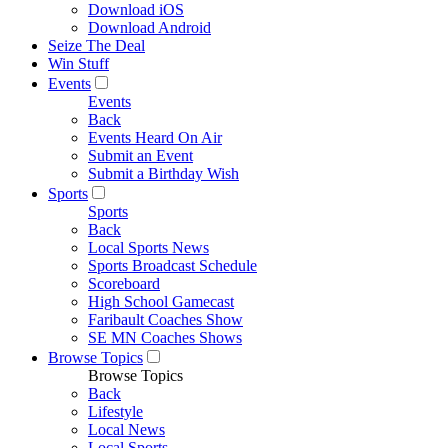
Download iOS
Download Android
Seize The Deal
Win Stuff
Events
Events
Back
Events Heard On Air
Submit an Event
Submit a Birthday Wish
Sports
Sports
Back
Local Sports News
Sports Broadcast Schedule
Scoreboard
High School Gamecast
Faribault Coaches Show
SE MN Coaches Shows
Browse Topics
Browse Topics
Back
Lifestyle
Local News
Local Sports