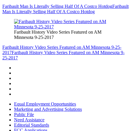
Faribault Man Is Literally Selling Half Of A Costco Hotdog
Faribault
Man Is Literally Selling Half Of A Costco Hotdog
Faribault History Video Series Featured on AM
Minnesota 9-25-2017
Faribault History Video Series Featured on AM Minnesota 9-25-
2017
Faribault History Video Series Featured on AM Minnesota 9-
25-2017
Equal Employment Opportunities
Marketing and Advertising Solutions
Public File
Need Assistance
Editorial Standards
FCC Applications