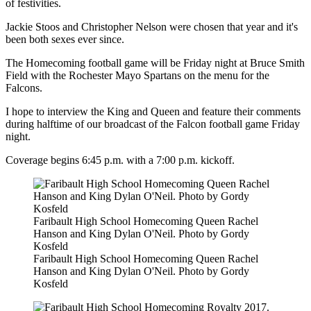
of festivities.
Jackie Stoos and Christopher Nelson were chosen that year and it's
been both sexes ever since.
The Homecoming football game will be Friday night at Bruce Smith
Field with the Rochester Mayo Spartans on the menu for the
Falcons.
I hope to interview the King and Queen and feature their comments
during halftime of our broadcast of the Falcon football game Friday
night.
Coverage begins 6:45 p.m. with a 7:00 p.m. kickoff.
Faribault High School Homecoming Queen Rachel
Hanson and King Dylan O'Neil. Photo by Gordy
Kosfeld
Faribault High School Homecoming Queen Rachel
Hanson and King Dylan O'Neil. Photo by Gordy
Kosfeld