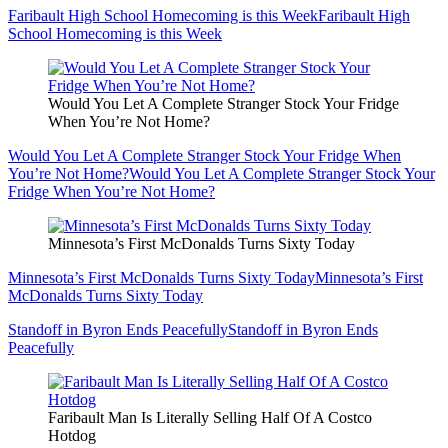
Faribault High School Homecoming is this Week
Faribault High
School Homecoming is this Week
Would You Let A Complete Stranger Stock Your Fridge
When You’re Not Home?
Would You Let A Complete Stranger Stock Your Fridge When
You’re Not Home?
Would You Let A Complete Stranger Stock Your
Fridge When You’re Not Home?
Minnesota’s First McDonalds Turns Sixty Today
Minnesota’s First McDonalds Turns Sixty Today
Minnesota’s First
McDonalds Turns Sixty Today
Standoff in Byron Ends Peacefully
Standoff in Byron Ends
Peacefully
Faribault Man Is Literally Selling Half Of A Costco
Hotdog