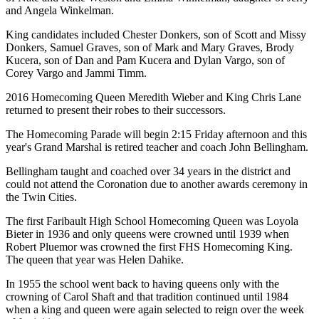
and Angela Winkelman.
King candidates included Chester Donkers, son of Scott and Missy
Donkers, Samuel Graves, son of Mark and Mary Graves, Brody
Kucera, son of Dan and Pam Kucera and Dylan Vargo, son of
Corey Vargo and Jammi Timm.
2016 Homecoming Queen Meredith Wieber and King Chris Lane
returned to present their robes to their successors.
The Homecoming Parade will begin 2:15 Friday afternoon and this
year's Grand Marshal is retired teacher and coach John Bellingham.
Bellingham taught and coached over 34 years in the district and
could not attend the Coronation due to another awards ceremony in
the Twin Cities.
The first Faribault High School Homecoming Queen was Loyola
Bieter in 1936 and only queens were crowned until 1939 when
Robert Pluemor was crowned the first FHS Homecoming King.
The queen that year was Helen Dahike.
In 1955 the school went back to having queens only with the
crowning of Carol Shaft and that tradition continued until 1984
when a king and queen were again selected to reign over the week