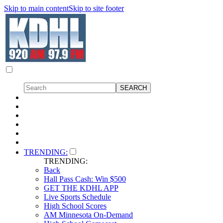
Skip to main content
Skip to site footer
TRENDING:
TRENDING:
Back
Hall Pass Cash: Win $500
GET THE KDHL APP
Live Sports Schedule
High School Scores
AM Minnesota On-Demand