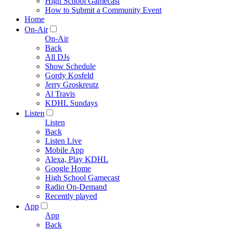
High School Gamecast
How to Submit a Community Event
Home
On-Air
On-Air
Back
All DJs
Show Schedule
Gordy Kosfeld
Jerry Groskreutz
Al Travis
KDHL Sundays
Listen
Listen
Back
Listen Live
Mobile App
Alexa, Play KDHL
Google Home
High School Gamecast
Radio On-Demand
Recently played
App
App
Back