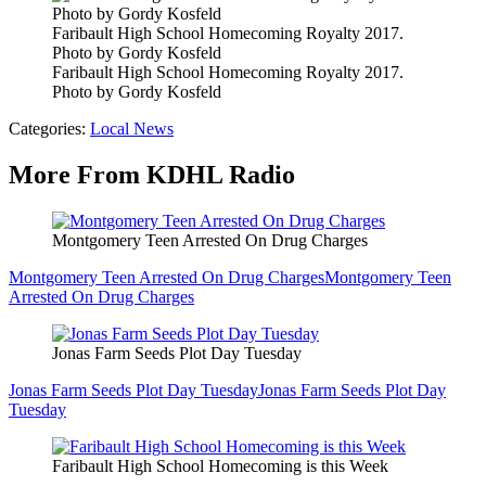
Faribault High School Homecoming Royalty 2017.
Photo by Gordy Kosfeld
Faribault High School Homecoming Royalty 2017.
Photo by Gordy Kosfeld
Categories
:
Local News
More From KDHL Radio
Montgomery Teen Arrested On Drug Charges
Montgomery Teen Arrested On Drug Charges
Montgomery Teen
Arrested On Drug Charges
Jonas Farm Seeds Plot Day Tuesday
Jonas Farm Seeds Plot Day Tuesday
Jonas Farm Seeds Plot Day
Tuesday
Faribault High School Homecoming is this Week