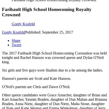
Faribault High School Homecoming Royalty
Crowned
Gordy Kosfeld
Gordy Kosfeld
Published: September 25, 2017
Share
Tweet
The 2017 Faribault HIgh School Homecoming Coronation was held
tonight and Rachel Hanson was crowned queen and Dylan O'Neil
king.
Six girls and five guys were finalists due to a tie among the ladies.
Hanson's parents are Scott and Kate Hanson.
O'Neil's parents are Chris and Dawn O'Neil.
Other queen candidates were Grace Amacher, daughter of Brian and
Kari Amacher, Yasmin Braden, daughter of Dan Mahan and Brianna
Braden, Anna Nietz, daughter of Dan Nietz, Malia Stone, daughter
of Nate and Katie Weston and Emma Winkelman, daughter of Jerry