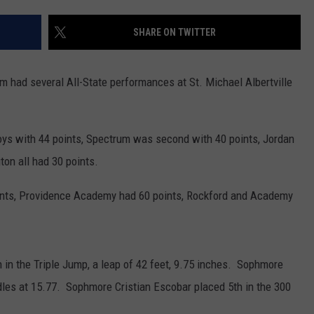
CENTLY PLAYED
FARIBAULT COACHES SHOW
MINNESOTA NEWS
ADVERTISE
SHARE ON TWITTER
SE MN COACHES SHOWS
NATIONAL NEWS
CAREERS
am had several All-State performances at St. Michael Albertville
COUNTRY MUSIC NEWS
SEND FEEDBACK
GOOD NEWS
SIGN UP FOR OUR NEWSLETTER
oys with 44 points, Spectrum was second with 40 points, Jordan
ton all had 30 points.
AM MINNESOTA
oints, Providence Academy had 60 points, Rockford and Academy
AG BUSINESS
OBITUARIES
 in the Triple Jump, a leap of 42 feet, 9.75 inches. Sophmore
les at 15.77. Sophmore Cristian Escobar placed 5th in the 300