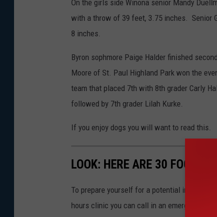
On the girls side Winona senior Mandy Duellm
with a throw of 39 feet, 3.75 inches. Senior
8 inches.
Byron sophmore Paige Halder finished second
Moore of St. Paul Highland Park won the even
team that placed 7th with 8th grader Carly Ha
followed by 7th grader Lilah Kurke.
If you enjoy dogs you will want to read this.
LOOK: HERE ARE 30 FOODS 
To prepare yourself for a potential incident, 
hours clinic you can call in an emergency. T