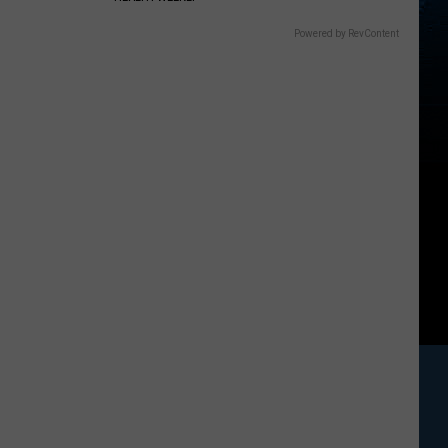
Powered by RevContent