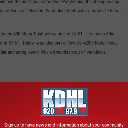
an had the best toss in the Shot Put winning the championship
 Grace Banse of Mankato West placed 5th with a throw of 35 feet
 in the 400 Meter Dash with a time of 58.01. Freshman Ellie
t at 57.61. Halder was also part of Byron's 4x200 Meter Relay
lder anchoring, senior Olivia Amundson out of the blocks
THAT ARE POISONOUS TO DOGS
always keep your vet's phone number handy, along with an after-
he ASPCA Animal Poison Control Center also has a hotline you
Sign up to have news and information about your community