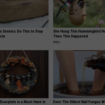
 Seniors: Do This to Stop
She Hung This Hummingbird H
cle
Then This Happened
RIBILI
Doorplate is a Must-Have in
Even The Oldest Nail Fungus Wi