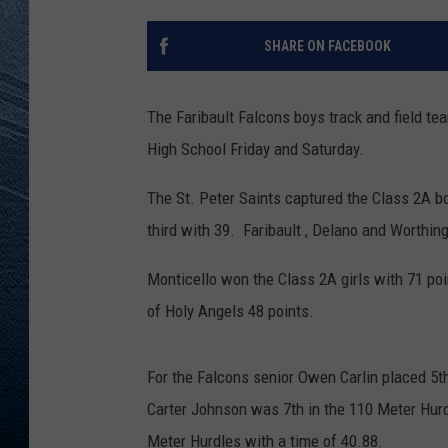
RE
SHARE ON FACEBOOK
The Faribault Falcons boys track and field te
High School Friday and Saturday.
The St. Peter Saints captured the Class 2A b
third with 39. Faribault , Delano and Worthing
Monticello won the Class 2A girls with 71 p
of Holy Angels 48 points.
For the Falcons senior Owen Carlin placed 5th
Carter Johnson was 7th in the 110 Meter Hurd
Meter Hurdles with a time of 40.88.