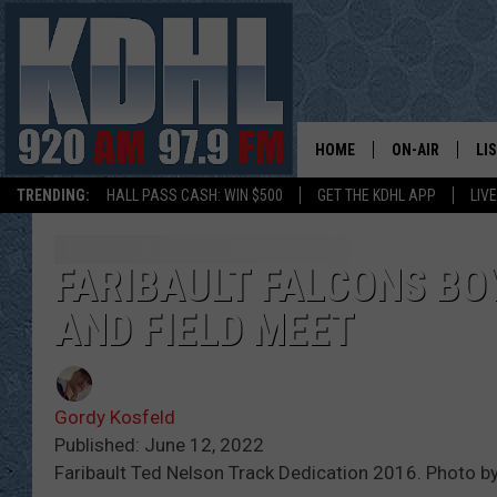
HOME
ON-AIR
LI
TRENDING:
HALL PASS CASH: WIN $500
GET THE KDHL APP
LIV
ALL DJS
LI
SHOW SCHEDUL
MO
FARIBAULT FALCONS BO
AND FIELD MEET
GORDY KOSFEL
AL
JERRY GROSKR
GO
Gordy Kosfeld
AL TRAVIS
HI
Published: June 12, 2022
Faribault Ted Nelson Track Dedication 2016. Photo b
KDHL SUNDAYS
RA