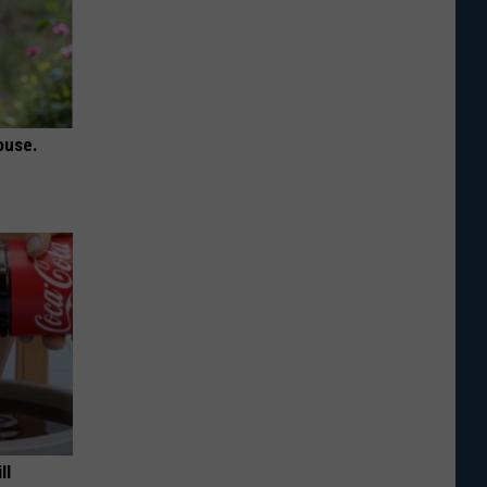
ouse.
ll