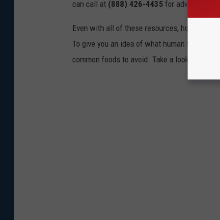
can call at
(888) 426-4435
for advice.
Even with all of these resources, however, the 
To give you an idea of what human foods can 
common foods to avoid. Take a look to see if 