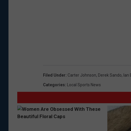
Filed Under
:
Carter Johnson
,
Derek Sando
,
Ian 
Categories
:
Local Sports News