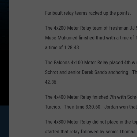
Faribault relay teams racked up the points.
The 4x200 Meter Relay team of freshman JJ Sc
Muse Muhumed finished third with a time of 
a time of 1:28.43.
The Falcons 4x100 Meter Relay placed 4th with
Schrot and senior Derek Sando anchoring. The
42.36.
The 4x400 Meter Relay finished 7th with Schr
Turcios. Their time 3:30.60. Jordan won that 
The 4x800 Meter Relay did not place in the to
started that relay followed by senior Thomas