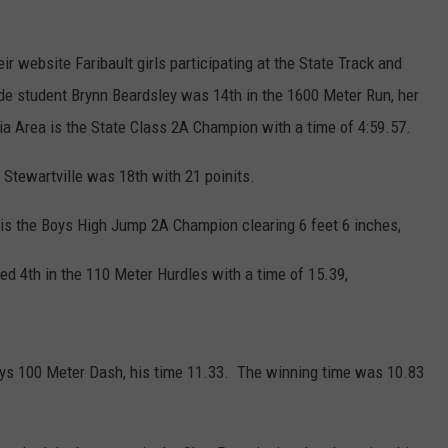
r website Faribault girls participating at the State Track and
ade student Brynn Beardsley was 14th in the 1600 Meter Run, her
ia Area is the State Class 2A Champion with a time of 4:59.57.
Stewartville was 18th with 21 poinits.
is the Boys High Jump 2A Champion clearing 6 feet 6 inches,
ced 4th in the 110 Meter Hurdles with a time of 15.39,
Boys 100 Meter Dash, his time 11.33. The winning time was 10.83