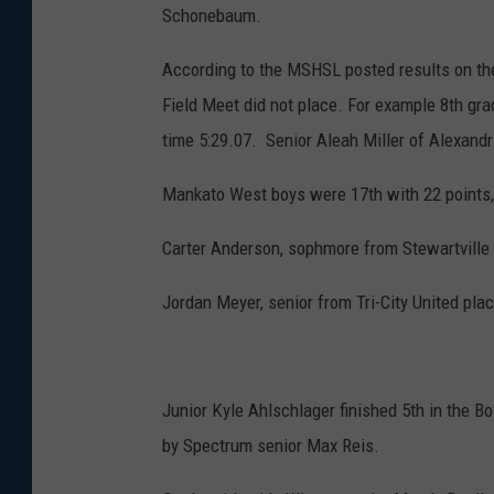
Schonebaum.
According to the MSHSL posted results on thei
Field Meet did not place. For example 8th gr
time 5:29.07. Senior Aleah Miller of Alexandr
Mankato West boys were 17th with 22 points, 
Carter Anderson, sophmore from Stewartville 
Jordan Meyer, senior from Tri-City United pla
Junior Kyle Ahlschlager finished 5th in the 
by Spectrum senior Max Reis.