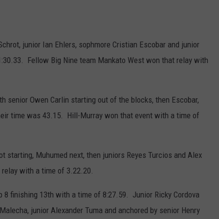
hrot, junior Ian Ehlers, sophmore Cristian Escobar and junior
1:30.33. Fellow Big Nine team Mankato West won that relay with
 senior Owen Carlin starting out of the blocks, then Escobar,
ir time was 43.15. Hill-Murray won that event with a time of
ot starting, Muhumed next, then juniors Reyes Turcios and Alex
relay with a time of 3.22.20.
p 8 finishing 13th with a time of 8:27.59. Junior Ricky Cordova
 Malecha, junior Alexander Tuma and anchored by senior Henry