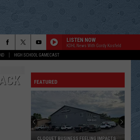
LISTEN NOW
KDHL News With Gordy Kosfeld
ND
HIGH SCHOOL GAMECAST
END WHITEOUT
Dear Agony
RACK
FEATURED
GOODBYE SAYS IT ALL
Blackhawk
Blackhawk
Blackhawk
ILL BE TRUE TO YOU
Oak Ridge Boys
Oak
20th Century Masters - The Millennium Collection:
Ridge
The Best of the Oak Ridge Boys
Boys
SOMETHING MORE
Sugarland
Sugarland
CLOQUET BUSINESS FEELING IMPACTS