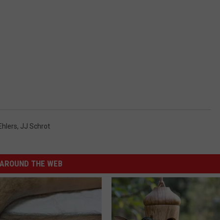
Ehlers
,
JJ Schrot
AROUND THE WEB