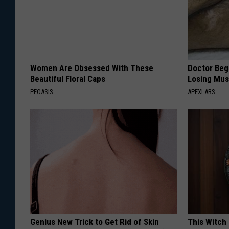
Women Are Obsessed With These
Doctor Begs
Beautiful Floral Caps
Losing Mus
PEOASIS
APEXLABS
Genius New Trick to Get Rid of Skin
This Witch 