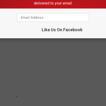
delivered to your email.
best cure for food poisoning is preventing it in the first place.
be dangerous, Stacker has put together a slideshow of 30
there are any that surprise you.
Like Us On Facebook