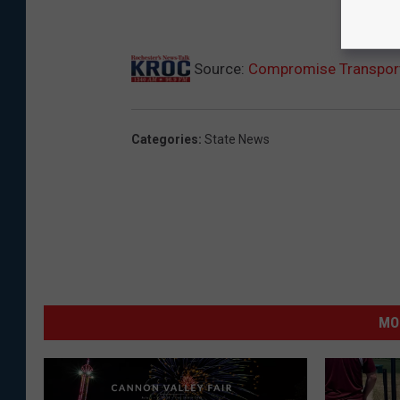
Source:
Compromise Transport
Categories
:
State News
MO