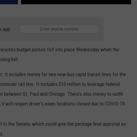
e app
nesota’s budget picture fell into place Wednesday when the
ding bill.
it. It includes money for two new bus rapid transit lines for the
ommuter rail line. It includes $10 million to leverage federal
in between St. Paul and Chicago. There’s also money to outfit
it will reopen driver’s exam locations closed due to COVID-19.
t to the Senate, which could give the package final approval as
z.