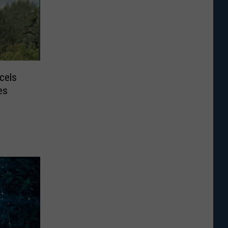
cels
es