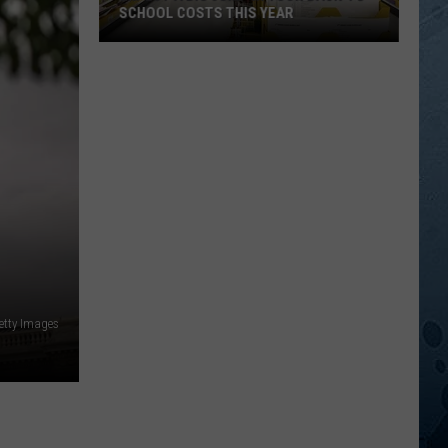
SCHOOL COSTS THIS YEAR
Expect
A
Big
Jump
In
Your
Back-
to-
School
Costs
This
etty Images
Year