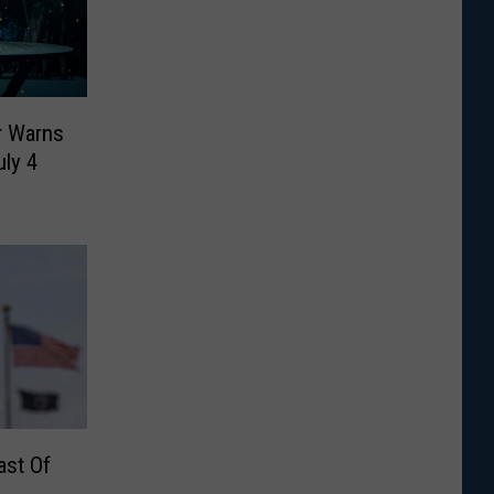
r Warns
ly 4
ast Of