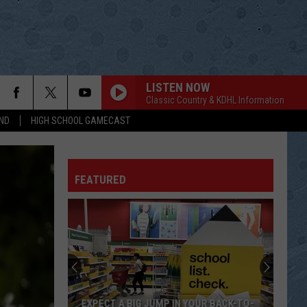
LISTEN NOW
Classic Country & KDHL Information
ND
HIGH SCHOOL GAMECAST
FEATURED
EXPECT A BIG JUMP IN YOUR BACK-TO-