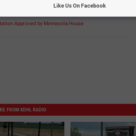
Like Us On Facebook
ation Approved by Minnesota House
RE FROM KDHL RADIO