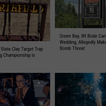
G
Green Bay, WI Bride Can
r
Wedding, Allegedly Mak
e
Bomb Threat
e
tate Clay Target Trap
n
g Championship is
B
a
y
,
W
I
B
r