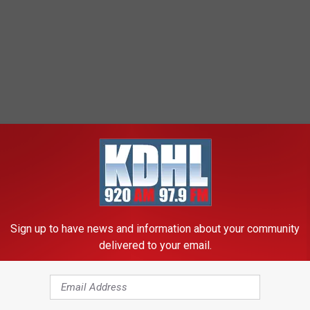
Sign up to have news and information about your community
delivered to your email.