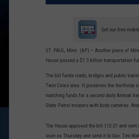
Get our free mobil
ST. PAUL, Minn. (AP) — Another piece of Min
House passed a $7.3 billion transportation fun
The bill funds roads, bridges and public trans
Twin Cities area. It preserves the Northstar c
matching funds for a second daily Amtrak tra
State Patrol troopers with body cameras. And 
The House approved the bill 112-21 and sent i
soon as Thursday and send it to Gov. Tim Wal