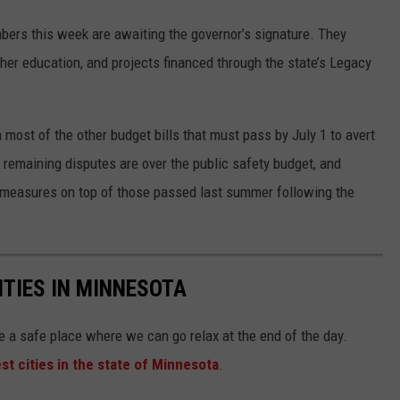
mbers this week are awaiting the governor’s signature. They
her education, and projects financed through the state’s Legacy
ost of the other budget bills that must pass by July 1 to avert
 remaining disputes are over the public safety budget, and
y measures on top of those passed last summer following the
ITIES IN MINNESOTA
e a safe place where we can go relax at the end of the day.
st cities in the state of Minnesota
.