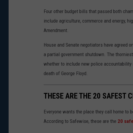
Four other budget bills that passed both cha
include agriculture, commerce and energy, hig
Amendment.
House and Senate negotiators have agreed on m
a partial government shutdown. The thorniest
whether to include new police accountabilit
death of George Floyd.
THESE ARE THE 20 SAFEST C
Everyone wants the place they call home to b
According to Safewise, these are the
20 safe