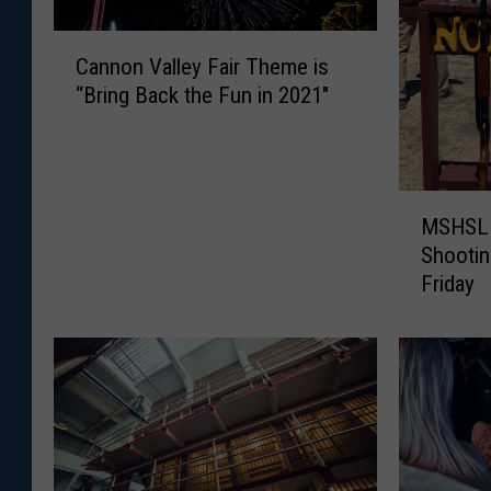
C
Cannon Valley Fair Theme is
a
“Bring Back the Fun in 2021″
n
n
o
n
M
V
MSHSL S
S
a
Shootin
H
l
Friday
S
l
L
e
S
y
t
F
a
a
t
i
e
r
C
T