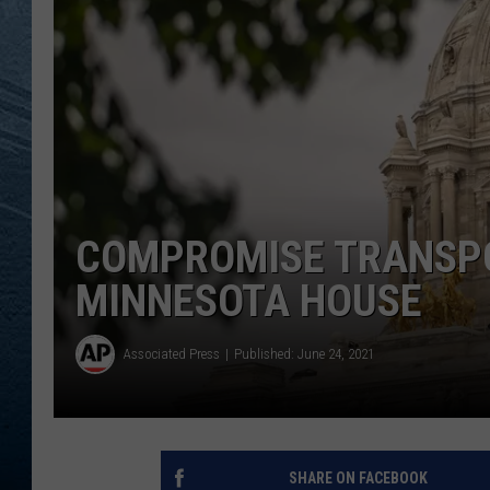
RE
COMPROMISE TRANSP
MINNESOTA HOUSE
Associated Press
Published: June 24, 2021
SHARE ON FACEBOOK