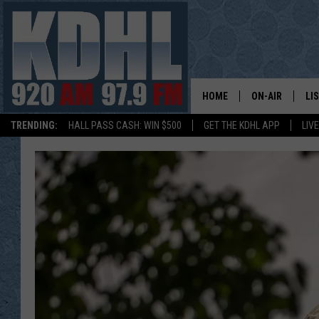
HOME
ON-AIR
LI
TRENDING:
HALL PASS CASH: WIN $500
GET THE KDHL APP
LIV
ALL DJS
LI
SHOW SCHEDUL
MO
GORDY KOSFEL
AL
JERRY GROSKR
GO
AL TRAVIS
HI
KDHL SUNDAYS
RA