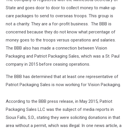
State and goes door to door to collect money to make up
care packages to send to overseas troops. This group is
not a charity. They are a for-profit business. The BBB is
concerned because they do not know what percentage of
money goes to the troops versus operations and salaries.
The BBB also has made a connection between Vision
Packaging and Patriot Packaging Sales, which was a St. Paul
company in 2015 before ceasing operations.
The BBB has determined that at least one representative of
Patriot Packaging Sales is now working for Vision Packaging.
According to the BBB press release, in May 2015, Patriot
Packaging Sales LLC was the subject of media reports in
Sioux Falls, S.D., stating they were soliciting donations in that
area without a permit, which was illegal. In one news article, a