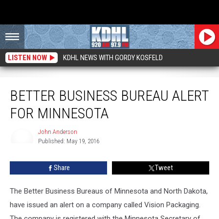
LISTEN NOW
KDHL NEWS WITH GORDY KOSFELD
Better Business Bureau Alert for Minnesota
BETTER BUSINESS BUREAU ALERT
FOR MINNESOTA
John Anderson
Published: May 19, 2016
John
Anderson
Share
Tweet
The Better Business Bureaus of Minnesota and North Dakota,
have issued an alert on a company called Vision Packaging.
The company is registered with the Minnesota Secretary of