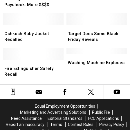
Use
Use
To
To
Paycheck. More $$$$
It
It
Your
Your
Now.
Now.
Paycheck.
Paycheck.
More
More
$$$$
$$$$
Oshkosh
Oshkosh
Target
Target
Baby
Baby
Does
Does
Oshkosh Baby Jacket
Target Does Some Black
Jacket
Jacket
Some
Some
Recalled
Friday Reveals
Recalled
Recalled
Black
Black
Friday
Friday
Reveals
Reveals
Washing
Washing
Fire
Fire
Machine
Machine
Washing Machine Explodes
Extinguisher
Extinguisher
Explodes
Explodes
Fire Extinguisher Safety
Safety
Safety
Recall
Recall
Recall
Equal Employment Opportunities
Marketing and Advertising Solutions
Public File
Need Assistance
Editorial Standards
FCC Applications
Report an Inaccuracy
Terms
Contest Rules
Privacy Policy