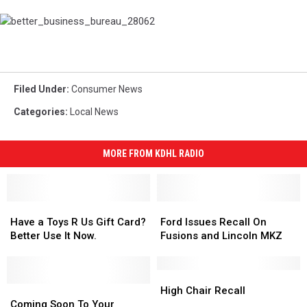
better_business_bureau_28062
Filed Under
:
Consumer News
Categories
:
Local News
MORE FROM KDHL RADIO
Have
Have
Ford
Ford
a
a
Issues
Issues
Have a Toys R Us Gift Card?
Ford Issues Recall On
Toys
Toys
Recall
Recall
Better Use It Now.
Fusions and Lincoln MKZ
R
R
On
On
Us
Us
Fusions
Fusions
Gift
Gift
and
and
High
High
Card?
Card?
Coming
Coming
Lincoln
Lincoln
Chair
Chair
High Chair Recall
Better
Better
Soon
Soon
MKZ
MKZ
Recall
Recall
Coming Soon To Your