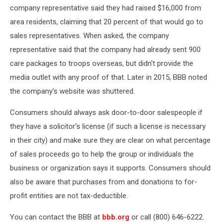
company representative said they had raised $16,000 from
area residents, claiming that 20 percent of that would go to
sales representatives. When asked, the company
representative said that the company had already sent 900
care packages to troops overseas, but didn't provide the
media outlet with any proof of that. Later in 2015, BBB noted
the company's website was shuttered.
Consumers should always ask door-to-door salespeople if
they have a solicitor's license (if such a license is necessary
in their city) and make sure they are clear on what percentage
of sales proceeds go to help the group or individuals the
business or organization says it supports. Consumers should
also be aware that purchases from and donations to for-
profit entities are not tax-deductible.
You can contact the BBB at
bbb.org
or call (800) 646-6222.