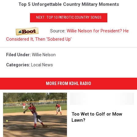
Top 5 Unforgettable Country Military Moments
NEXT: TOP 10 PATRIOTIC COUNTRY SONGS
Source:
Willie Nelson for President? He
Considered It, Then ‘Sobered Up’
Filed Under
:
Willie Nelson
Categories
:
Local News
MORE FROM KDHL RADIO
Too
Too
Wet
Wet
Too Wet to Golf or Mow
to
to
Lawn?
Golf
Golf
or
or