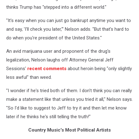
thinks Trump has "stepped into a different world."
"It's easy when you can just go bankrupt anytime you want to
and say, 'I'll check you later,'" Nelson adds. "But that's hard to
do when you're president of the United States."
An avid marijuana user and proponent of the drug's
legalization, Nelson laughs off Attorney General Jeff
Sessions'
recent comments
about heroin being "only slightly
less awful" than weed.
"I wonder if he's tried both of them. I don't think you can really
make a statement like that unless you tried it all," Nelson says.
"So I'd like to suggest to Jeff to try it and then let me know
later if he thinks he's still telling the truth!"
Country Music's Most Political Artists