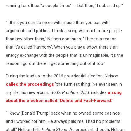
running for office "a couple times" -- but then, "I sobered up."
"I think you can do more with music than you can with
arguments and politics. I think a song will reach more people
than any other thing," Nelson continues. "There's a reason
that it's called 'harmony': When you play a show, there's an
energy exchange with the people that is unimaginable. It's the
reason I go out there. I get something out of it too."
During the lead up to the 2016 presidential election, Nelson
called the proceedings
"the funniest thing I've ever seen in
my life; his new album,
God's Problem Child
, includes
a song
about the election called "Delete and Fast-Forward."
"I knew [Donald Trump] back when he owned some casinos,
and I worked for him. He always paid me. I had no problems
at all," Nelson tells
Rolling Stone
. As president, though, Nelson