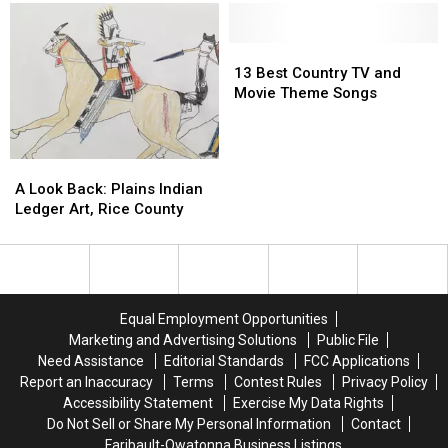
Minnesota’s
Minnesota’s
Starts
Starts
Mall
Mall
Tuesday
Tuesday
of
of
13
13
America
America
Best
Best
13 Best Country TV and
for
for
Country
Country
Movie Theme Songs
Five
Five
TV
TV
Days
Days
and
and
Movie
Movie
A
A
Theme
Theme
Look
Look
A Look Back: Plains Indian
Songs
Songs
Back:
Back:
Ledger Art, Rice County
Plains
Plains
Indian
Indian
Ledger
Ledger
Art,
Art,
Rice
Rice
Equal Employment Opportunities
County
County
Marketing and Advertising Solutions
Public File
Need Assistance
Editorial Standards
FCC Applications
Report an Inaccuracy
Terms
Contest Rules
Privacy Policy
Accessibility Statement
Exercise My Data Rights
Do Not Sell or Share My Personal Information
Contact
Faribault-Owatonna Business Listings