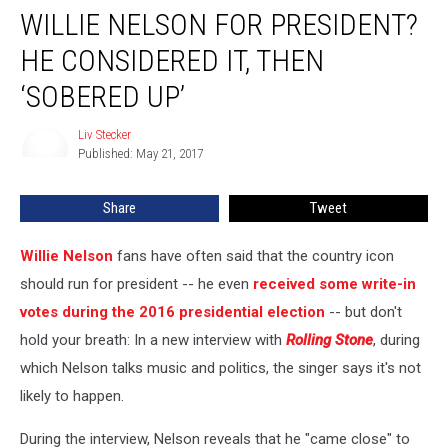
WILLIE NELSON FOR PRESIDENT?
Nelson
for
HE CONSIDERED IT, THEN
President?
He
‘SOBERED UP’
Considered
It,
Liv Stecker
Liv
Then
Published: May 21, 2017
Stecker
‘Sobered
Up’
Share
Tweet
Willie Nelson
fans have often said that the country icon
should run for president -- he even
received some write-in
votes during the 2016 presidential election
-- but don't
hold your breath: In a new interview with
Rolling Stone
, during
which Nelson talks music and politics, the singer says it's not
likely to happen.
During the interview, Nelson reveals that he "came close" to