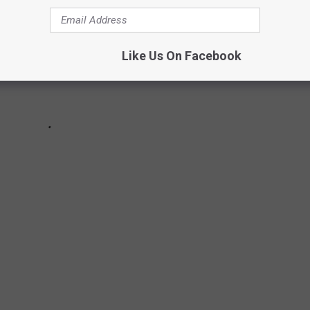
Like Us On Facebook