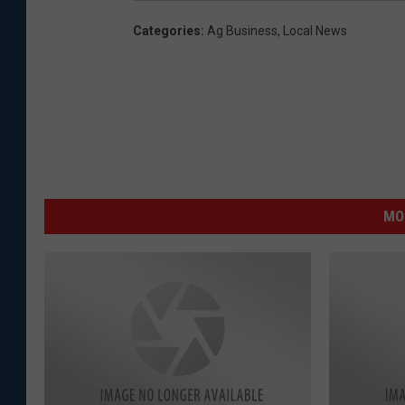
Categories
:
Ag Business
,
Local News
MO