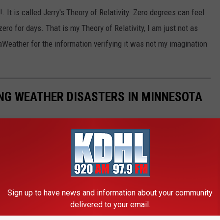
 It is called Jerry's Theory of Relativity. Zero degrees can feel
ero for days. That is my Theory of Relativity, I am just not as
Weather for the information verifying it was not my imagination
NG WEATHER DISASTERS IN MINNESOTA
esota has had its fair share of horrible and nasty weather.
 storms that have crushed stadium roofs flat, and tornadoes that
Sign up to have news and information about your community
delivered to your email.