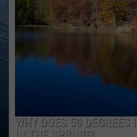
RE
WHY DOES 50 DEGREES I
IN THE SPRING?