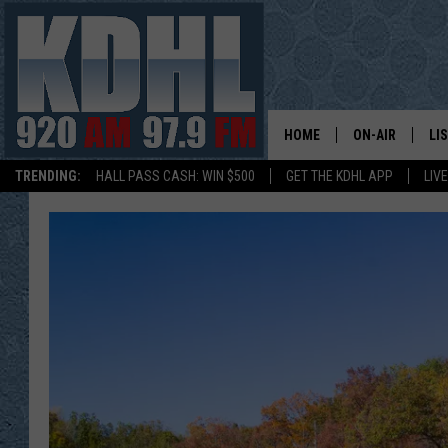
HOME
ON-AIR
LI
TRENDING:
HALL PASS CASH: WIN $500
GET THE KDHL APP
LIV
ALL DJS
LI
SHOW SCHEDUL
MO
GORDY KOSFEL
AL
JERRY GROSKR
GO
AL TRAVIS
HI
KDHL SUNDAYS
RA