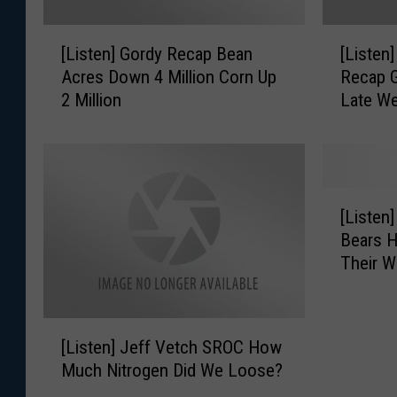
[
[
[Listen] Gordy Recap Bean
[Listen
L
L
Acres Down 4 Million Corn Up
Recap G
i
i
2 Million
Late W
s
s
t
t
e
e
n
n
]
]
[
G
G
[Listen
L
o
o
Bears H
i
r
r
Their W
s
d
d
t
y
y
e
R
A
[
n
e
G
[Listen] Jeff Vetch SROC How
L
]
c
M
Much Nitrogen Did We Loose?
i
G
a
a
s
o