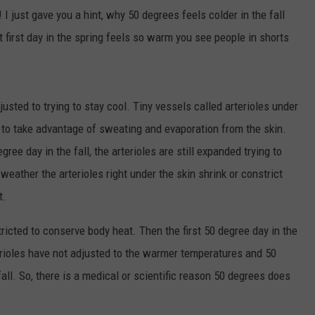
 just gave you a hint, why 50 degrees feels colder in the fall
at first day in the spring feels so warm you see people in shorts
sted to trying to stay cool. Tiny vessels called arterioles under
 to take advantage of sweating and evaporation from the skin.
ree day in the fall, the arterioles are still expanded trying to
eather the arterioles right under the skin shrink or constrict
t.
stricted to conserve body heat. Then the first 50 degree day in the
erioles have not adjusted to the warmer temperatures and 50
l. So, there is a medical or scientific reason 50 degrees does