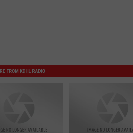
RE FROM KDHL RADIO