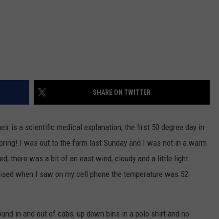
SHARE ON TWITTER
heir is a scientific medical explanation, the first 50 degree day in
e spring! I was out to the farm last Sunday and I was not in a warm
ed, there was a bit of an east wind, cloudy and a little light
rprised when I saw on my cell phone the temperature was 52
round in and out of cabs, up down bins in a polo shirt and no