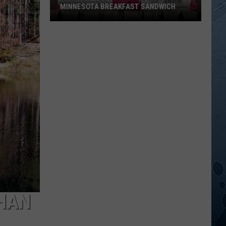
MINNESOTA BREAKFAST SANDWICH
Kwik
Trip
Just
Rolled
Out
A
True
Minnesota
Breakfast
Sandwich
THAN