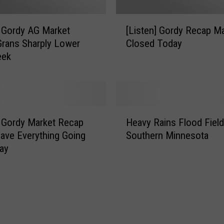
[
] Gordy AG Market
[Listen] Gordy Recap M
L
rans Sharply Lower
Closed Today
i
eek
s
t
e
n
]
H
G
] Gordy Market Recap
Heavy Rains Flood Field
e
o
ave Everything Going
Southern Minnesota
a
r
ay
v
d
y
y
R
R
a
e
i
c
n
a
s