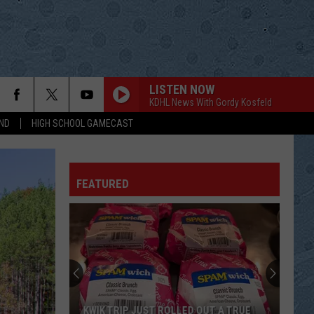
LISTEN NOW
KDHL News With Gordy Kosfeld
ND
HIGH SCHOOL GAMECAST
FEATURED
KWIK TRIP JUST ROLLED OUT A TRUE