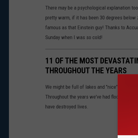
There may be a psychological explanation too!.
pretty warm, if it has been 30 degrees below z
famous as that Einstein guy! Thanks to Accua
Sunday when I was so cold!
11 OF THE MOST DEVASTATI
THROUGHOUT THE YEARS
We might be full of lakes and "nice" but Minn
Throughout the years we've had floods, fires,
have destroyed lives.