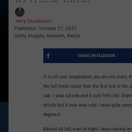
Jerry Groskreutz
Published: October 27, 2021
Getty Images, Kenneth_Keifer
SHARE ON FACEBOOK
It is not your imagination, you are not crazy, t
the fall feels colder than the first one in th
cab. I was outside and it sure felt cold. Grant
drizzle but it sure was cold. I was quite su
degrees!
Almost all fall, even at night I was running a