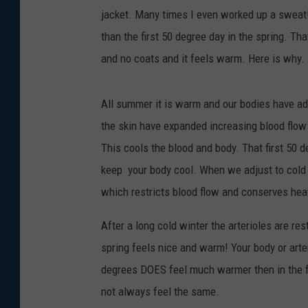
jacket. Many times I even worked up a sweat! I
than the first 50 degree day in the spring. Th
and no coats and it feels warm. Here is why.
All summer it is warm and our bodies have adju
the skin have expanded increasing blood flow
This cools the blood and body. That first 50 deg
keep your body cool. When we adjust to cold w
which restricts blood flow and conserves hea
After a long cold winter the arterioles are re
spring feels nice and warm! Your body or art
degrees DOES feel much warmer then in the fal
not always feel the same.