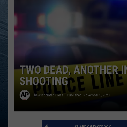
RE
TWO DEAD, ANOTHER I
SHOOTING
The Associated Press
Published: November 5, 2020