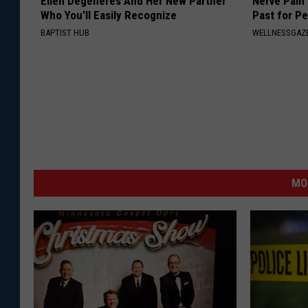
Ellen Degeneres And Her New Partner
Nerve Pain
Who You'll Easily Recognize
Past for P
BAPTIST HUB
WELLNESSGAZ
MO