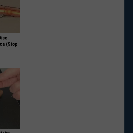
Disc.
ca (Stop