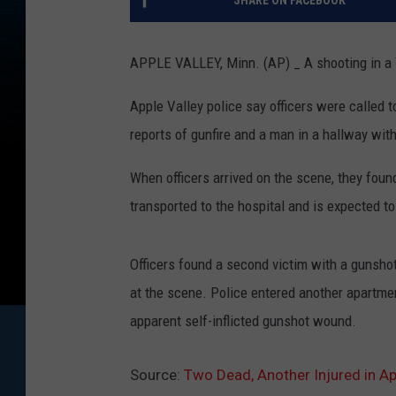
SHARE ON FACEBOOK
APPLE VALLEY, Minn. (AP) _ A shooting in a T
Apple Valley police say officers were called 
reports of gunfire and a man in a hallway wit
When officers arrived on the scene, they fou
transported to the hospital and is expected to
Officers found a second victim with a gunsh
at the scene. Police entered another apartme
apparent self-inflicted gunshot wound.
Source:
Two Dead, Another Injured in Ap