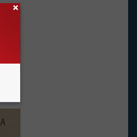
Fiber