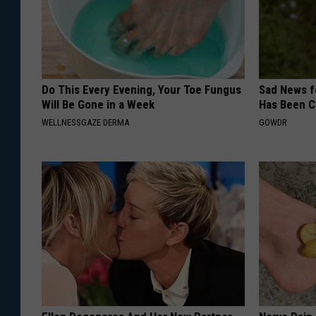
Do This Every Evening, Your Toe Fungus
Sad News fo
Will Be Gone in a Week
Has Been C
WELLNESSGAZE DERMA
GOWDR