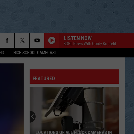
LISTEN NOW
KDHL News With Gordy Kosfeld
ND
HIGH SCHOOL GAMECAST
EAST BOUND AND DOWN
Jerry
Jerry Reed
Reed
East Bound and Down
FEATURED
DOES YOUR HEART BELONG TO ME
Patsy
Patsy Cline
Cline
The Last Sessions
FROM A JACK TO A KING
Ricky
Ricky Van Shelton
Van
Ricky Van Shelton - 16 Biggest Hits
Shelton
DONT ROCK THE JUKEBOX
Alan
Alan Jackson
LOCATIONS OF ALL FLOCK CAMERAS IN