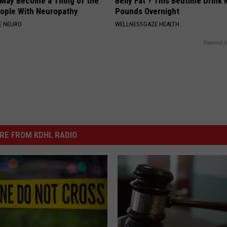
 May Become a Thing of the
Belly Fat ? This Bedtime Drink 
eople With Neuropathy
Pounds Overnight
E NEURO
WELLNESSGAZE HEALTH
Powered b
RE FROM KDHL RADIO