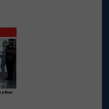
 a Bear