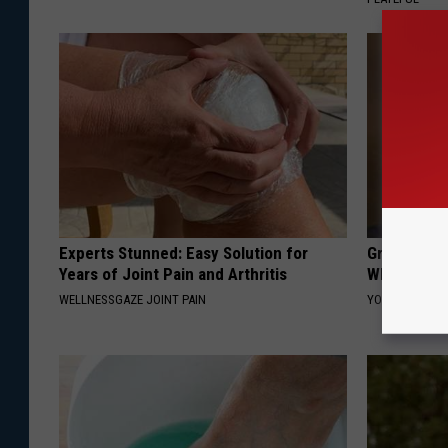
Experts Stunned: Easy Solution for
Greta Thun
Years of Joint Pain and Arthritis
Whole Worl
WELLNESSGAZE JOINT PAIN
YOUR HEALTH 