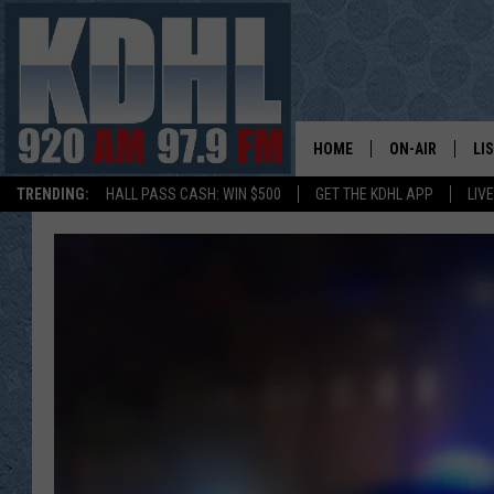
HOME
ON-AIR
LI
TRENDING:
HALL PASS CASH: WIN $500
GET THE KDHL APP
LIV
ALL DJS
LI
SHOW SCHEDUL
MO
GORDY KOSFEL
AL
JERRY GROSKR
GO
AL TRAVIS
HI
KDHL SUNDAYS
RA