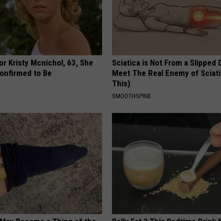
r Kristy Mcnichol, 63, She
Sciatica is Not From a Slipped 
onfirmed to Be
Meet The Real Enemy of Sciati
This)
SMOOTHSPINE