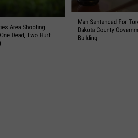
M
Man Sentenced For Tor
a
ties Area Shooting
Dakota County Governm
n
 One Dead, Two Hurt
Building
S
)
e
n
t
e
n
c
e
d
F
o
r
T