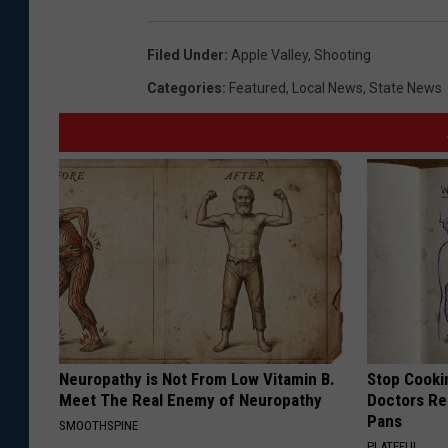
Filed Under
:
Apple Valley
,
Shooting
Categories
:
Featured
,
Local News
,
State News
Neuropathy is Not From Low Vitamin B.
Stop Cooki
Meet The Real Enemy of Neuropathy
Doctors R
Pans
SMOOTHSPINE
PLATEFUL