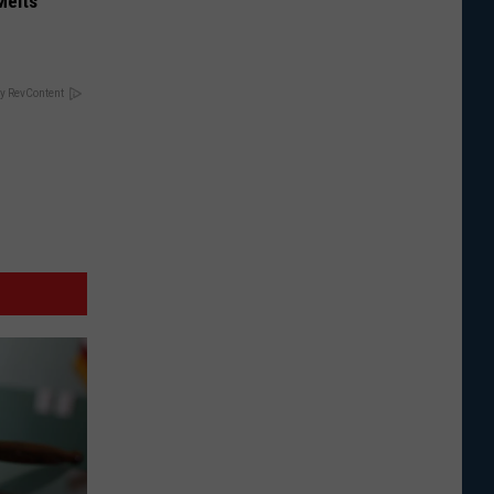
Melts
y RevContent