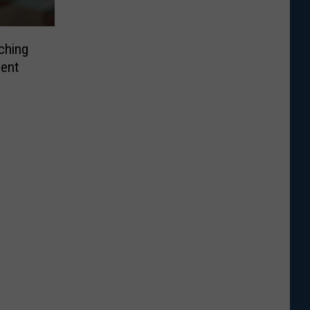
ching
ent