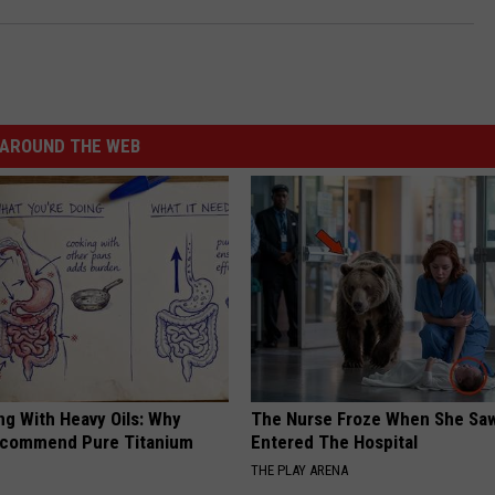
AROUND THE WEB
ng With Heavy Oils: Why
The Nurse Froze When She Saw
ecommend Pure Titanium
Entered The Hospital
THE PLAY ARENA