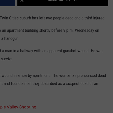
SHARE ON TWITTER
win Cities suburb has left two people dead and a third injured.
to an apartment building shortly before 9 p.m. Wednesday on
h a handgun.
nd a man in a hallway with an apparent gunshot wound. He was
 survive.
ot wound in a nearby apartment. The woman as pronounced dead
nt and found a man they described as a suspect dead of an
ple Valley Shooting