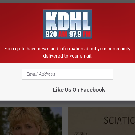
Sign up to have news and information about your community
delivered to your email.
berg's House Shocks The
The Real Enemy of Gut Issues,
d, The Proof In Pics
Constipation & Gas is Not Low 
(Watch)
Like Us On Facebook
AGENT
WELLNESSGAZE NEWS