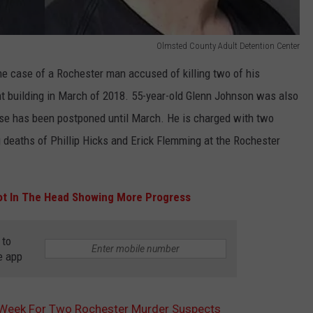
Olmsted County Adult Detention Center
he case of a Rochester man accused of killing two of his
 building in March of 2018. 55-year-old Glenn Johnson was also
case has been postponed until March. He is charged with two
g deaths of Phillip Hicks and Erick Flemming at the Rochester
ot In The Head Showing More Progress
 to
e app
t Week For Two Rochester Murder Suspects