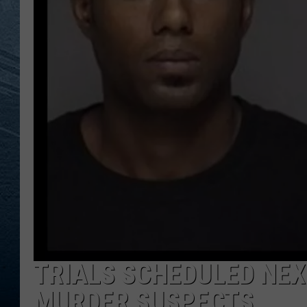
RE
TRIALS SCHEDULED NE
MURDER SUSPECTS