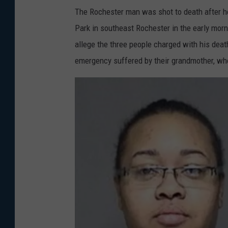
The Rochester man was shot to death after he
Park in southeast Rochester in the early mor
allege the three people charged with his dea
emergency suffered by their grandmother, who