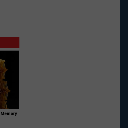
f Memory