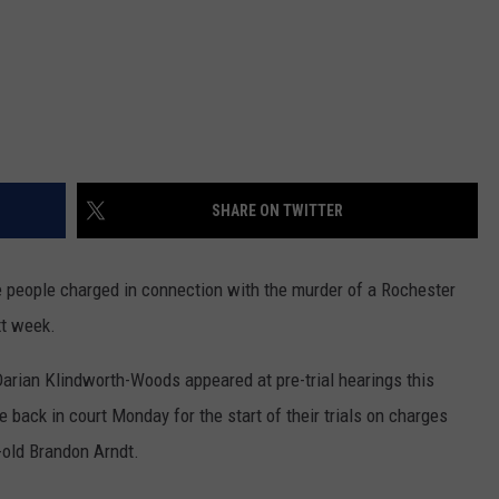
SHARE ON TWITTER
people charged in connection with the murder of a Rochester
xt week.
arian Klindworth-Woods appeared at pre-trial hearings this
 back in court Monday for the start of their trials on charges
-old Brandon Arndt.