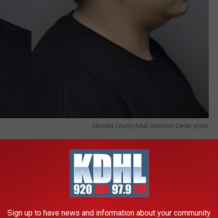
Olmsted County Adult Detention Center photo
egree murder charges, is accused of being the person who
faces two counts of second-degree murder and is accused of
in to and from the crime scene. The third defendant, 35-year-old
gree murder and is currently scheduled for trial in early
Sign up to have news and information about your community