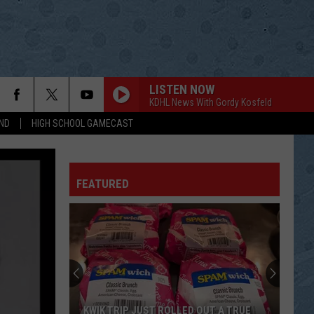
LISTEN NOW
KDHL News With Gordy Kosfeld
ND
HIGH SCHOOL GAMECAST
IF I GIVE MY HEART TO YOU
Margo
Margo Smith
Smith
Margo Smith - Greatest Hits (Rerecorded Version)
FEATURED
DONT LET OUR LOVE START SLIPPIN AWAY
Vince
Vince Gill
Gill
I Still Believe in You
MIDDLE AGE CRAZY
Jerry
Jerry Lee Lewis
Lee
Killer Country
Lewis
DEEPER THAN THE HOLLER
Randy
Randy Travis
KWIK TRIP JUST ROLLED OUT A TRUE