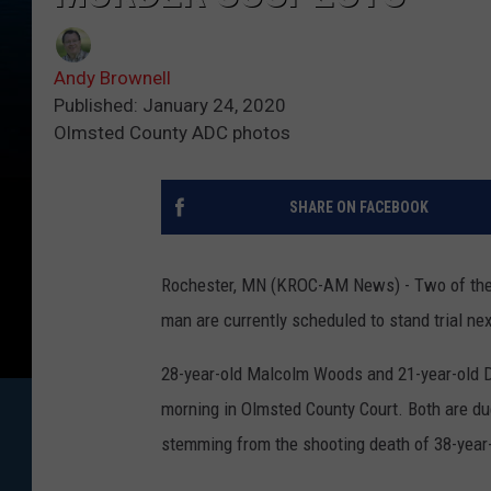
Andy Brownell
Published: January 24, 2020
Olmsted County ADC photos
SHARE ON FACEBOOK
Rochester, MN (KROC-AM News) - Two of the 
man are currently scheduled to stand trial ne
28-year-old Malcolm Woods and 21-year-old D
morning in Olmsted County Court. Both are due
stemming from the shooting death of 38-year