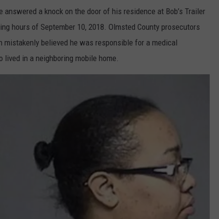
 answered a knock on the door of his residence at Bob’s Trailer
ning hours of September 10, 2018. Olmsted County prosecutors
th mistakenly believed he was responsible for a medical
 lived in a neighboring mobile home.