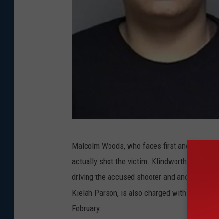
O
Malcolm Woods, who faces first and second-d
l
actually shot the victim. Klindworth-Woods 
m
driving the accused shooter and another cous
s
Kielah Parson, is also charged with second-de
t
February.
e