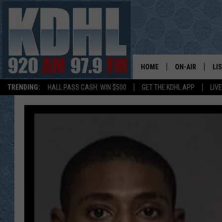
HOME
ON-AIR
LI
TRENDING:
HALL PASS CASH: WIN $500
GET THE KDHL APP
LIV
ALL DJS
LI
SHOW SCHEDUL
MO
GORDY KOSFEL
AL
JERRY GROSKR
GO
AL TRAVIS
HI
KDHL SUNDAYS
RA