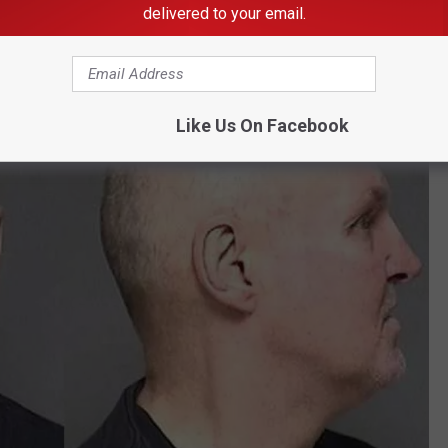
delivered to your email.
Like Us On Facebook