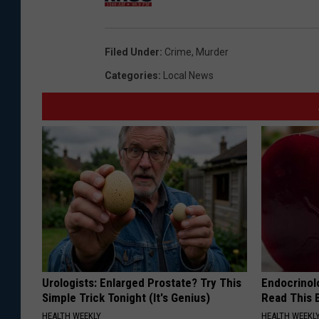
y
h
A
o
Filed Under
:
Crime
,
Murder
d
t
Categories
:
Local News
u
o
l
t
D
e
t
e
n
t
Urologists: Enlarged Prostate? Try This
Endocrinolo
i
Simple Trick Tonight (It's Genius)
Read This 
o
HEALTH WEEKLY
HEALTH WEEKL