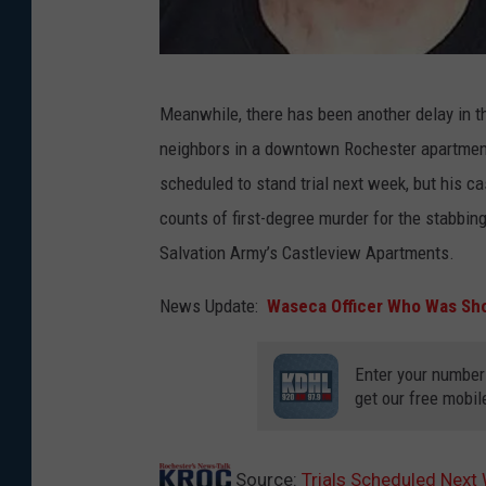
t
e
O
n
Meanwhile, there has been another delay in t
l
t
neighbors in a downtown Rochester apartment
m
i
scheduled to stand trial next week, but his 
s
o
counts of first-degree murder for the stabbin
t
n
Salvation Army’s Castleview Apartments.
e
C
d
e
News Update:
Waseca Officer Who Was Sh
C
n
o
t
Enter your number
get our free mobil
u
e
n
r
t
p
Source:
Trials Scheduled Nex