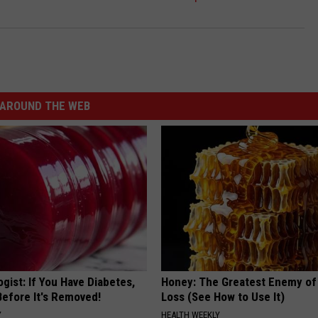
AROUND THE WEB
gist: If You Have Diabetes,
Honey: The Greatest Enemy o
Before It's Removed!
Loss (See How to Use It)
Y
HEALTH WEEKLY