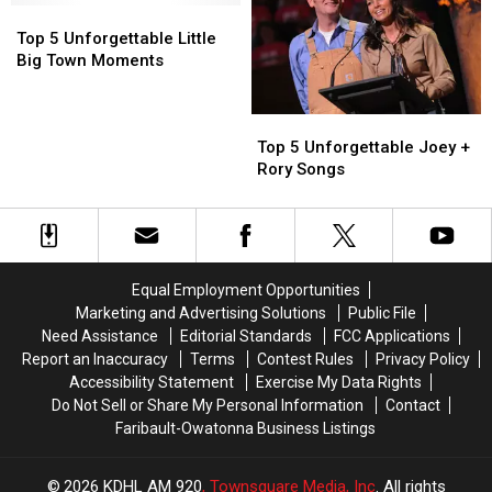
Top
Top
5
5
Top 5 Unforgettable Little
Unforgettable
Unforgettable
Big Town Moments
Little
Little
Big
Big
Top
Top
Town
Town
5
5
Moments
Moments
Top 5 Unforgettable Joey +
Unforgettable
Unforgettable
Rory Songs
Joey
Joey
+
+
Rory
Rory
Songs
Songs
Equal Employment Opportunities
Marketing and Advertising Solutions
Public File
Need Assistance
Editorial Standards
FCC Applications
Report an Inaccuracy
Terms
Contest Rules
Privacy Policy
Accessibility Statement
Exercise My Data Rights
Do Not Sell or Share My Personal Information
Contact
Faribault-Owatonna Business Listings
2026
KDHL AM 920
, Townsquare Media, Inc
. All rights