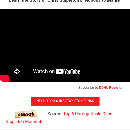
Learn the Story of Chris Stapleton's "Nobody to Blame"
Subscribe to
KDHL Radio
on
NEXT: TOP 5 CHRIS STAPLETON SONGS
Source:
Top 6 Unforgettable Chris
Stapleton Moments