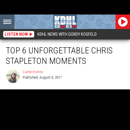
LISTEN NOW
KDHL NEWS WITH GORDY KOSFELD
TOP 6 UNFORGETTABLE CHRIS
STAPLETON MOMENTS
Carrie Horton
Published: August 6, 2017
Carrie
Horton