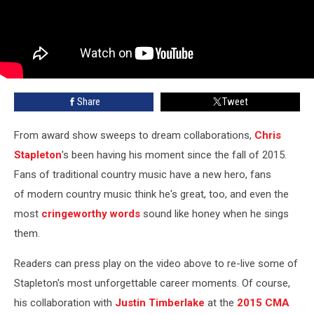
Share
Tweet
From award show sweeps to dream collaborations,
Chris
Stapleton
's been having his moment since the fall of 2015.
Fans of traditional country music have a new hero, fans
of modern country music think he's great, too, and even the
most
cringeworthy words
sound like honey when he sings
them.
Readers can press play on the video above to re-live some of
Stapleton's most unforgettable career moments. Of course,
his collaboration with
Justin Timberlake
at the
2015 CMA