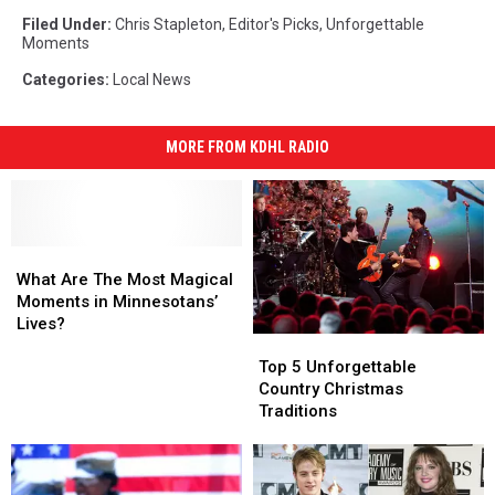
Filed Under
:
Chris Stapleton
,
Editor's Picks
,
Unforgettable
Moments
Categories
:
Local News
MORE FROM KDHL RADIO
What
What
Are
Are
What Are The Most Magical
The
The
Moments in Minnesotans’
Most
Most
Lives?
Top
Top
Magical
Magical
5
5
Moments
Moments
Top 5 Unforgettable
Unforgettable
Unforgettable
in
in
Country Christmas
Country
Country
Minnesotans’
Minnesotans’
Traditions
Christmas
Christmas
Lives?
Lives?
Traditions
Traditions