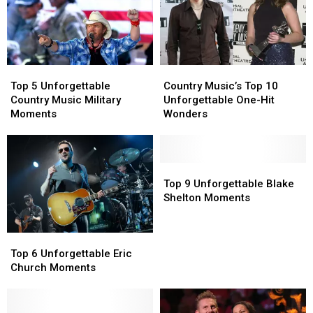
Top
Top
Country
Country
5
5
Music’s
Music’s
Top 5 Unforgettable
Country Music’s Top 10
Unforgettable
Unforgettable
Top
Top
Country Music Military
Unforgettable One-Hit
Country
Country
10
10
Moments
Wonders
Music
Music
Unforgettable
Unforgettable
Military
Military
One-
One-
Moments
Moments
Hit
Hit
Wonders
Wonders
Top
Top
9
9
Top 9 Unforgettable Blake
Unforgettable
Unforgettable
Shelton Moments
Blake
Blake
Shelton
Shelton
Top
Top
Moments
Moments
6
6
Top 6 Unforgettable Eric
Unforgettable
Unforgettable
Church Moments
Eric
Eric
Church
Church
Moments
Moments