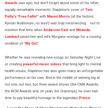
Awards
was epic, but don't forget about some of his other,
equally remarkable moments: Stapleton's cover of
Tom
Petty's "Free Fallin'"
with
Maren Morris
(at the historic
Ryman Auditorium, no less!) was truly mesmerizing ... not to
mention that time when
Anderson East
and
Miranda
Lambert
joined him and wife Morgane onstage for a rousing
rendition of
"My Girl."
Whether he was revealing new songs on
Saturday Night Live
or creating
powerful music videos
that bring light to mental
health issues, Stapleton has also given many an unforgettable
performance on his own. And in the middle of winning big at
not one, not two, but
three
award shows (the CMA Awards,
the ACM Awards and, oh yeah, the Grammys), he even had
time to pay beautiful homage to the legendary
Prince
.