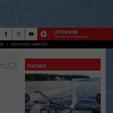
LISTEN NOW
Faith Mountain Ministries
ND
HIGH SCHOOL GAMECAST
PACE
FEATURED
THESE ARE THE 10 MOST DANGEROUS