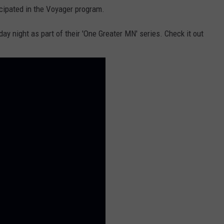
cipated in the Voyager program.
ay night as part of their 'One Greater MN' series. Check it out