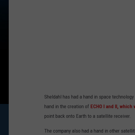
e
C
r
e
d
i
t
:
G
o
Sheldahl has had a hand in space technology
o
hand in the creation of
ECHO I and II, which
g
point back onto Earth to a satellite receiver.
l
The company also had a hand in other satell
e