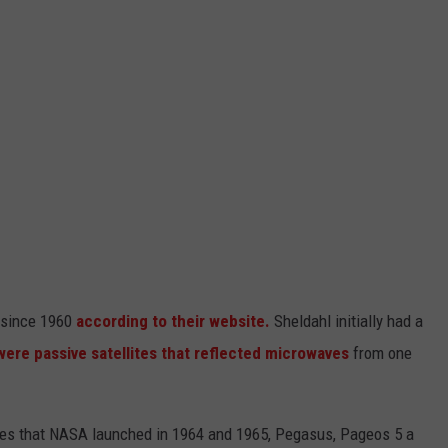
 since 1960
according to their website.
Sheldahl initially had a
 were passive satellites that reflected microwaves
from one
ites that NASA launched in 1964 and 1965, Pegasus, Pageos 5 a