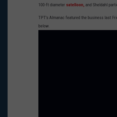
100-ft diameter
satelloon,
and Sheldahl parti
M
a
TPT's Almanac featured the business last Frid
p
below.
s