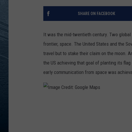
RE
SHARE ON FACEBOOK
It was the mid-twentieth century. Two globa
frontier, space. The United States and the So
travel but to stake their claim on the moon. An
the US achieving that goal of planting its flag
early communication from space was achiev
I
m
a
g