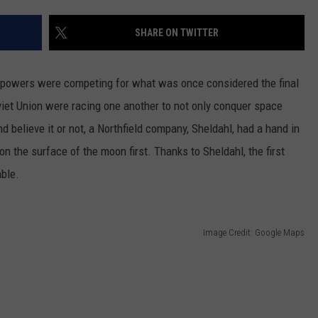
CENTLY PLAYED
FARIBAULT COACHES SHOW
MINNESOTA NEWS
ADVERTISE
SHARE ON TWITTER
SE MN COACHES SHOWS
NATIONAL NEWS
CAREERS
l powers were competing for what was once considered the final
COUNTRY MUSIC NEWS
SEND FEEDBACK
viet Union were racing one another to not only conquer space
d believe it or not, a Northfield company, Sheldahl, had a hand in
GOOD NEWS
SIGN UP FOR OUR NEWSLETTER
 on the surface of the moon first. Thanks to Sheldahl, the first
AM MINNESOTA
able.
AG BUSINESS
Image Credit: Google Maps
OBITUARIES