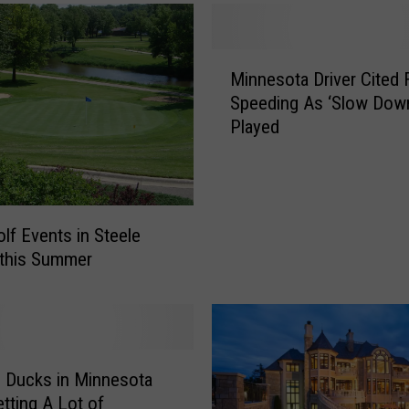
e
r
W
M
o
Minnesota Driver Cited 
i
r
Speeding As ‘Slow Dow
n
k
Played
n
i
e
n
s
g
o
O
t
u
olf Events in Steele
a
t
 this Summer
D
t
r
o
i
R
v
o
e
c
l Ducks in Minnesota
r
k
C
etting A Lot of