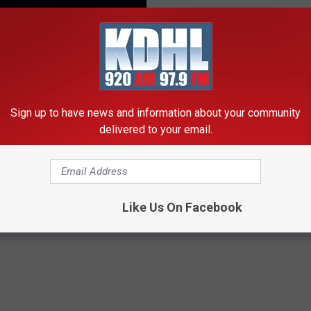
 history right in our own backyards.
 their website "reliable, flexible and printed electronics."
Sign up to have news and information about your community
TAP THE APP TO CHAT!
delivered to your email.
ny Had A Hand In The Space Race
Like Us On Facebook