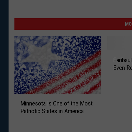
MO
F
Faribau
a
Even R
r
i
b
a
M
u
Minnesota Is One of the Most
i
l
Patriotic States in America
n
t
n
L
e
a