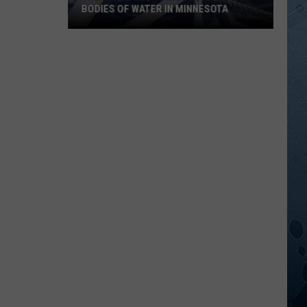
BODIES OF WATER IN MINNESOTA
These
Are
The
10
Most
Dangerous
Bodies
Of
Water
In
Minnesota