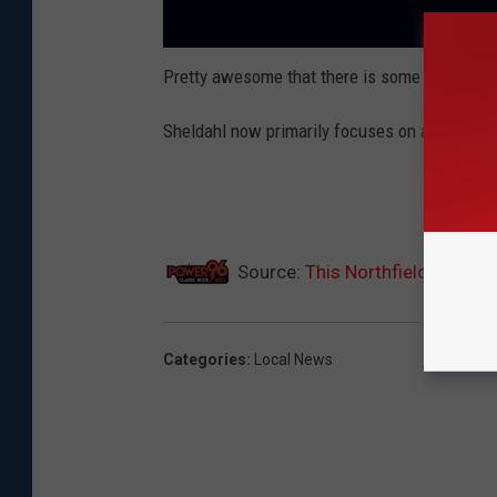
Pretty awesome that there is some space race
Sheldahl now primarily focuses on according to
Source:
This Northfield Compa
Categories
:
Local News