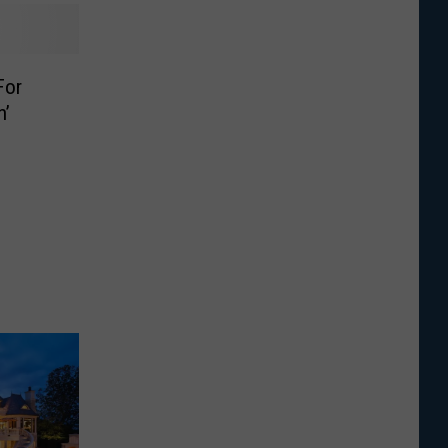
For
n’