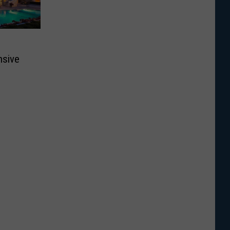
nsive