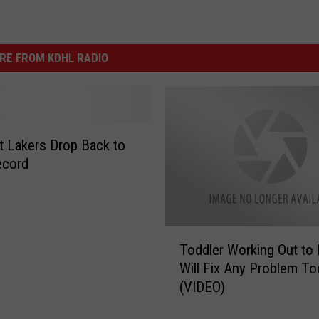
RE FROM KDHL RADIO
lt Lakers Drop Back to
ecord
T
Toddler Working Out to
o
Will Fix Any Problem To
d
(VIDEO)
d
l