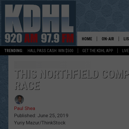
HOME
ON-AIR
LI
TRENDING:
HALL PASS CASH: WIN $500
GET THE KDHL APP
LIV
ALL DJS
LI
SHOW SCHEDUL
MO
THIS NORTHFIELD COMP
RACE
GORDY KOSFEL
AL
JERRY GROSKR
GO
Paul Shea
AL TRAVIS
HI
Published: June 25, 2019
Yuriy Mazur/ThinkStock
KDHL SUNDAYS
RA