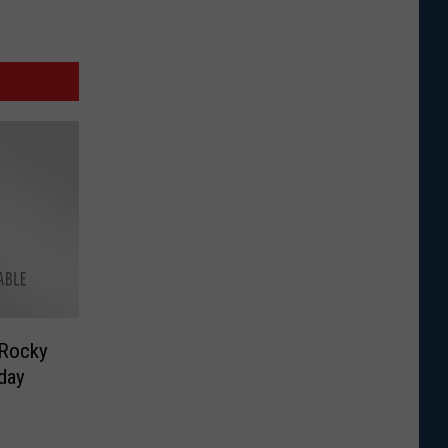
 Rocky
day