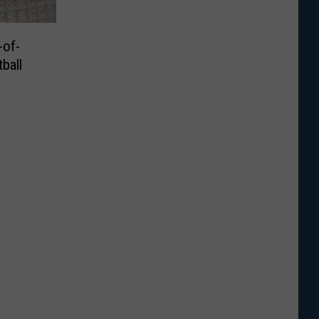
of-
ball