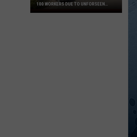
100 WORKERS DUE TO UNFORSEEN
CIRCUMSTANCES
Iron
Range
Plant
Lays
Off
Nearly
100
Workers
Due
To
Unforseen
Circumstances