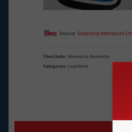
Source:
Surprising Minnesota C
Filed Under
:
Minnesota
,
Newsletter
Categories
:
Local News
MO