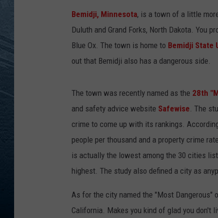
Bemidji, Minnesota
, is a town of a little m
RE
Duluth and Grand Forks, North Dakota. You pr
Blue Ox. The town is home to
Bemidji State 
out that Bemidji also has a dangerous side.
The town was recently named as the
28th "M
and safety advice website
Safewise
. The st
crime to come up with its rankings. According 
people per thousand and a property crime rate
is actually the lowest among the 30 cities lis
highest. The study also defined a city as any
As for the city named the "Most Dangerous" on 
California. Makes you kind of glad you don't liv