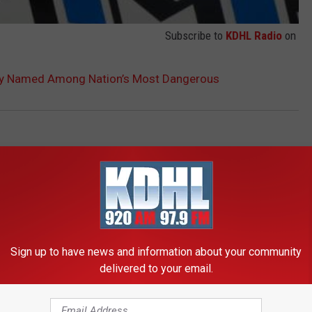
Subscribe to
KDHL Radio
on
ity Named Among Nation’s Most Dangerous
Sign up to have news and information about your community
delivered to your email.
RE FROM KDHL RADIO