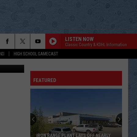
LISTEN NOW
Classic Country & KDHL Information
ND
HIGH SCHOOL GAMECAST
AndreyKrav
FEATURED
IRON RANGE PLANT LAYS OFF NEARLY