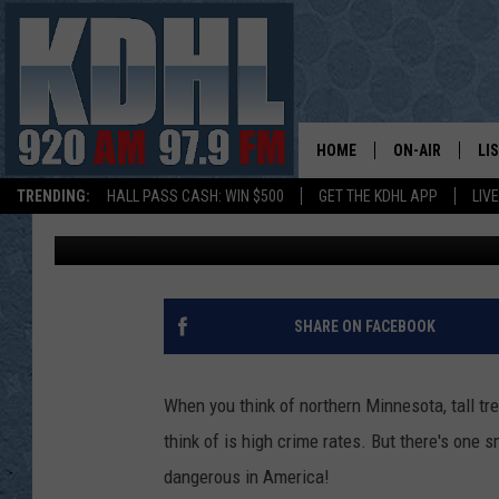
SURPRISING MINNESO
NATION’S MOST DANG
HOME
ON-AIR
LI
TRENDING:
HALL PASS CASH: WIN $500
GET THE KDHL APP
LIV
Frank
Published: May 16, 2017
ALL DJS
LI
SHOW SCHEDUL
MO
GORDY KOSFEL
AL
SHARE ON FACEBOOK
JERRY GROSKR
GO
When you think of northern Minnesota, tall tr
AL TRAVIS
HI
think of is high crime rates. But there's one
dangerous in America!
KDHL SUNDAYS
RA