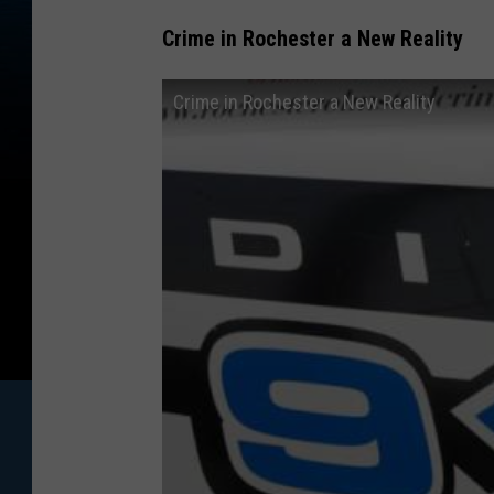
Crime in Rochester a New Reality
Crime in Rochester a New Reality