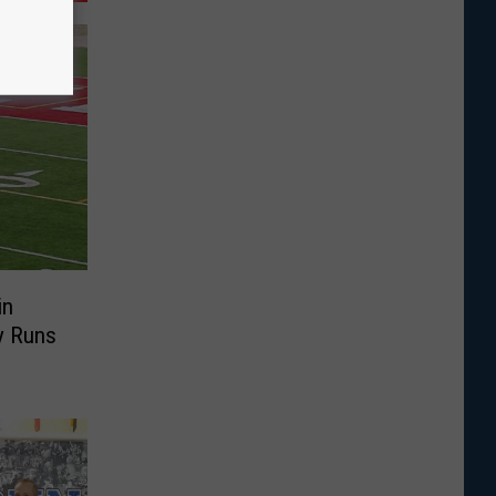
in
y Runs