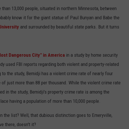
ore than 13,000 people, situated in northern Minnesota, between
CENTLY PLAYED
FARIBAULT COACHES SHOW
MINNESOTA NEWS
ADVERTISE
obably know it for the giant statue of Paul Bunyan and Babe the
SE MN COACHES SHOWS
NATIONAL NEWS
CAREERS
University
and surrounded by beautiful state parks. But it turns
COUNTRY MUSIC NEWS
SEND FEEDBACK
ost Dangerous City" in America
in a study by home security
GOOD NEWS
SIGN UP FOR OUR NEWSLETTER
udy used FBI reports regarding both violent and property-related
AM MINNESOTA
to the study, Bemidji has a violent crime rate of nearly four
 of just more than 88 per thousand. While the violent crime rate
AG BUSINESS
ted in the study, Bemidji's property crime rate is among the
OBITUARIES
place having a population of more than 10,000 people.
the list? Well, that dubious distinction goes to Emeryville,
e there, doesn't it?