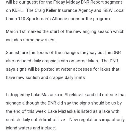
will be our guest for the Friday Midday DNR Report segment
on KDHL. The Craig Keller Insurance Agency and IBEW Local
Union 110 Sportsman's Alliance sponsor the program.
March 1st marked the start of the new angling season which
includes some new rules.
Sunfish are the focus of the changes they say but the DNR
also reduced daily crappie limits on some lakes. The DNR
says signs will be posted at water accesses for lakes that
have new sunfish and crappie daily limits.
I stopped by Lake Mazaska in Shieldsville and did not see that
signage although the DNR did say the signs should be up by
the end of this week. Lake Mazaska is listed as a lake with
sunfish daily catch limit of five. New regulations impact only
inland waters and include: