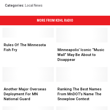
Categories
:
Local News
MORE FROM KDHL RADIO
Rules
Rules
Of
Of
Minneapolis’
Minneapolis’
Rules Of The Minnesota
The
The
Iconic
Iconic
Fish Fry
Minneapolis’ Iconic “Music
Minnesota
Minnesota
“Music
“Music
Wall” May Be About to
Fish
Fish
Wall”
Wall”
Disappear
Fry
Fry
May
May
Be
Be
About
About
to
to
Another
Another
Disappear
Disappear
Ranking
Ranking
Major
Major
The
The
Another Major Overseas
Ranking The Best Names
Overseas
Overseas
Best
Best
Deployment For MN
From MnDOT’s Name The
Deployment
Deployment
Names
Names
National Guard
Snowplow Contest
For
For
From
From
MN
MN
MnDOT’s
MnDOT’s