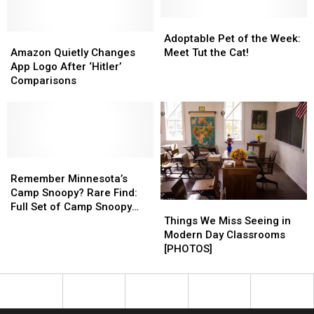
National
National
Name
Name
Guard
Guard
The
The
Adoptable
Adoptable
Amazon
Amazon
Snowplow
Snowplow
Pet
Pet
Adoptable Pet of the Week:
Quietly
Quietly
Contest
Contest
of
of
Amazon Quietly Changes
Meet Tut the Cat!
Changes
Changes
the
the
App Logo After ‘Hitler’
App
App
Week:
Week:
Comparisons
Logo
Logo
Meet
Meet
After
After
Tut
Tut
‘Hitler’
‘Hitler’
the
the
Comparisons
Comparisons
Cat!
Cat!
Remember
Remember
Minnesota’s
Minnesota’s
Remember Minnesota’s
Camp
Camp
Camp Snoopy? Rare Find:
Things
Things
Snoopy?
Snoopy?
Full Set of Camp Snoopy
We
We
Rare
Rare
Things We Miss Seeing in
Collection Glasses
Miss
Miss
Find:
Find:
Modern Day Classrooms
Seeing
Seeing
Full
Full
[PHOTOS]
in
in
Set
Set
Modern
Modern
of
of
Day
Day
Camp
Camp
Classrooms
Classrooms
Snoopy
Snoopy