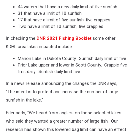
44 waters that have a new daily limit of five sunfish
31 that have a limit of 10 sunfish
17 that have a limit of five sunfish, five crappies
Two have a limit of 10 sunfish, five crappies
In checking the
DNR 2021 Fishing Booklet
some other
KDHL area lakes impacted include:
Marion Lake in Dakota County. Sunfish daily limit of five
Prior Lake upper and lower in Scott County. Crappie five
limit daily. Sunfish daily limit five.
In a news release announcing the changes the DNR says,
"The intent is to protect and increase the number of large
sunfish in the lake."
Eder adds, "We heard from anglers on those selected lakes
who said they wanted a greater number of large fish. Our
research has shown this lowered bag limit can have an effect