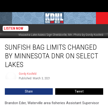
LISTEN NOW
Mazaska Lake Access Sign Shieldsville, Mn. Photo by Gordy Kosfeld
Sunfish
SUNFISH BAG LIMITS CHANGED
Bag
Limits
BY MINNESOTA DNR ON SELECT
Changed
by
LAKES
Minnesota
DNR
Gordy Kosfeld
Gordy
on
Published: March 3, 2021
Kosfeld
Select
Lakes
Share
Tweet
Brandon Eder, Waterville area fisheries Assistant Supervisor