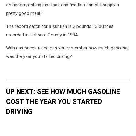
on accomplishing just that, and five fish can still supply a
pretty good meal."
The record catch for a sunfish is 2 pounds 13 ounces
recorded in Hubbard County in 1984.
With gas prices rising can you remember how much gasoline
was the year you started driving?
UP NEXT: SEE HOW MUCH GASOLINE
COST THE YEAR YOU STARTED
DRIVING