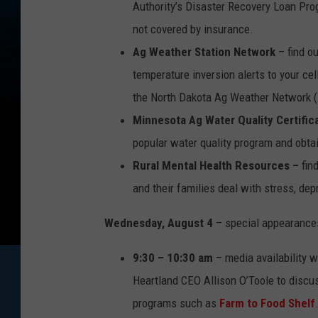
Authority’s Disaster Recovery Loan Pro
not covered by insurance.
Ag Weather Station Network
– find o
temperature inversion alerts to your ce
the North Dakota Ag Weather Network
Minnesota Ag Water Quality Certific
popular water quality program and obtain
Rural Mental Health Resources –
fin
and their families deal with stress, dep
Wednesday, August 4
– special appearance
9:30 – 10:30 am
– media availability
Heartland CEO Allison O’Toole to discus
programs such as
Farm to Food Shelf