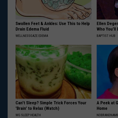
Swollen Feet & Ankles: Use This to Help
Ellen Dege
Drain Edema Fluid
Who You'll 
WELLNESSGAZE EDEMA
BAPTIST HUB
Can't Sleep? Simple Trick Forces Your
A Peek at 
'Brain' to Relax (Watch)
Home
WG SLEEP HEALTH
NOBRANDNAM