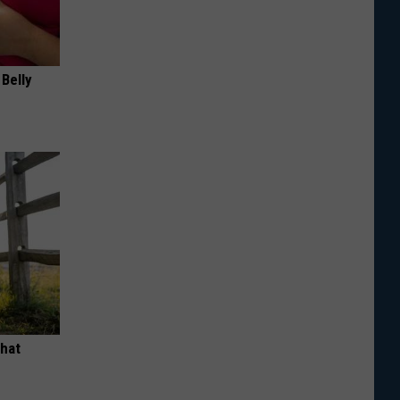
 Belly
What