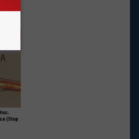
Disc.
ca (Stop