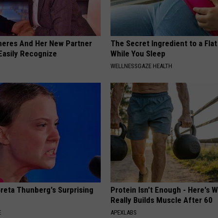
neres And Her New Partner
The Secret Ingredient to a Flat
Easily Recognize
While You Sleep
WELLNESSGAZE HEALTH
Greta Thunberg's Surprising
Protein Isn't Enough - Here's 
Really Builds Muscle After 60
E
APEXLABS