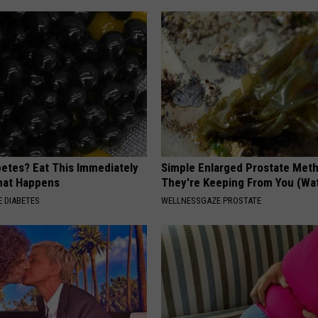
betes? Eat This Immediately
Simple Enlarged Prostate Met
hat Happens
They're Keeping From You (Wa
 DIABETES
WELLNESSGAZE PROSTATE