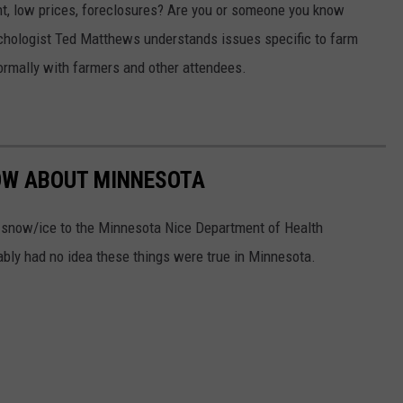
t, low prices, foreclosures? Are you or someone you know
chologist Ted Matthews understands issues specific to farm
formally with farmers and other attendees.
NOW ABOUT MINNESOTA
n snow/ice to the Minnesota Nice Department of Health
ably had no idea these things were true in Minnesota.