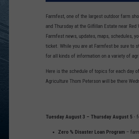
RE
Farmfest, one of the largest outdoor farm s
and Thursday at the Gilfillan Estate near Red
Farmfest news, updates, maps, schedules, yo
ticket. While you are at Farmfest be sure to 
for all kinds of information on a variety of agr
Here is the schedule of topics for each day
Agriculture Thom Peterson will be there Wedn
Tuesday August 3 – Thursday August 5
- f
Zero % Disaster Loan Program
– farm