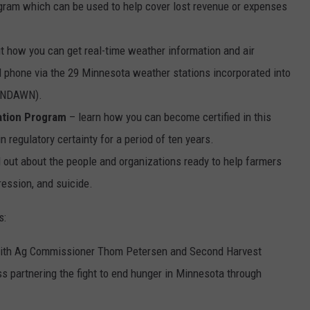
gram which can be used to help cover lost revenue or expenses
ut how you can get real-time weather information and air
ll phone via the 29 Minnesota weather stations incorporated into
 (NDAWN).
ation Program
– learn how you can become certified in this
 regulatory certainty for a period of ten years.
d out about the people and organizations ready to help farmers
ression, and suicide.
s:
 with Ag Commissioner Thom Petersen and Second Harvest
s partnering the fight to end hunger in Minnesota through
.