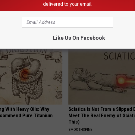
delivered to your email.
AROUND THE WEB
Like Us On Facebook
ng With Heavy Oils: Why
Sciatica is Not From a Slipped 
ecommend Pure Titanium
Meet The Real Enemy of Sciati
This)
SMOOTHSPINE