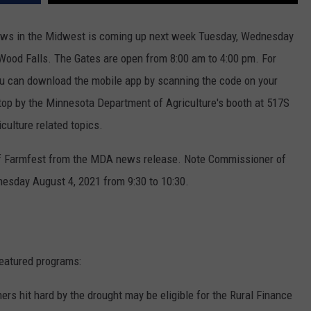
CENTLY PLAYED
FARIBAULT COACHES SHOW
MINNESOTA NEWS
ADVERTISE
hows in the Midwest is coming up next week Tuesday, Wednesday
 Wood Falls. The Gates are open from 8:00 am to 4:00 pm. For
SE MN COACHES SHOWS
NATIONAL NEWS
CAREERS
u can download the mobile app by scanning the code on your
COUNTRY MUSIC NEWS
SEND FEEDBACK
stop by the Minnesota Department of Agriculture's booth at 517S
iculture related topics.
GOOD NEWS
SIGN UP FOR OUR NEWSLETTER
 of Farmfest from the MDA news release. Note Commissioner of
AM MINNESOTA
esday August 4, 2021 from 9:30 to 10:30.
AG BUSINESS
OBITUARIES
eatured programs:
ers hit hard by the drought may be eligible for the Rural Finance