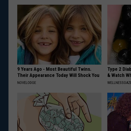
9 Years Ago - Most Beautiful Twins.
Type 2 Dia
Their Appearance Today Will Shock You
& Watch W
NOVELODGE
WELLNESSGAZE