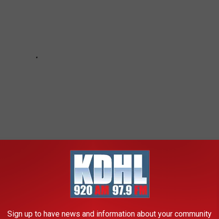
Sign up to have news and information about your community