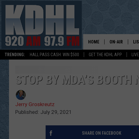
HOME
ON-AIR
LI
TRENDING:
HALL PASS CASH: WIN $500
GET THE KDHL APP
LIV
ALL DJS
LI
SHOW SCHEDUL
MO
STOP BY MDA’S BOOTH 
GORDY KOSFEL
AL
Jerry Groskreutz
JERRY GROSKR
GO
Published: July 29, 2021
AL TRAVIS
HI
SHARE ON FACEBOOK
KDHL SUNDAYS
RA