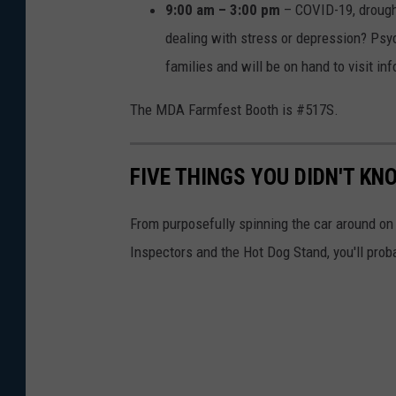
9:00 am – 3:00 pm
– COVID-19, drough
dealing with stress or depression? Psy
families and will be on hand to visit in
The MDA Farmfest Booth is #517S.
FIVE THINGS YOU DIDN'T K
From purposefully spinning the car around o
Inspectors and the Hot Dog Stand, you'll prob