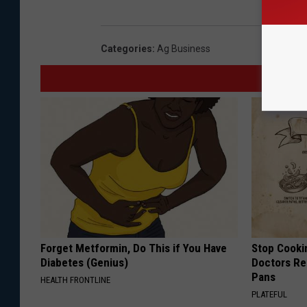
Categories
:
Ag Business
Forget Metformin, Do This if You Have
Stop Cooki
Diabetes (Genius)
Doctors R
Pans
HEALTH FRONTLINE
PLATEFUL