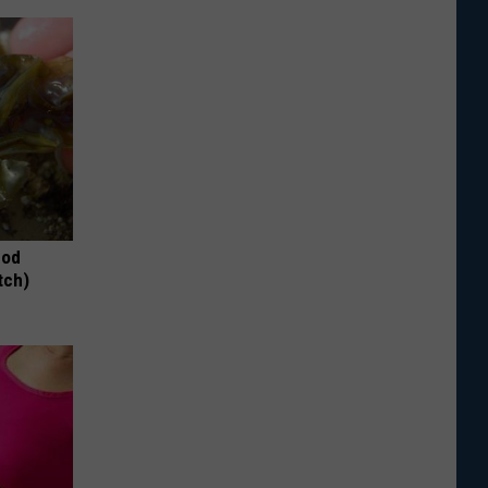
hod
tch)