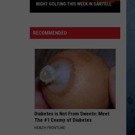
Mccoy
No Doubt About It
NIGHT GOLFING THIS WEEK IN SARTELL
Two
IN THE GHETTO
Elvis
Elvis Presley
Swings
Presley
Elv1s: 30 #1 Hits
At
RECOMMENDED
Three
VIEW ALL RECENTLY PLAYED SONGS
Tee's
For
Night
Golfing
This
Week
In
Sartell
Diabetes is Not From Sweets: Meet
The #1 Enemy of Diabetes
HEALTH FRONTLINE