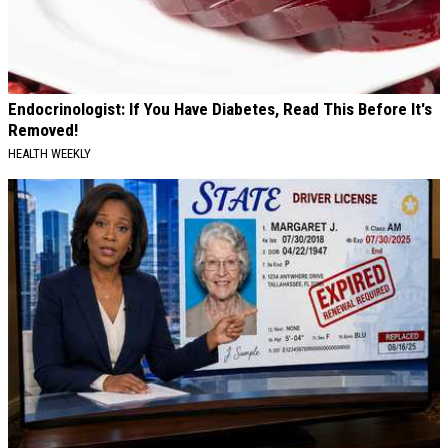
Endocrinologist: If You Have Diabetes, Read This Before It's
Removed!
HEALTH WEEKLY