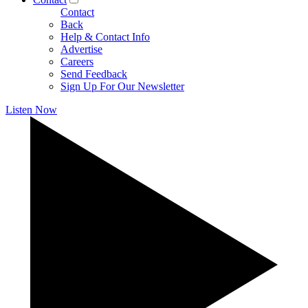
Contact
Back
Help & Contact Info
Advertise
Careers
Send Feedback
Sign Up For Our Newsletter
Listen Now