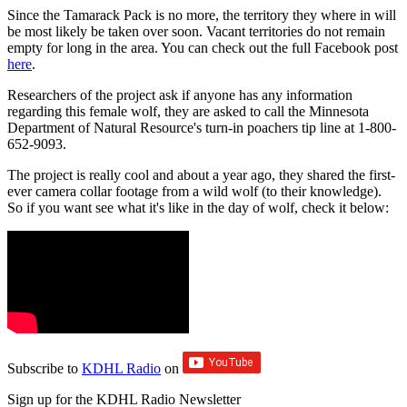
Since the Tamarack Pack is no more, the territory they where in will
be most likely be taken over soon. Vacant territories do not remain
empty for long in the area. You can check out the full Facebook post
here
.
Researchers of the project ask if anyone has any information
regarding this female wolf, they are asked to call the Minnesota
Department of Natural Resource's turn-in poachers tip line at 1-800-
652-9093.
The project is really cool and about a year ago, they shared the first-
ever camera collar footage from a wild wolf (to their knowledge).
So if you want see what it's like in the day of wolf, check it below:
Subscribe to
KDHL Radio
on
Sign up for the KDHL Radio Newsletter