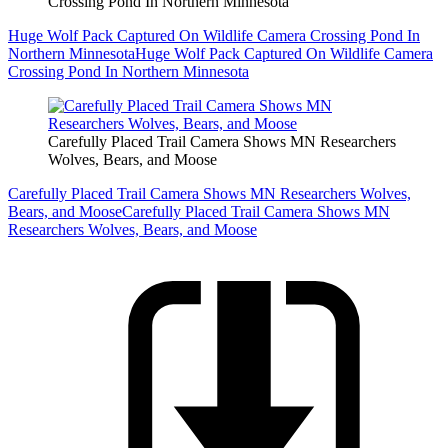
Crossing Pond In Northern Minnesota
Huge Wolf Pack Captured On Wildlife Camera Crossing Pond In
Northern Minnesota
Huge Wolf Pack Captured On Wildlife Camera
Crossing Pond In Northern Minnesota
Carefully Placed Trail Camera Shows MN Researchers
Wolves, Bears, and Moose
Carefully Placed Trail Camera Shows MN Researchers Wolves,
Bears, and Moose
Carefully Placed Trail Camera Shows MN
Researchers Wolves, Bears, and Moose