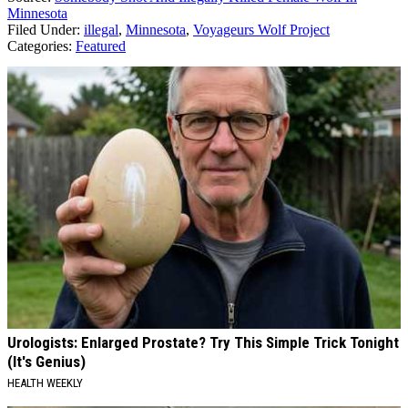
Minnesota
Filed Under
:
illegal
,
Minnesota
,
Voyageurs Wolf Project
Categories
:
Featured
AROUND THE WEB
Urologists: Enlarged Prostate? Try This Simple Trick Tonight
(It's Genius)
HEALTH WEEKLY