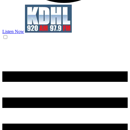
Listen Now