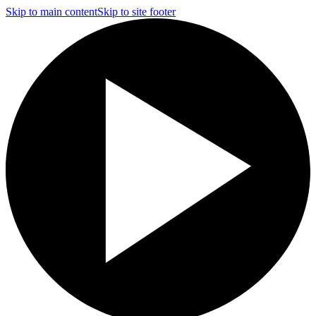
Skip to main content
Skip to site footer