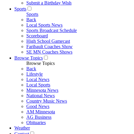
Submit a Birthday Wish
Sports
Sports
Back
Local Sports News
Sports Broadcast Schedule
Scoreboard
High School Gamecast
Faribault Coaches Show
SE MN Coaches Shows
Browse Topics
Browse Topics
Back
Lifestyle
Local News
Local Sports
Minnesota News
National News
Country Music News
Good News
AM Minnesota
AG Business
Obituaries
Weather
Contact