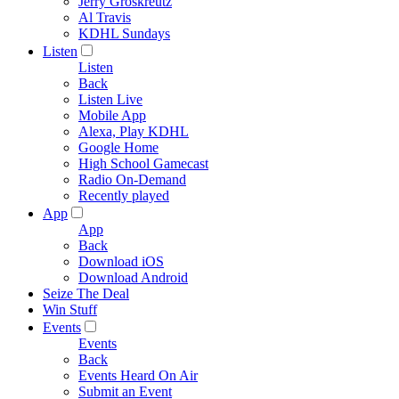
Jerry Groskreutz
Al Travis
KDHL Sundays
Listen
Listen
Back
Listen Live
Mobile App
Alexa, Play KDHL
Google Home
High School Gamecast
Radio On-Demand
Recently played
App
App
Back
Download iOS
Download Android
Seize The Deal
Win Stuff
Events
Events
Back
Events Heard On Air
Submit an Event