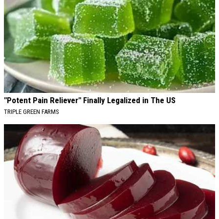
"Potent Pain Reliever" Finally Legalized in The US
TRIPLE GREEN FARMS