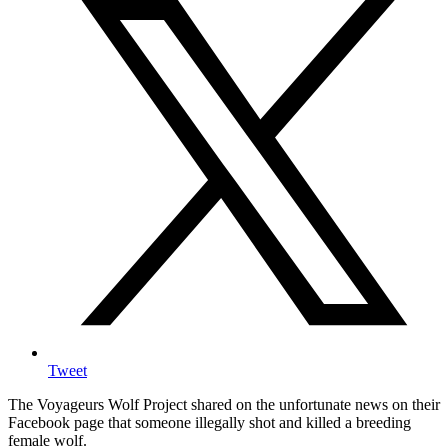
Tweet
The Voyageurs Wolf Project shared on the unfortunate news on their
Facebook page that someone illegally shot and killed a breeding
female wolf.