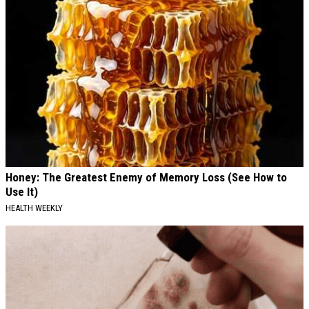
Honey: The Greatest Enemy of Memory Loss (See How to
Use It)
HEALTH WEEKLY