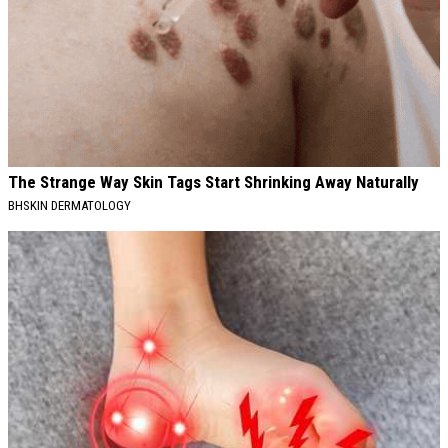
The Strange Way Skin Tags Start Shrinking Away Naturally
BHSKIN DERMATOLOGY