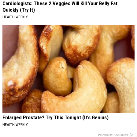
Cardiologists: These 2 Veggies Will Kill Your Belly Fat
Quickly (Try It)
HEALTH WEEKLY
Enlarged Prostate? Try This Tonight (It's Genius)
HEALTH WEEKLY
Powered by RevContent