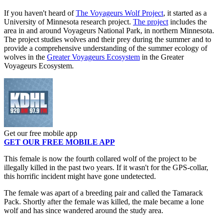
If you haven't heard of
The Voyageurs Wolf Project
, it started as a
University of Minnesota research project.
The project
includes the
area in and around Voyageurs National Park, in northern Minnesota.
The project studies wolves and their prey during the summer and to
provide a comprehensive understanding of the summer ecology of
wolves in the
Greater Voyageurs Ecosystem
in the Greater
Voyageurs Ecosystem.
Get our free mobile app
GET OUR FREE MOBILE APP
This female is now the fourth collared wolf of the project to be
illegally killed in the past two years. If it wasn't for the GPS-collar,
this horrific incident might have gone undetected.
The female was apart of a breeding pair and called the Tamarack
Pack. Shortly after the female was killed, the male became a lone
wolf and has since wandered around the study area.