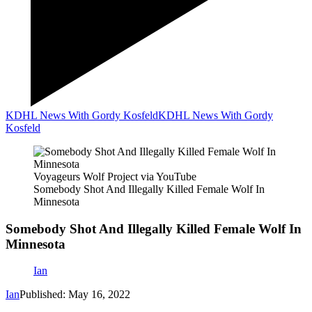
KDHL News With Gordy Kosfeld
KDHL News With Gordy
Kosfeld
Voyageurs Wolf Project via YouTube
Somebody Shot And Illegally Killed Female Wolf In
Minnesota
Somebody Shot And Illegally Killed Female Wolf In
Minnesota
Ian
Ian
Published: May 16, 2022