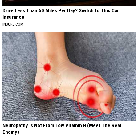
Drive Less Than 50 Miles Per Day? Switch to This Car
Insurance
INSURE.COM
Neuropathy is Not From Low Vitamin B (Meet The Real
Enemy)