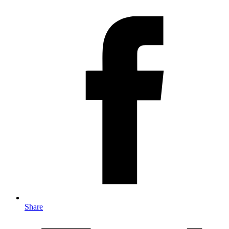
Share