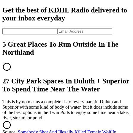
Get the best of KDHL Radio delivered to
your inbox everyday
5 Great Places To Run Outside In The
Northland
27 City Park Spaces In Duluth + Superior
To Spend Time Near The Water
This is by no means a complete list of every park in Duluth and
Superior with some kind of body of water, but it does include some
of the best options in the Twin Ports to enjoy some time near a lake,
river, stream, or pond!
Source:
Somebody Shot And Illegally Killed Female Wolf In