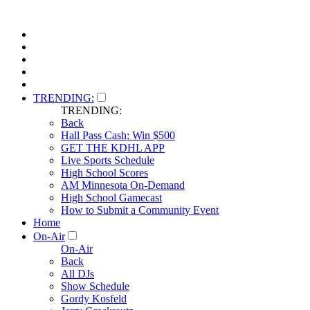
TRENDING:
TRENDING:
Back
Hall Pass Cash: Win $500
GET THE KDHL APP
Live Sports Schedule
High School Scores
AM Minnesota On-Demand
High School Gamecast
How to Submit a Community Event
Home
On-Air
On-Air
Back
All DJs
Show Schedule
Gordy Kosfeld