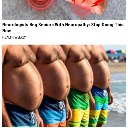
Neurologists Beg Seniors With Neuropathy: Stop Doing This
Now
HEALTH WEEKLY