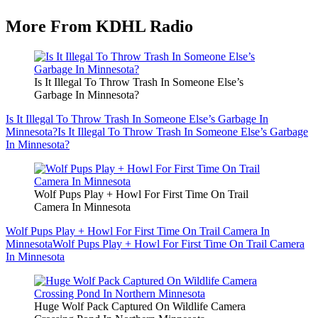
More From KDHL Radio
Is It Illegal To Throw Trash In Someone Else’s
Garbage In Minnesota?
Is It Illegal To Throw Trash In Someone Else’s Garbage In
Minnesota?
Is It Illegal To Throw Trash In Someone Else’s Garbage
In Minnesota?
Wolf Pups Play + Howl For First Time On Trail
Camera In Minnesota
Wolf Pups Play + Howl For First Time On Trail Camera In
Minnesota
Wolf Pups Play + Howl For First Time On Trail Camera
In Minnesota
Huge Wolf Pack Captured On Wildlife Camera