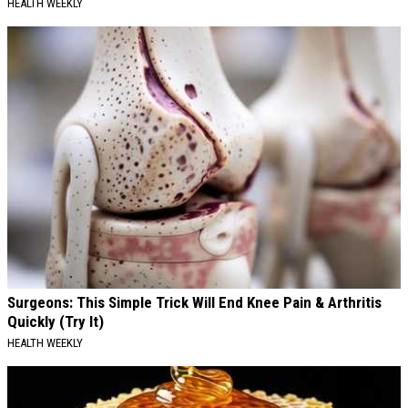
HEALTH WEEKLY
Surgeons: This Simple Trick Will End Knee Pain & Arthritis
Quickly (Try It)
HEALTH WEEKLY