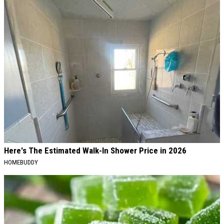
Here's The Estimated Walk-In Shower Price in 2026
HOMEBUDDY