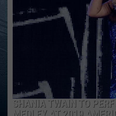
RE
SHANIA TWAIN TO PER
MEDLEY AT 2019 AMER