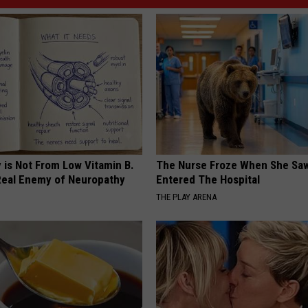
 is Not From Low Vitamin B.
The Nurse Froze When She Saw
eal Enemy of Neuropathy
Entered The Hospital
THE PLAY ARENA