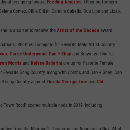
h donations going toward
Feeding America
. Other performers
 Selena Gomez, Billie Eilish, Camilla Cabello, Dua Lipa and Lizzo.
she is also set to receive the
Artist of the Decade
award.
nations. Rhett will compete for Favorite Male Artist Country,
own
.
Carrie Underwood
,
Dan + Shay
and Brown will vie for
ren Morris
and
Kelsea Ballerini
are up for Favorite Female
r Favorite Song Country, along with Combs and Dan + Shay. Dan
uo/Group Country against
Florida Georgia Line
and
Old
Old Town Road" scored multiple nods in 2019, including
r live from the Microsoft Theater in Los Angeles on Nov. 24 at