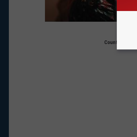
Country Music