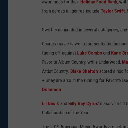
awareness for their
Holiday Food Bank
, wit
from across all genres include
Taylor Swift
,
Swift is nominated in several categories, and 
Country music is well-represented in the nomi
facing off against
Luke Combs
and
Kane Br
Favorite Album Country, while Underwood,
Ma
Artist Country.
Blake Shelton
scored a nod fo
+ Shay are also in the running for Favorite D
Dominion
.
Lil Nas X
and
Billy Ray Cyrus
' massive hit "
Collaboration of the Year.
The 2019 American Music Awards are set to ai