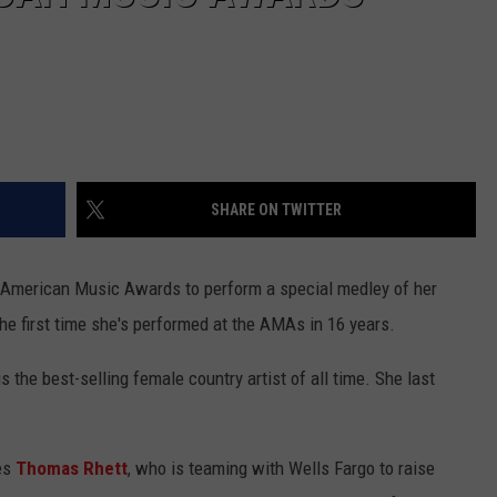
SHARE ON TWITTER
9 American Music Awards to perform a special medley of her
the first time she's performed at the AMAs in 16 years.
the best-selling female country artist of all time. She last
des
Thomas Rhett
, who is teaming with Wells Fargo to raise