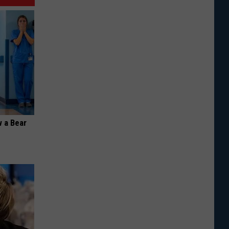
 a Bear