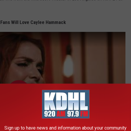
 Fans Will Love Caylee Hammack
Sign up to have news and information about your community