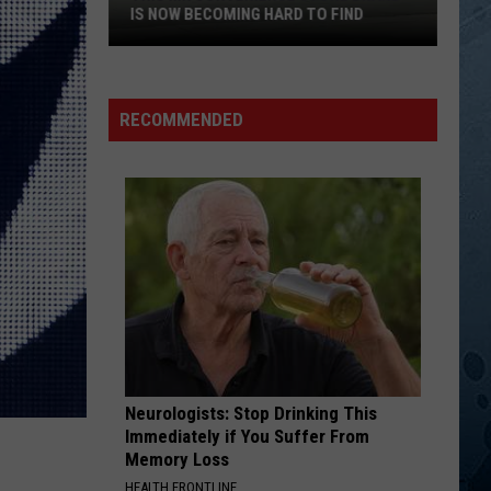
In
Wynonna
MINNESOTA
Minnesota
BETTER MAN
Clint
Clint Black
Black
Killin' Time
RECOMMENDED
VIEW ALL RECENTLY PLAYED SONGS
Neurologists: Stop Drinking This
Immediately if You Suffer From
Memory Loss
HEALTH FRONTLINE