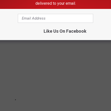
delivered to your email.
Subscribe to
KDHL Radio
on
Like Us On Facebook
's 30 Most Powerful Women Ever: