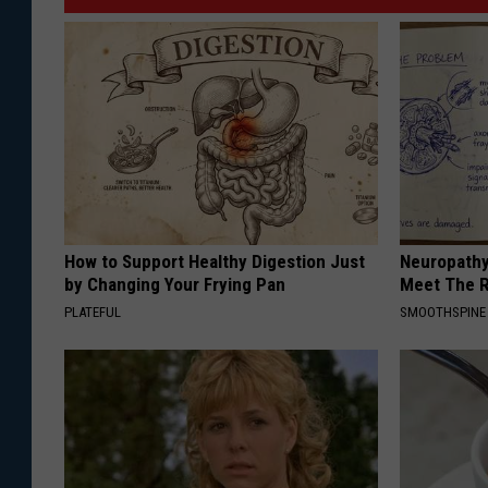
How to Support Healthy Digestion Just
Neuropathy
by Changing Your Frying Pan
Meet The R
PLATEFUL
SMOOTHSPINE