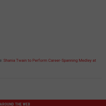
e:
Shania Twain to Perform Career-Spanning Medley at
AROUND THE WEB