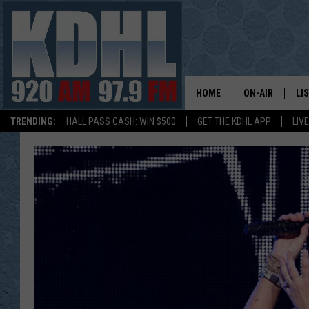
HOME
ON-AIR
LI
TRENDING:
HALL PASS CASH: WIN $500
GET THE KDHL APP
LIV
ALL DJS
LI
SHOW SCHEDUL
MO
GORDY KOSFEL
AL
JERRY GROSKR
GO
AL TRAVIS
HI
KDHL SUNDAYS
RA