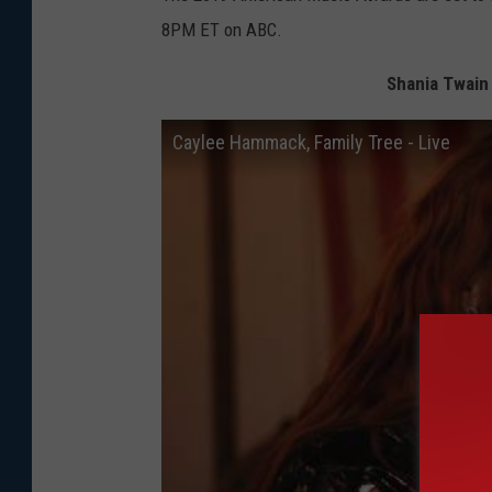
8PM ET on ABC.
Shania Twain
Caylee Hammack, Family Tree - Live