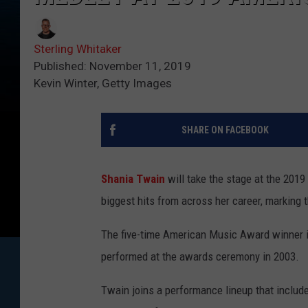
Sterling Whitaker
Published: November 11, 2019
Kevin Winter, Getty Images
SHARE ON FACEBOOK
Shania Twain
will take the stage at the 201
biggest hits from across her career, marking 
The five-time American Music Award winner is 
performed at the awards ceremony in 2003.
Twain joins a performance lineup that inclu