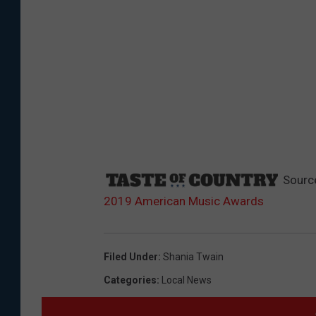
Sourc
2019 American Music Awards
Filed Under
:
Shania Twain
Categories
:
Local News