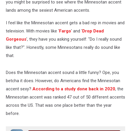
you might be surprised to see where the Minnesotan accent
lands among the sexiest American accents.
I feel like the Minnesotan accent gets a bad rep in movies and
television. With movies like '
Fargo
' and '
Drop Dead
Gorgeous
', they have you asking yourself: "Do I really sound
like that?". Honestly, some Minnesotans really do sound like
that.
Does the Minnesotan accent sound a little funny? Ope, you
betcha it does. However, do Americans find the Minnesotan
accent sexy?
According to a study done back in 2020
, the
Minnesotan accent was ranked 47 out of 50 different accents
across the US. That was one place better than the year
before.