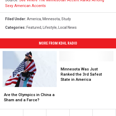
Sexy American Accents
Filed Under
:
America
,
Minnesota
,
Study
Categories
:
Featured
,
Lifestyle
,
Local News
MORE FROM KDHL RADIO
Minnesota
Minnesota
Was
Was
Minnesota Was Just
Just
Just
Ranked the 3rd Safest
Ranked
Ranked
State in America
the
the
Are
Are
3rd
3rd
the
the
Safest
Safest
Are the Olympics in China a
Olympics
Olympics
State
State
Sham and a Farce?
in
in
in
in
China
China
America
America
a
a