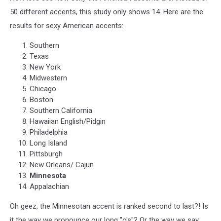
50 different accents, this study only shows 14. Here are the
results for sexy American accents:
Southern
Texas
New York
Midwestern
Chicago
Boston
Southern California
Hawaiian English/Pidgin
Philadelphia
Long Island
Pittsburgh
New Orleans/ Cajun
Minnesota
Appalachian
Oh geez, the Minnesotan accent is ranked second to last?! Is
it the way we pronounce our long "o's"? Or the way we say