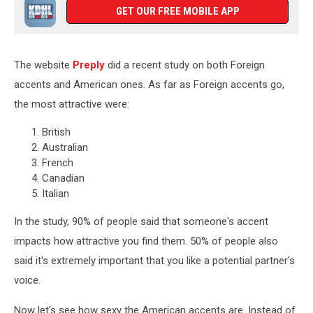
GET OUR FREE MOBILE APP
The website
Preply
did a recent study on both Foreign
accents and American ones. As far as Foreign accents go,
the most attractive were:
British
Australian
French
Canadian
Italian
In the study, 90% of people said that someone's accent
impacts how attractive you find them. 50% of people also
said it's extremely important that you like a potential partner's
voice.
Now let's see how sexy the American accents are. Instead of