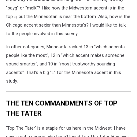
"bayg" or "melk"? I like how the Midwestern accent is in the
top 5, but the Minnesotan is near the bottom. Also, how is the
Chicago accent sexier than Minnesota's? I would like to talk
to the people involved in this survey.
In other categories, Minnesota ranked 13 in "which accents
people like the most", 12 in "which accent makes someone
sound smarter", and 10 in "most trustworthy sounding
accents". That's a big "L" for the Minnesota accent in this
study.
THE TEN COMMANDMENTS OF TOP
THE TATER
'Top The Tater' is a staple for us here in the Midwest. I have
never met a person who hasn't loved Top The Tater. However,