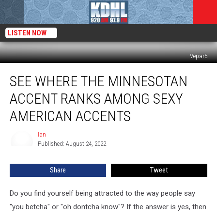
LISTEN NOW
Vepar5
See
SEE WHERE THE MINNESOTAN
Where
The
ACCENT RANKS AMONG SEXY
Minnesotan
Accent
AMERICAN ACCENTS
Ranks
Among
Ian
Ian
Sexy
Published: August 24, 2022
American
Accents
Share
Tweet
Do you find yourself being attracted to the way people say
"you betcha" or "oh dontcha know"? If the answer is yes, then