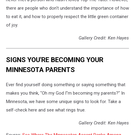
there are people who don't understand the importance of how
to eat it, and how to properly respect the little green container
of joy.
Gallery Credit: Ken Hayes
SIGNS YOU'RE BECOMING YOUR
MINNESOTA PARENTS
Ever find yourself doing something or saying something that
makes you think, "Oh my God I"m becoming my parents?" In
Minnesota, we have some unique signs to look for. Take a
self-check here and see what rings true.
Gallery Credit: Ken Hayes
Source:
See Where The Minnesotan Accent Ranks Among