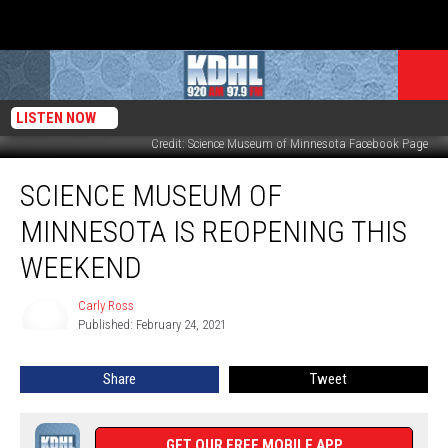
LISTEN NOW
Credit: Science Museum of Minnesota Facebook Page
Science
SCIENCE MUSEUM OF
Museum
of
MINNESOTA IS REOPENING THIS
Minnesota
is
WEEKEND
Reopening
this
Carly Ross
Carly
Weekend
Published: February 24, 2021
Ross
Share
Tweet
GET OUR FREE MOBILE APP