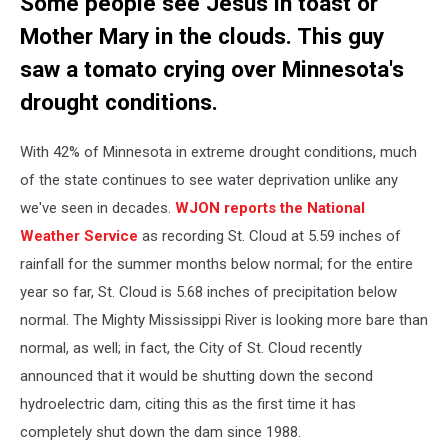
Some people see Jesus in toast or
Mother Mary in the clouds. This guy
saw a tomato crying over Minnesota's
drought conditions.
With 42% of Minnesota in extreme drought conditions, much
of the state continues to see water deprivation unlike any
we've seen in decades.
WJON reports the National
Weather Service
as recording St. Cloud at 5.59 inches of
rainfall for the summer months below normal; for the entire
year so far, St. Cloud is 5.68 inches of precipitation below
normal. The Mighty Mississippi River is looking more bare than
normal, as well; in fact, the City of St. Cloud recently
announced that it would be shutting down the second
hydroelectric dam, citing this as the first time it has
completely shut down the dam since 1988.