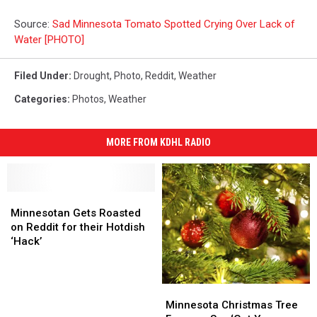
Source:
Sad Minnesota Tomato Spotted Crying Over Lack of
Water [PHOTO]
Filed Under
:
Drought
,
Photo
,
Reddit
,
Weather
Categories
:
Photos
,
Weather
MORE FROM KDHL RADIO
Minnesotan
Minnesotan
Gets
Gets
Minnesotan Gets Roasted
Roasted
Roasted
on Reddit for their Hotdish
on
on
‘Hack’
Reddit
Reddit
for
for
their
their
Minnesota
Minnesota
Hotdish
Hotdish
Christmas
Christmas
Minnesota Christmas Tree
‘Hack’
‘Hack’