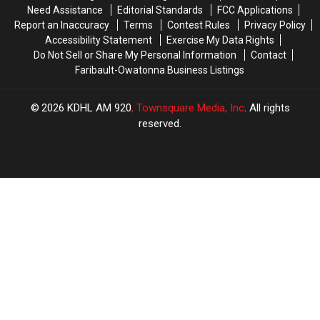
Mississippi
Mississippi
Need Assistance
Editorial Standards
FCC Applications
River
River
Report an Inaccuracy
Terms
Contest Rules
Privacy Policy
Levels
Levels
Accessibility Statement
Exercise My Data Rights
Do Not Sell or Share My Personal Information
Contact
Faribault-Owatonna Business Listings
2026
KDHL AM 920
, Townsquare Media, Inc
. All rights
reserved.