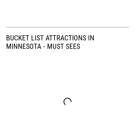
BUCKET LIST ATTRACTIONS IN
MINNESOTA - MUST SEES