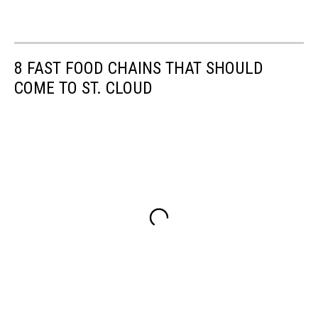
8 FAST FOOD CHAINS THAT SHOULD
COME TO ST. CLOUD