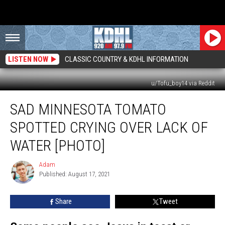
LISTEN NOW
CLASSIC COUNTRY & KDHL INFORMATION
u/Tofu_boy14 via Reddit
Sad
SAD MINNESOTA TOMATO
Minnesota
Tomato
SPOTTED CRYING OVER LACK OF
Spotted
Crying
WATER [PHOTO]
Over
Lack
Adam
Adam
of
Published: August 17, 2021
Water
[PHOTO]
Share
Tweet