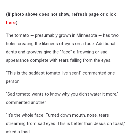
(If photo above does not show, refresh page or click
here
)
The tomato -- presumably grown in Minnesota -- has two
holes creating the likeness of eyes on a face. Additional
dents and growths give the "face" a frowning or sad
appearance complete with tears falling from the eyes.
"This is the saddest tomato I’ve seen!" commented one
person.
"Sad tomato wants to know why you didn’t water it more,"
commented another.
"It’s the whole face! Turned down mouth, nose, tears
streaming from sad eyes. This is better than Jesus on toast,"
joked a third.