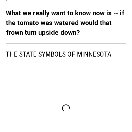
What we really want to know now is -- if
the tomato was watered would that
frown turn upside down?
THE STATE SYMBOLS OF MINNESOTA