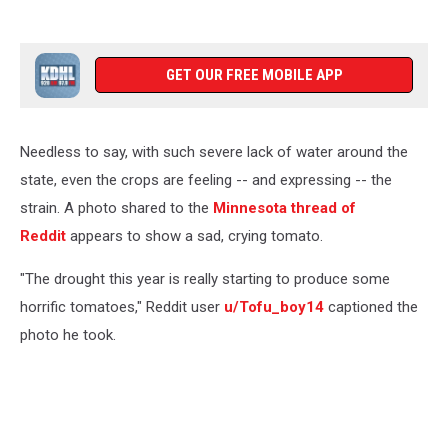
GET OUR FREE MOBILE APP
Needless to say, with such severe lack of water around the
state, even the crops are feeling -- and expressing -- the
strain. A photo shared to the
Minnesota thread of
Reddit
appears to show a sad, crying tomato.
"The drought this year is really starting to produce some
horrific tomatoes," Reddit user
u/Tofu_boy14
captioned the
photo he took.