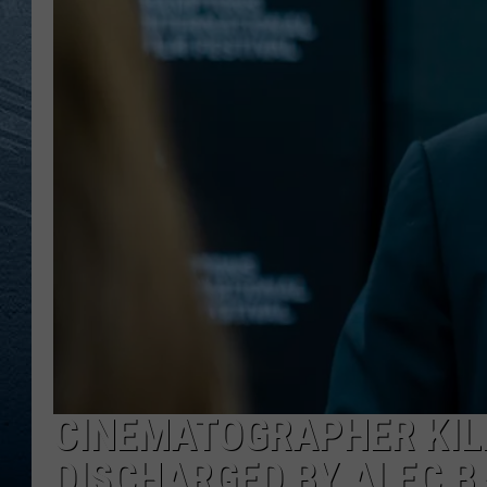
RE
CINEMATOGRAPHER KILL
DISCHARGED BY ALEC 