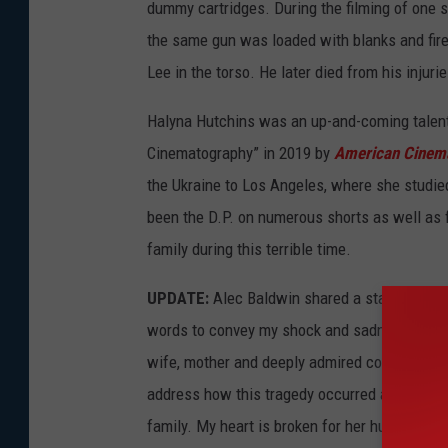
dummy cartridges. During the filming of one s
the same gun was loaded with blanks and fired
Lee in the torso. He later died from his injuri
Halyna Hutchins was an up-and-coming talent 
Cinematography” in 2019 by
American Cinem
the Ukraine to Los Angeles, where she studied
been the D.P. on numerous shorts as well as 
family during this terrible time.
UPDATE:
Alec Baldwin shared a statement abo
words to convey my shock and sadness regardin
wife, mother and deeply admired colleague of o
address how this tragedy occurred and I am i
family. My heart is broken for her husband, t