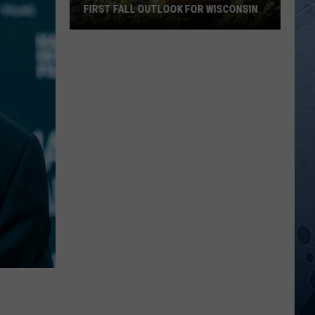
FIRST FALL OUTLOOK FOR WISCONSIN
Old
Farmer’s
Almanac
Drops
Its
First
Fall
Outlook
For
Wisconsin