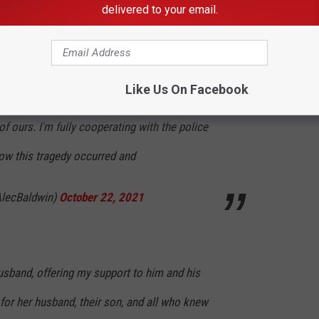
delivered to your email.
nvey my shock and sadness regarding the
Like Us On Facebook
the life of Halyna Hutchins, a wife, mother and
f ours. I'm fully cooperating with the police
how this tragedy occurred and
lecBaldwin)
October 22, 2021
husband, offering my support to him and his
 for her husband, their son, and all who knew