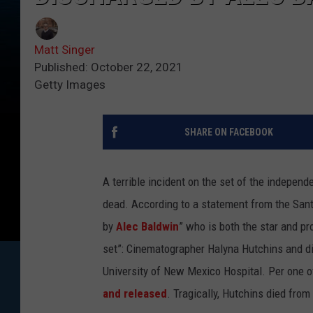
Matt Singer
Published: October 22, 2021
Getty Images
SHARE ON FACEBOOK
A terrible incident on the set of the indepen
dead.
According to a statement from the Sant
by
Alec Baldwin
” who is both the star and p
set”: Cinematographer Halyna Hutchins and di
University of New Mexico Hospital. Per one of
and released
. Tragically, Hutchins died from