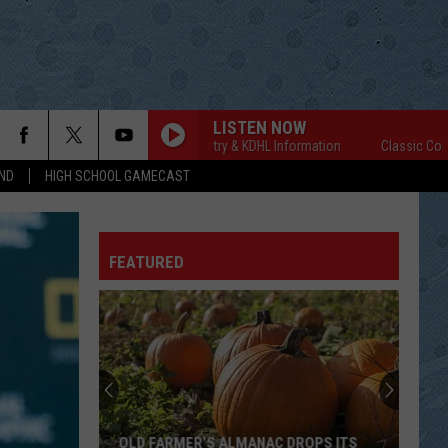
LISTEN NOW
Classic Country & KDHL Information
Classic Country &
ND
HIGH SCHOOL GAMECAST
FEATURED
OLD FARMER’S ALMANAC DROPS ITS