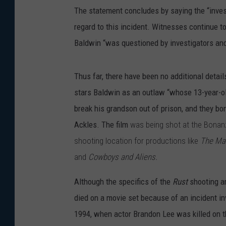
The statement concludes by saying the “inves
regard to this incident. Witnesses continue to
Baldwin “was questioned by investigators and
Thus far, there have been no additional detai
stars Baldwin as an outlaw “whose 13-year-old
break his grandson out of prison, and they bo
Ackles. The film
was being shot at the Bonan
shooting location for productions like
The Ma
and
Cowboys and Aliens.
Although the specifics of the
Rust
shooting ar
died on a movie set because of an incident i
1994, when actor Brandon Lee was killed on t