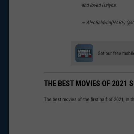
and loved Halyna.
— AlecBaldwin(HABF) (@A
Get our free mobil
THE BEST MOVIES OF 2021 S
The best movies of the first half of 2021, in 