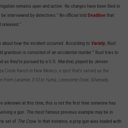
tigation remains open and active. No charges have been filed in
 be interviewed by detectives.” An official told
Deadline
that
 released.”
ls about how the incident occurred. According to
Variety
,
Rust
 grandson is convicted of an accidental murder.” Rust tries to
nd as they’re pursued by a U.S. Marshal, played by Jensen
za Creek Ranch in New Mexico, a spot that’s served as the
n From Laramie
,
3:10 to Yuma
,
Lonesome Dove
,
Silverado
,
e unknown at this time, this is not the first time someone has
nvolving a gun. The most famous previous example may be in
he set of
The Crow.
In that instance, a prop gun was loaded with