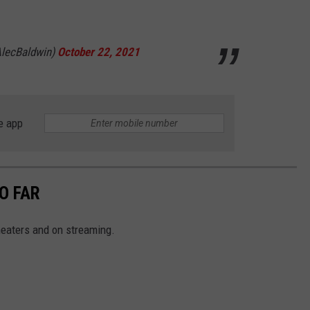
lecBaldwin)
October 22, 2021
e app
O FAR
theaters and on streaming.