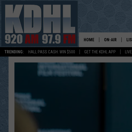
HOME
ON-AIR
LI
TRENDING:
HALL PASS CASH: WIN $500
GET THE KDHL APP
LIV
ALL DJS
LI
SHOW SCHEDUL
MO
GORDY KOSFEL
AL
JERRY GROSKR
GO
AL TRAVIS
HI
KDHL SUNDAYS
RA