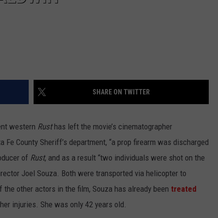
SHARE ON TWITTER
dent western
Rust
has left the movie’s cinematographer
a Fe County Sheriff’s department, “a prop firearm was discharged
roducer of
Rust
, and as a result “two individuals were shot on the
rector Joel Souza. Both were transported via helicopter to
 the other actors in the film, Souza has already been
treated
 her injuries. She was only 42 years old.