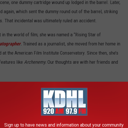
cene, one dummy cartridge wound up lodged in the barrel. Later,
 again, which sent the dummy round out of the barrel, striking
es. That incidental was ultimately ruled an accident.
in the world of film; she was named a “Rising Star of
atographer
.
Trained as a journalist, she moved from her home in
 at the American Film Institute Conservatory. Since then, she’s
features like
Archenemy.
Our thoughts are with her friends and
ut the incident on his Twitter account, writing “There are no
g the tragic accident that took the life of Halyna Hutchins, a
urs. I’m fully cooperating with the police investigation to
n touch with her husband, offering my support to him and his
heir son, and all who knew and love Halyna.”
Sign up to have news and information about your community