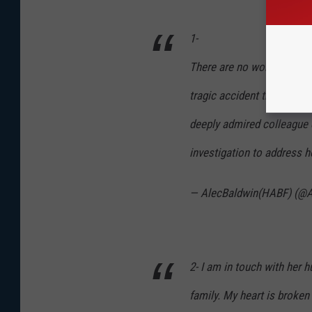
1-
There are no words to co
tragic accident that took 
deeply admired colleague o
investigation to address 
— AlecBaldwin(HABF) (@A
2- I am in touch with her 
family. My heart is broken