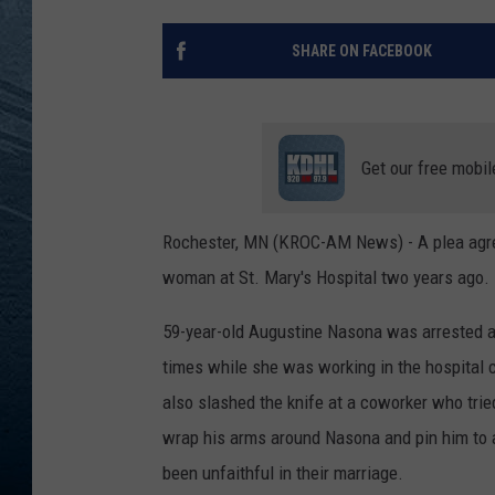
RE
SHARE ON FACEBOOK
Get our free mobil
Rochester, MN (KROC-AM News) - A plea agree
woman at St. Mary's Hospital two years ago.
59-year-old Augustine Nasona was arrested af
times while she was working in the hospital 
also slashed the knife at a coworker who trie
wrap his arms around Nasona and pin him to a 
been unfaithful in their marriage.