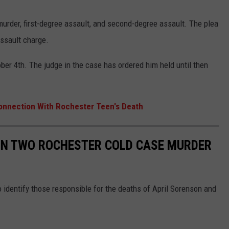
urder, first-degree assault, and second-degree assault. The plea
assault charge.
er 4th. The judge in the case has ordered him held until then
Connection With Rochester Teen's Death
 IN TWO ROCHESTER COLD CASE MURDER
 identify those responsible for the deaths of April Sorenson and