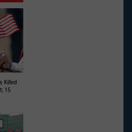
 Killed
t; 15