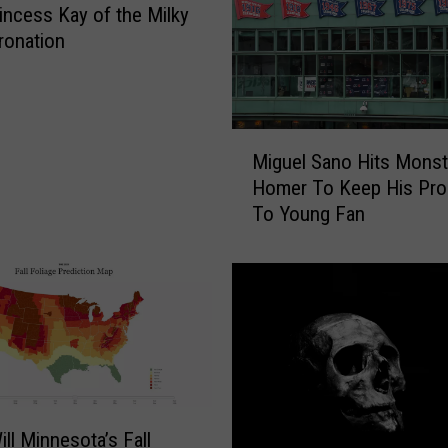
r
incess Kay of the Milky
v
ronation
i
c
e
M
M
e
Miguel Sano Hits Monst
i
m
Homer To Keep His Pr
g
b
To Young Fan
u
e
e
r
l
s
S
K
a
i
n
l
o
l
H
e
i
d
ll Minnesota’s Fall
t