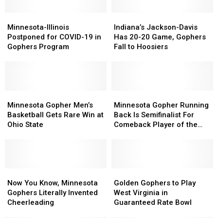
Minnesota-
Minnesota-
Indiana’s
Indiana’s
Illinois
Illinois
Jackson-
Jackson-
Minnesota-Illinois
Indiana’s Jackson-Davis
Postponed
Postponed
Davis
Davis
Postponed for COVID-19 in
Has 20-20 Game, Gophers
for
for
Has
Has
Gophers Program
Fall to Hoosiers
COVID-
COVID-
20-
20-
19
19
20
20
in
in
Game,
Game,
Gophers
Gophers
Gophers
Gophers
Program
Program
Minnesota
Minnesota
Fall
Fall
Minnesota
Minnesota
Gopher
Gopher
to
to
Gopher
Gopher
Minnesota Gopher Men’s
Minnesota Gopher Running
Men’s
Men’s
Hoosiers
Hoosiers
Running
Running
Basketball Gets Rare Win at
Back Is Semifinalist For
Basketball
Basketball
Back
Back
Ohio State
Comeback Player of the
Gets
Gets
Is
Is
Year
Rare
Rare
Semifinalist
Semifinalist
Win
Win
For
For
at
at
Comeback
Comeback
Ohio
Ohio
Now
Now
Player
Player
Golden
Golden
State
State
You
You
of
of
Gophers
Gophers
Now You Know, Minnesota
Golden Gophers to Play
Know,
Know,
the
the
to
to
Gophers Literally Invented
West Virginia in
Minnesota
Minnesota
Year
Year
Play
Play
Cheerleading
Guaranteed Rate Bowl
Gophers
Gophers
West
West