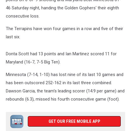
46 Saturday night, handing the Golden Gophers' their eighth
consecutive loss.
The Terrapins have won four games in a row and five of their
last six.
Donta Scott had 13 points and Ian Martinez scored 11 for
Maryland (16-7, 7-5 Big Ten).
Minnesota (7-14, 1-10) has lost nine of its last 10 games and
has been outscored 252-162 in its last three combined.
Dawson Garcia, the team's leading scorer (14.9 per game) and
rebounds (6.3), missed his fourth consecutive game (foot).
GET OUR FREE MOBILE APP