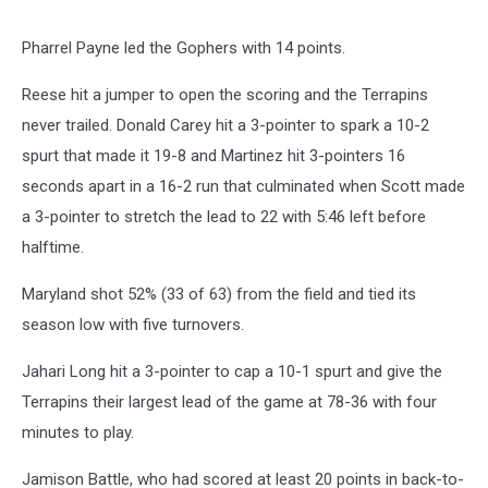
Pharrel Payne led the Gophers with 14 points.
Reese hit a jumper to open the scoring and the Terrapins
never trailed. Donald Carey hit a 3-pointer to spark a 10-2
spurt that made it 19-8 and Martinez hit 3-pointers 16
seconds apart in a 16-2 run that culminated when Scott made
a 3-pointer to stretch the lead to 22 with 5:46 left before
halftime.
Maryland shot 52% (33 of 63) from the field and tied its
season low with five turnovers.
Jahari Long hit a 3-pointer to cap a 10-1 spurt and give the
Terrapins their largest lead of the game at 78-36 with four
minutes to play.
Jamison Battle, who had scored at least 20 points in back-to-