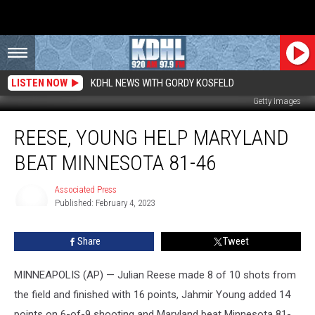
LISTEN NOW
KDHL NEWS WITH GORDY KOSFELD
Getty Images
Reese,
REESE, YOUNG HELP MARYLAND
Young
Help
BEAT MINNESOTA 81-46
Maryland
Beat
Associated Press
Minnesota
Published: February 4, 2023
81-
Associated
Press
46
Share
Tweet
MINNEAPOLIS (AP) — Julian Reese made 8 of 10 shots from
the field and finished with 16 points, Jahmir Young added 14
points on 6-of-9 shooting and Maryland beat Minnesota 81-