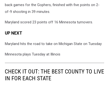
back games for the Gophers, finished with five points on 2-
of-9 shooting in 39 minutes.
Maryland scored 23 points off 16 Minnesota turnovers.
UP NEXT
Maryland hits the road to take on Michigan State on Tuesday
Minnesota plays Tuesday at Illinois
CHECK IT OUT: THE BEST COUNTY TO LIVE
IN FOR EACH STATE