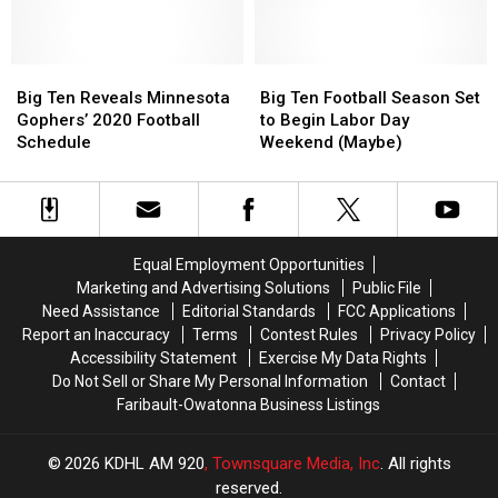
Literally
Literally
Virginia
Virginia
Invented
Invented
in
in
Cheerleading
Cheerleading
Guaranteed
Guaranteed
Big
Big
Rate
Rate
Big
Big
Ten
Ten
Bowl
Bowl
Ten
Ten
Big Ten Reveals Minnesota
Big Ten Football Season Set
Reveals
Reveals
Football
Football
Gophers’ 2020 Football
to Begin Labor Day
Minnesota
Minnesota
Season
Season
Schedule
Weekend (Maybe)
Gophers’
Gophers’
Set
Set
2020
2020
to
to
Football
Football
Begin
Begin
Schedule
Schedule
Labor
Labor
Day
Day
Equal Employment Opportunities
Weekend
Weekend
Marketing and Advertising Solutions
Public File
(Maybe)
(Maybe)
Need Assistance
Editorial Standards
FCC Applications
Report an Inaccuracy
Terms
Contest Rules
Privacy Policy
Accessibility Statement
Exercise My Data Rights
Do Not Sell or Share My Personal Information
Contact
Faribault-Owatonna Business Listings
2026
KDHL AM 920
, Townsquare Media, Inc
. All rights
reserved.