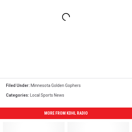
Filed Under
:
Minnesota Golden Gophers
Categories
:
Local Sports News
MORE FROM KDHL RADIO