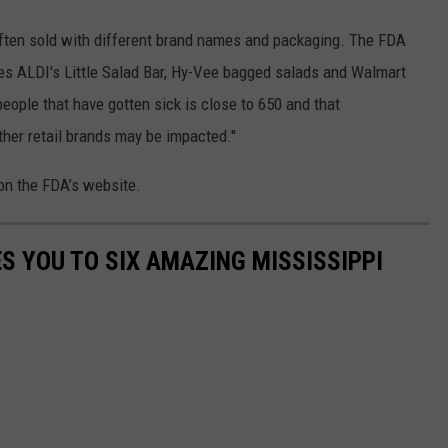
 often sold with different brand names and packaging. The FDA
des ALDI's Little Salad Bar, Hy-Vee bagged salads and Walmart
ople that have gotten sick is close to 650 and that
other retail brands may be impacted."
 on the FDA’s website.
S YOU TO SIX AMAZING MISSISSIPPI