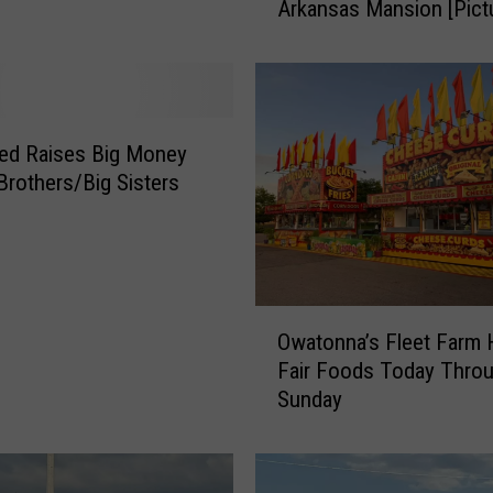
Arkansas Mansion [Pict
k
I
n
s
i
d
ed Raises Big Money
e
 Brothers/Big Sisters
J
i
m
B
o
O
b
Owatonna’s Fleet Farm 
w
+
Fair Foods Today Thro
a
M
Sunday
t
i
o
c
n
h
n