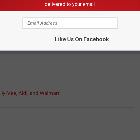
delivered to your email.
Like Us On Facebook
 Hy-Vee, Aldi, and Walmart