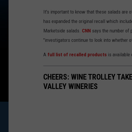
It's important to know that these salads are
has expanded the original recall which inclu
Marketside salads.
CNN
says the number of pe
"investigators continue to look into whether 
A
full list of recalled products
is available
CHEERS: WINE TROLLEY TAKE
VALLEY WINERIES