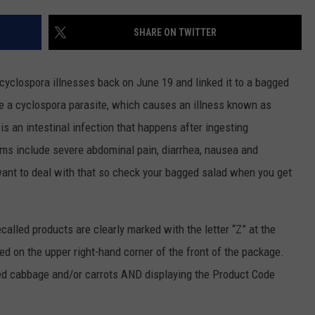
CENTLY PLAYED
FARIBAULT COACHES SHOW
MINNESOTA NEWS
ADVERTISE
SHARE ON TWITTER
SE MN COACHES SHOWS
NATIONAL NEWS
CAREERS
cyclospora illnesses back on June 19 and linked it to a bagged
COUNTRY MUSIC NEWS
SEND FEEDBACK
ke a cyclospora parasite, which causes an illness known as
s an intestinal infection that happens after ingesting
GOOD NEWS
SIGN UP FOR OUR NEWSLETTER
s include severe abdominal pain, diarrhea, nausea and
AM MINNESOTA
 want to deal with that so check your bagged salad when you get
AG BUSINESS
ecalled products are clearly marked with the letter “Z” at the
OBITUARIES
ed on the upper right-hand corner of the front of the package.
red cabbage and/or carrots AND displaying the Product Code