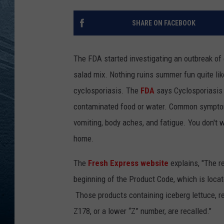
RE
SHARE ON FACEBOOK
The FDA started investigating an outbreak of 
salad mix. Nothing ruins summer fun quite li
cyclosporiasis. The
FDA
says Cyclosporiasis i
contaminated food or water. Common symptom
vomiting, body aches, and fatigue. You don't
home.
The
Fresh Express website
explains, "The r
beginning of the Product Code, which is locat
Those products containing iceberg lettuce, 
Z178, or a lower “Z” number, are recalled."