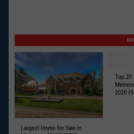
MO
T
Top 20
o
Minneso
p
2020 (S
2
0
M
o
L
s
Largest Home for Sale in
a
t