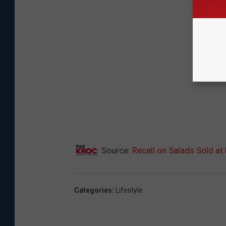
Source:
Recall on Salads Sold at
Categories
:
Lifestyle