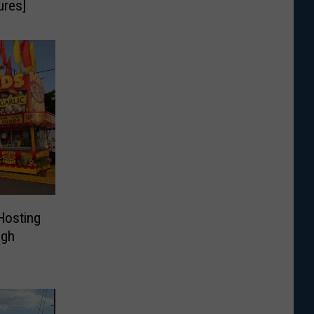
ures]
Hosting
ugh