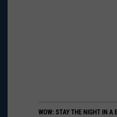
WOW: STAY THE NIGHT IN A