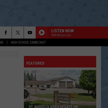
LISTEN NOW
AM Minnesota
ND
HIGH SCHOOL GAMECAST
FEATURED
ST. AUGUSTA GIVES UPDATE ON