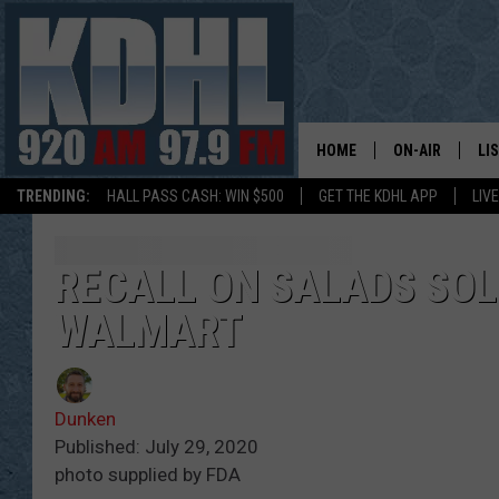
HOME
ON-AIR
LI
TRENDING:
HALL PASS CASH: WIN $500
GET THE KDHL APP
LIV
ALL DJS
LI
SHOW SCHEDUL
MO
RECALL ON SALADS SOLD
WALMART
GORDY KOSFEL
AL
JERRY GROSKR
GO
Dunken
AL TRAVIS
HI
Published: July 29, 2020
photo supplied by FDA
KDHL SUNDAYS
RA