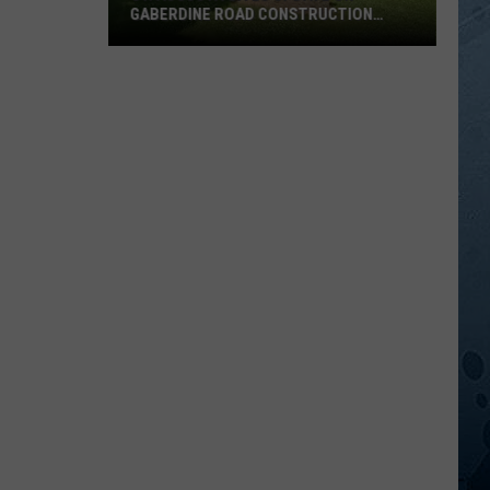
GABERDINE ROAD CONSTRUCTION
PROJECT
St.
Augusta
Gives
Update
On
Gaberdine
Road
Construction
Project