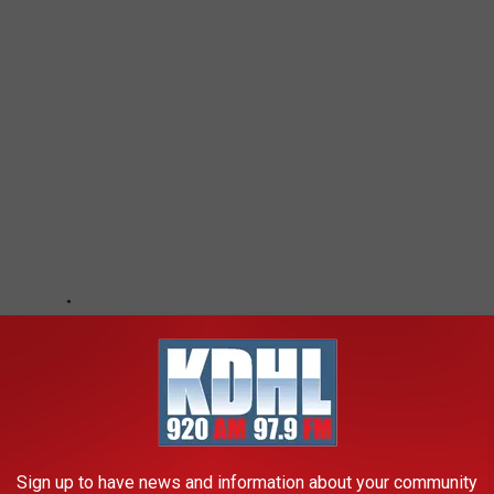
Sign up to have news and information about your community