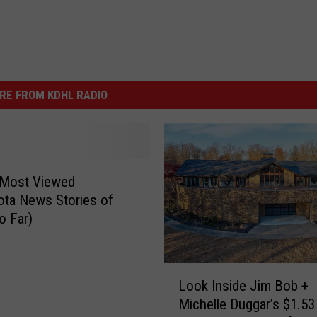
RE FROM KDHL RADIO
 Most Viewed
ta News Stories of
o Far)
L
Look Inside Jim Bob +
o
Michelle Duggar’s $1.53 
o