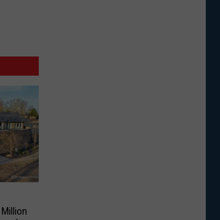
Million