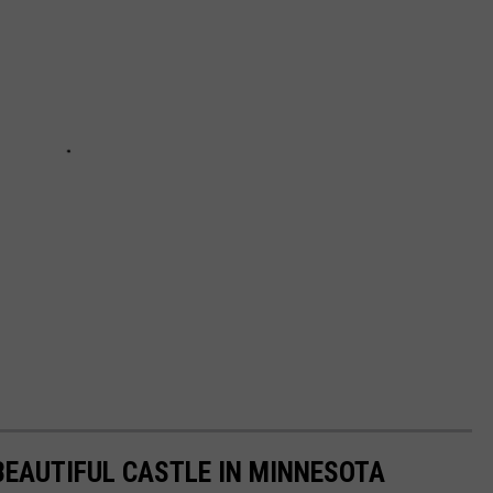
 BEAUTIFUL CASTLE IN MINNESOTA