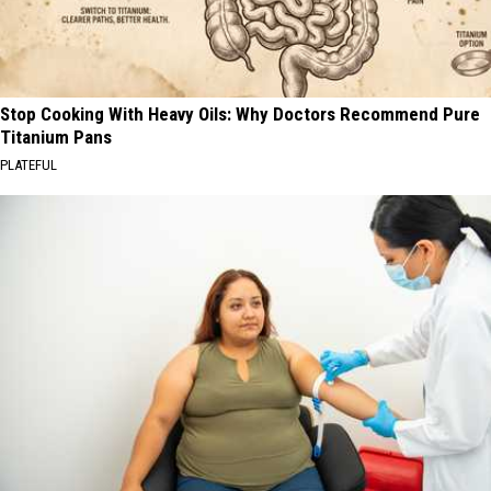
Stop Cooking With Heavy Oils: Why Doctors Recommend Pure
Titanium Pans
PLATEFUL