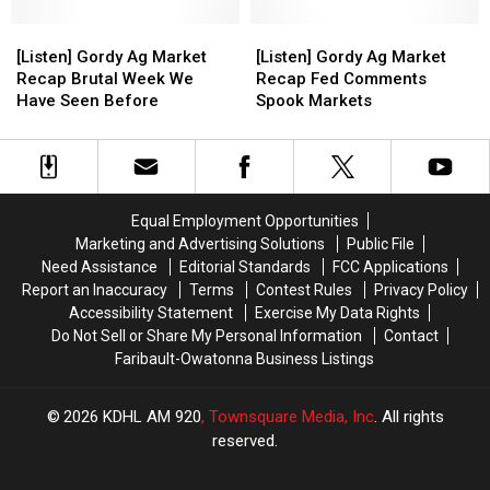
Going
Going
Their
Their
[Listen]
[Listen]
[Listen]
[Listen]
Way
Way
Gordy
Gordy
Gordy
Gordy
[Listen] Gordy Ag Market
[Listen] Gordy Ag Market
Ag
Ag
Ag
Ag
Recap Brutal Week We
Recap Fed Comments
Market
Market
Market
Market
Have Seen Before
Spook Markets
Recap
Recap
Recap
Recap
Brutal
Brutal
Fed
Fed
Week
Week
Comments
Comments
We
We
Spook
Spook
Have
Have
Markets
Markets
Equal Employment Opportunities
Seen
Seen
Marketing and Advertising Solutions
Public File
Before
Before
Need Assistance
Editorial Standards
FCC Applications
Report an Inaccuracy
Terms
Contest Rules
Privacy Policy
Accessibility Statement
Exercise My Data Rights
Do Not Sell or Share My Personal Information
Contact
Faribault-Owatonna Business Listings
2026
KDHL AM 920
, Townsquare Media, Inc
. All rights
reserved.