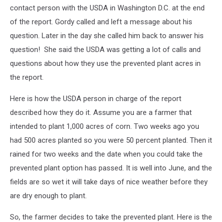
contact person with the USDA in Washington D.C. at the end
of the report. Gordy called and left a message about his
question. Later in the day she called him back to answer his
question! She said the USDA was getting a lot of calls and
questions about how they use the prevented plant acres in
the report.
Here is how the USDA person in charge of the report
described how they do it. Assume you are a farmer that
intended to plant 1,000 acres of corn. Two weeks ago you
had 500 acres planted so you were 50 percent planted. Then it
rained for two weeks and the date when you could take the
prevented plant option has passed. It is well into June, and the
fields are so wet it will take days of nice weather before they
are dry enough to plant.
So, the farmer decides to take the prevented plant. Here is the