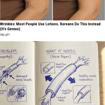
Wrinkles: Most People Use Lotions. Koreans Do This Instead
(It's Genius)
TRI LIFT