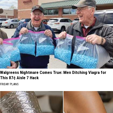
Walgreens Nightmare Comes True: Men Ditching Viagra for
This 87¢ Aisle 7 Hack
FRIDAY PLANS