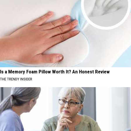
Is a Memory Foam Pillow Worth It? An Honest Review
THE TRENDY INSIDER