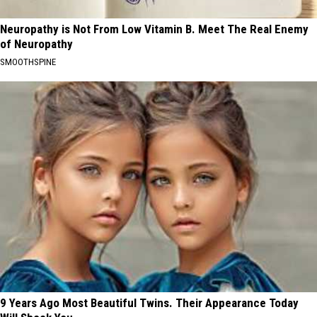
Neuropathy is Not From Low Vitamin B. Meet The Real Enemy
of Neuropathy
SMOOTHSPINE
9 Years Ago Most Beautiful Twins. Their Appearance Today