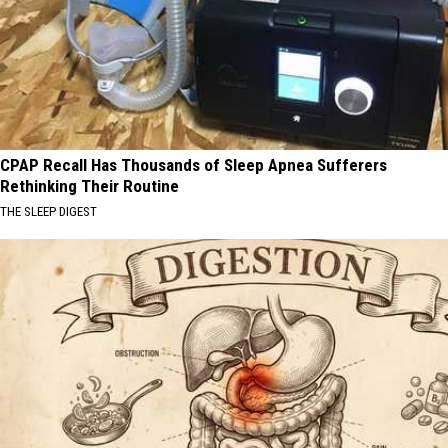
CPAP Recall Has Thousands of Sleep Apnea Sufferers
Rethinking Their Routine
THE SLEEP DIGEST