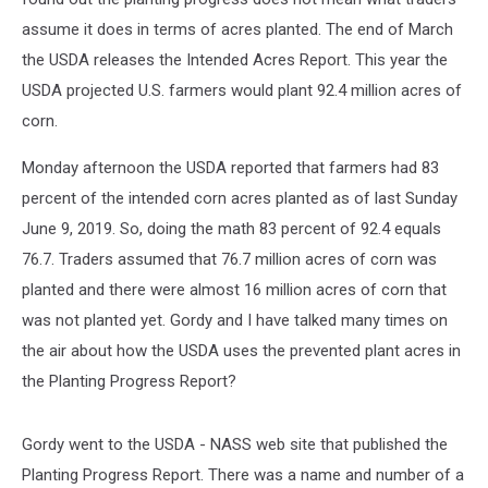
assume it does in terms of acres planted. The end of March
the USDA releases the Intended Acres Report. This year the
USDA projected U.S. farmers would plant 92.4 million acres of
corn.
Monday afternoon the USDA reported that farmers had 83
percent of the intended corn acres planted as of last Sunday
June 9, 2019. So, doing the math 83 percent of 92.4 equals
76.7. Traders assumed that 76.7 million acres of corn was
planted and there were almost 16 million acres of corn that
was not planted yet. Gordy and I have talked many times on
the air about how the USDA uses the prevented plant acres in
the Planting Progress Report?
Gordy went to the USDA - NASS web site that published the
Planting Progress Report. There was a name and number of a