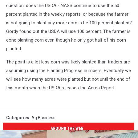
question, does the USDA - NASS continue to use the 50
percent planted in the weekly reports, or because the farmer
is not going to plant any more corn is he 100 percent planted?
Gordy found out the USDA will use 100 percent. The farmer is
done planting corn even though he only got half of his corn
planted.
The point is a lot less corn was likely planted than traders are
assuming using the Planting Progress numbers. Eventually we
will see how many acres were planted but not until the end of
this month when the USDA releases the Acres Report.
Categories
:
Ag Business
AROUND THE WEB