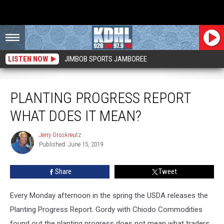
LISTEN NOW
JIMBOB SPORTS JAMBOREE
Planting Progress Report What Does it Mean?
PLANTING PROGRESS REPORT
WHAT DOES IT MEAN?
Jerry Groskreutz
Jerry
Published: June 15, 2019
Groskreutz
Share
Tweet
Every Monday afternoon in the spring the USDA releases the
Planting Progress Report. Gordy with Chiodo Commodities
found out the planting progress does not mean what traders