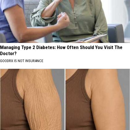
Managing Type 2 Diabetes: How Often Should You Visit The
Doctor?
GOODRX IS NOT INSURANCE