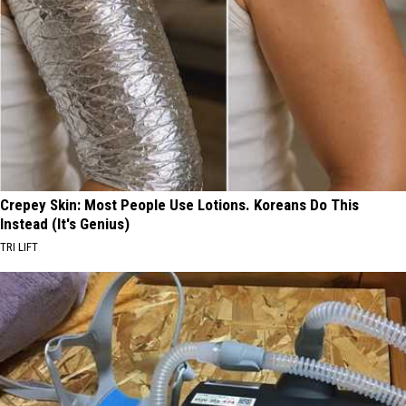
Crepey Skin: Most People Use Lotions. Koreans Do This
Instead (It's Genius)
TRI LIFT