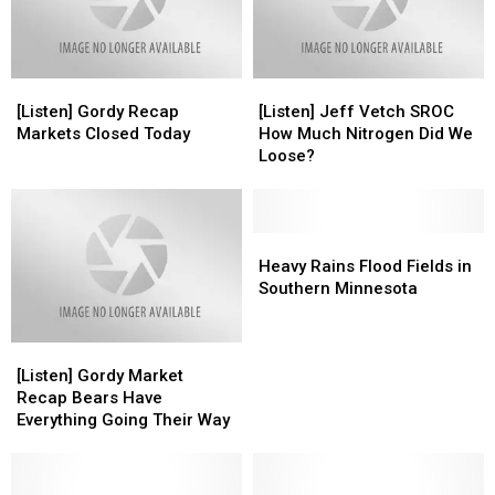
Late
Late
Week
Week
[Listen]
[Listen]
[Listen]
[Listen]
Gordy
Gordy
Jeff
Jeff
[Listen] Gordy Recap
[Listen] Jeff Vetch SROC
Recap
Recap
Vetch
Vetch
Markets Closed Today
How Much Nitrogen Did We
Markets
Markets
SROC
SROC
Loose?
Closed
Closed
How
How
Today
Today
Much
Much
Nitrogen
Nitrogen
Did
Did
Heavy
Heavy
We
We
Rains
Rains
Heavy Rains Flood Fields in
Loose?
Loose?
Flood
Flood
Southern Minnesota
Fields
Fields
in
in
[Listen]
[Listen]
Southern
Southern
Gordy
Gordy
Minnesota
Minnesota
[Listen] Gordy Market
Market
Market
Recap Bears Have
Recap
Recap
Everything Going Their Way
Bears
Bears
Have
Have
Everything
Everything