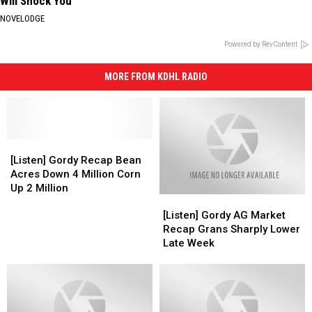
Will Shock You
NOVELODGE
Powered by RevContent
MORE FROM KDHL RADIO
[Listen]
[Listen]
Gordy
Gordy
[Listen] Gordy Recap Bean
Recap
Recap
Acres Down 4 Million Corn
Bean
Bean
Up 2 Million
[Listen]
[Listen]
Acres
Acres
Gordy
Gordy
Down
Down
[Listen] Gordy AG Market
AG
AG
4
4
Recap Grans Sharply Lower
Market
Market
Million
Million
Late Week
Recap
Recap
Corn
Corn
Grans
Grans
Up
Up
Sharply
Sharply
2
2
Lower
Lower
Million
Million