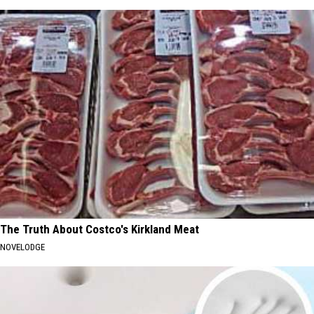
The Truth About Costco's Kirkland Meat
NOVELODGE