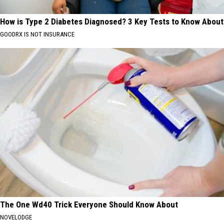
How is Type 2 Diabetes Diagnosed? 3 Key Tests to Know About
GOODRX IS NOT INSURANCE
The One Wd40 Trick Everyone Should Know About
NOVELODGE