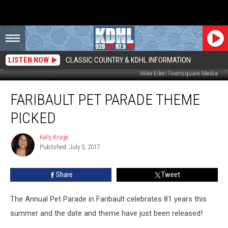
LISTEN NOW
CLASSIC COUNTRY & KDHL INFORMATION
Mike Eiler/Townsquare Media
Faribault
FARIBAULT PET PARADE THEME
Pet
Parade
PICKED
Theme
Picked
Kelly Krage
Kelly
Published: July 5, 2017
Krage
Share
Tweet
The Annual Pet Parade in Faribault celebrates 81 years this
summer and the date and theme have just been released!