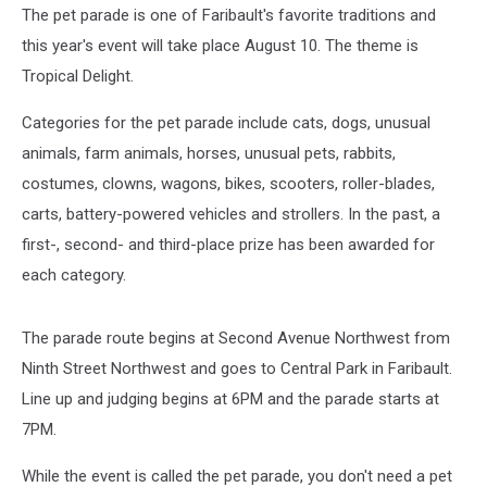
The pet parade is one of Faribault's favorite traditions and
this year's event will take place August 10. The theme is
Tropical Delight.
Categories for the pet parade include cats, dogs, unusual
animals, farm animals, horses, unusual pets, rabbits,
costumes, clowns, wagons, bikes, scooters, roller-blades,
carts, battery-powered vehicles and strollers. In the past, a
first-, second- and third-place prize has been awarded for
each category.
The parade route begins at Second Avenue Northwest from
Ninth Street Northwest and goes to Central Park in Faribault.
Line up and judging begins at 6PM and the parade starts at
7PM.
While the event is called the pet parade, you don't need a pet