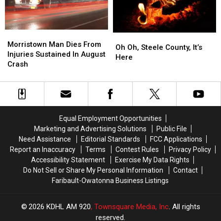
Morristown
Morristown
Oh
Oh
Man
Man
Morristown Man Dies From
Oh,
Oh,
Oh Oh, Steele County, It’s
Dies
Dies
Injuries Sustained In August
Steele
Steele
Here
From
From
Crash
County,
County,
Injuries
Injuries
It’s
It’s
Sustained
Sustained
Here
Here
In
In
August
August
Crash
Crash
Equal Employment Opportunities
Marketing and Advertising Solutions
Public File
Need Assistance
Editorial Standards
FCC Applications
Report an Inaccuracy
Terms
Contest Rules
Privacy Policy
Accessibility Statement
Exercise My Data Rights
Do Not Sell or Share My Personal Information
Contact
Faribault-Owatonna Business Listings
2026
KDHL AM 920
, Townsquare Media, Inc
. All rights
reserved.