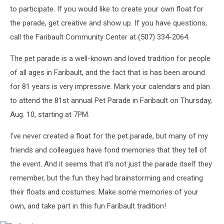
to participate. If you would like to create your own float for
the parade, get creative and show up. If you have questions,
call the Faribault Community Center at (507) 334-2064.
The pet parade is a well-known and loved tradition for people
of all ages in Faribault, and the fact that is has been around
for 81 years is very impressive. Mark your calendars and plan
to attend the 81st annual Pet Parade in Faribault on Thursday,
Aug. 10, starting at 7PM.
I've never created a float for the pet parade, but many of my
friends and colleagues have fond memories that they tell of
the event. And it seems that it's not just the parade itself they
remember, but the fun they had brainstorming and creating
their floats and costumes. Make some memories of your
own, and take part in this fun Faribault tradition!