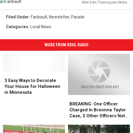
Mike Eiler/Townsquare Media
Faribault
Filed Under
:
Faribault
,
Newsletter
,
Parade
Categories
:
Local News
MORE FROM KDHL RADIO
3
3
Easy
Easy
3 Easy Ways to Decorate
Ways
Ways
Your House for Halloween
to
to
in Minnesota
BREAKING:
BREAKING:
Decorate
Decorate
One
One
Your
Your
BREAKING: One Officer
Officer
Officer
House
House
Charged In Breonna Taylor
Charged
Charged
for
for
Case, 2 Other Officers Not
In
In
Halloween
Halloween
Indicted
Breonna
Breonna
in
in