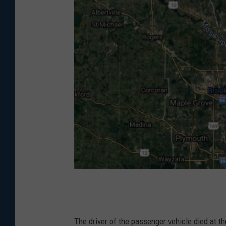
G
o
o
The driver of the passenger vehicle died at t