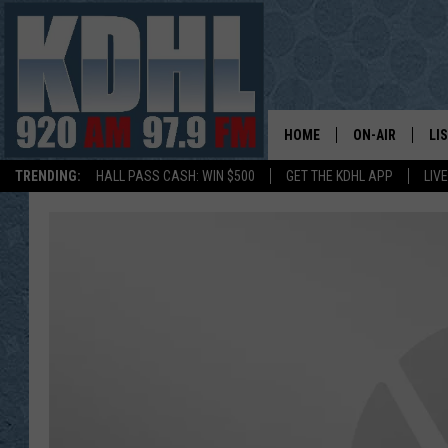
HOME
ON-AIR
LI
TRENDING:
HALL PASS CASH: WIN $500
GET THE KDHL APP
LIV
ALL DJS
LI
SHOW SCHEDUL
MO
GORDY KOSFEL
AL
JERRY GROSKR
GO
AL TRAVIS
HI
KDHL SUNDAYS
RA