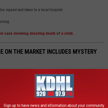
so injured and taken to a local hospital.
rning.
n case involving shooting death of a child.
E ON THE MARKET INCLUDES MYSTERY
-car garage on an 8,886 square-foot lot. It was built back in
ith mystery trash bags.
Sign up to have news and information about your community