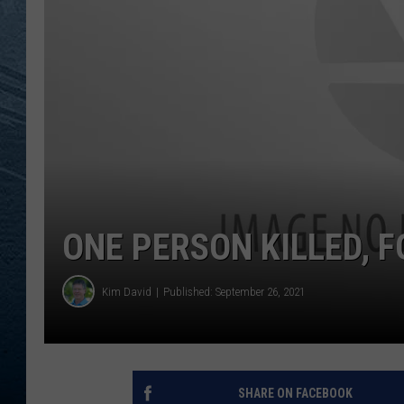
RE
ONE PERSON KILLED, 
Kim David
Published: September 26, 2021
SHARE ON FACEBOOK