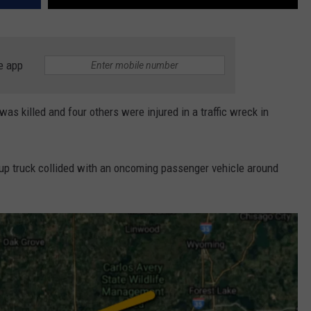
e app
killed and four others were injured in a traffic wreck in
kup truck collided with an oncoming passenger vehicle around