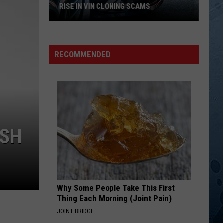
RISE IN VIN CLONING SCAMS
Duluth-
Area
RECOMMENDED
Car
Dealers
Seeing
Rise
In
VIN
ASH
Cloning
Scams
Why Some People Take This First
Thing Each Morning (Joint Pain)
JOINT BRIDGE