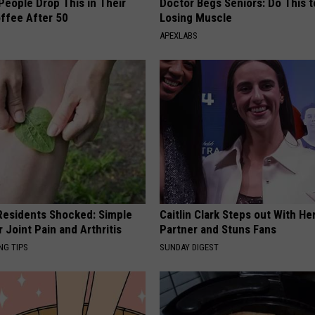
eople Drop This in Their
Doctor Begs Seniors: Do This t
ffee After 50
Losing Muscle
APEXLABS
esidents Shocked: Simple
Caitlin Clark Steps out With H
r Joint Pain and Arthritis
Partner and Stuns Fans
NG TIPS
SUNDAY DIGEST