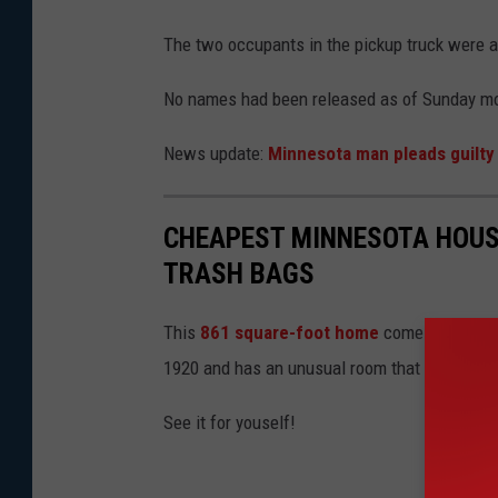
g
The two occupants in the pickup truck were al
l
e
No names had been released as of Sunday mo
News update:
Minnesota man pleads guilty i
CHEAPEST MINNESOTA HOUS
TRASH BAGS
This
861 square-foot home
comes with a one
1920 and has an unusual room that is filled w
See it for youself!