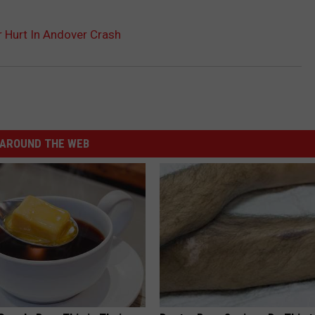
r Hurt In Andover Crash
AROUND THE WEB