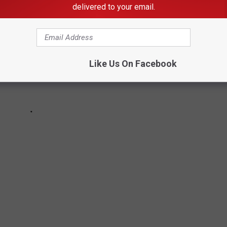
delivered to your email.
Like Us On Facebook