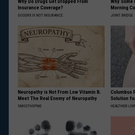
Why Do Drugs Get Dropped From
Why Some P
Insurance Coverage?
Morning Co
GOODRX IS NOT INSURANCE.
JOINT BRIDGE
Neuropathy is Not From Low Vitamin B.
Columbus R
Meet The Real Enemy of Neuropathy
Solution fo
SMOOTHSPINE
HEALTHIER LIVI