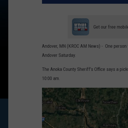
Get our free mobil
Andover, MN (KROC AM News) - One person was 
Andover Saturday.
The Anoka County Sheriff’s Office says a pic
10:00 am.