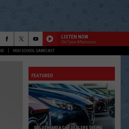
LISTEN NOW
Old Tyme Afternoons
ND
HIGH SCHOOL GAMECAST
FEATURED
DULUTH-AREA CAR DEALERS SEEING