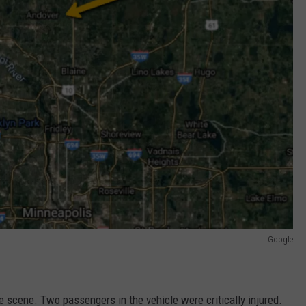
Google
he scene. Two passengers in the vehicle were critically injured.