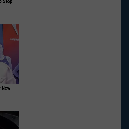
o Stop
er New