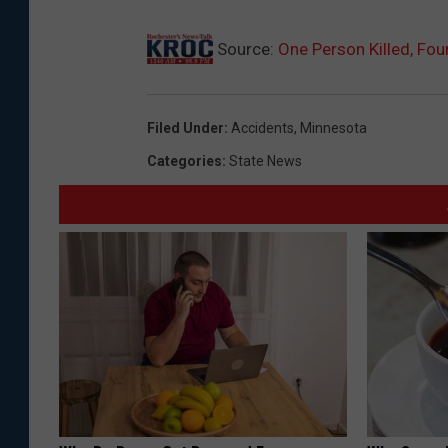
Source:
One Person Killed, Fou
Filed Under
:
Accidents
,
Minnesota
Categories
:
State News