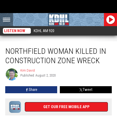
LISTEN NOW
KDHL AM 920
Northfield Woman Killed in Construction Zone Wreck
NORTHFIELD WOMAN KILLED IN
CONSTRUCTION ZONE WRECK
Kim David
Kim
Published: August 2, 2020
David
Share
Tweet
GET OUR FREE MOBILE APP