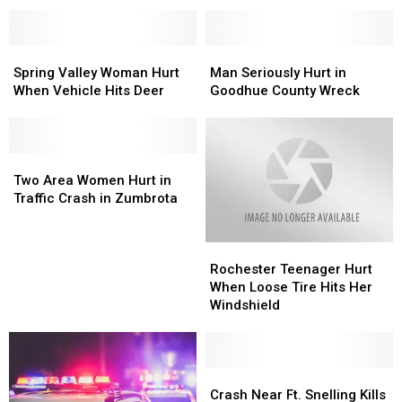
Injury
Injury
in
in
Go-
Go-
Spring
Spring
Man
Man
Kart
Kart
Valley
Valley
Seriously
Seriously
Spring Valley Woman Hurt
Man Seriously Hurt in
Accident
Accident
Woman
Woman
Hurt
Hurt
When Vehicle Hits Deer
Goodhue County Wreck
Hurt
Hurt
in
in
When
When
Goodhue
Goodhue
Vehicle
Vehicle
County
County
Hits
Hits
Two
Two
Wreck
Wreck
Deer
Deer
Area
Area
Two Area Women Hurt in
Women
Women
Traffic Crash in Zumbrota
Hurt
Hurt
in
in
Rochester
Rochester
Traffic
Traffic
Teenager
Teenager
Crash
Crash
Rochester Teenager Hurt
Hurt
Hurt
in
in
When Loose Tire Hits Her
When
When
Zumbrota
Zumbrota
Windshield
Loose
Loose
Tire
Tire
Hits
Hits
Her
Her
Crash
Crash
Windshield
Windshield
Near
Near
Crash Near Ft. Snelling Kills