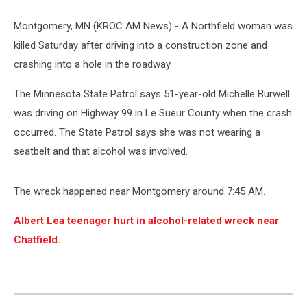
Montgomery, MN (KROC AM News) -
A Northfield woman was
killed Saturday after driving into a construction zone and
crashing into a hole in the roadway.
The Minnesota State Patrol says 51-year-old Michelle Burwell
was driving on Highway 99 in Le Sueur County
when the crash
occurred. The State Patrol says she was not wearing a
seatbelt and that alcohol was involved.
The wreck happened near Montgomery around 7:45 AM.
Albert Lea teenager hurt in alcohol-related wreck near
Chatfield.