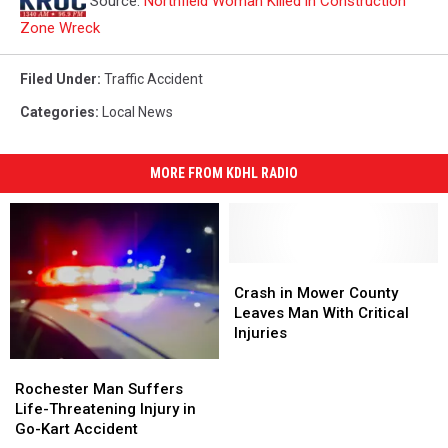
Source:
Northfield Woman Killed in Construction
Zone Wreck
Filed Under
:
Traffic Accident
Categories
:
Local News
MORE FROM KDHL RADIO
Crash
Crash
in
in
Crash in Mower County
Mower
Mower
Leaves Man With Critical
County
County
Injuries
Leaves
Leaves
Rochester
Rochester
Man
Man
Man
Man
Rochester Man Suffers
With
With
Suffers
Suffers
Life-Threatening Injury in
Critical
Critical
Life-
Life-
Go-Kart Accident
Injuries
Injuries
Threatening
Threatening