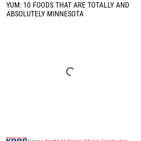
YUM: 10 FOODS THAT ARE TOTALLY AND
ABSOLUTELY MINNESOTA