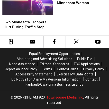
Ft.
Ft.
Minnesota Woman
Snelling
Snelling
Kills
Kills
Two
Two
Minnesota
Minnesota
Minnesota
Minnesota
Woman
Woman
Two Minnesota Troopers
Troopers
Troopers
Hurt During Traffic Stop
Hurt
Hurt
During
During
Traffic
Traffic
Stop
Stop
Equal Employment Opportunities
Marketing and Advertising Solutions
Public File
Need Assistance
Editorial Standards
FCC Applications
Report an Inaccuracy
Terms
Contest Rules
Privacy Policy
Accessibility Statement
Exercise My Data Rights
Do Not Sell or Share My Personal Information
Contact
Faribault-Owatonna Business Listings
2026
KDHL AM 920
, Townsquare Media, Inc
. All rights
reserved.