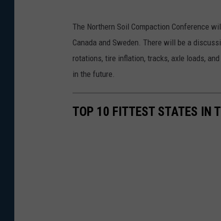
The Northern Soil Compaction Conference will
Canada and Sweden. There will be a discussio
rotations, tire inflation, tracks, axle loads,
in the future.
TOP 10 FITTEST STATES IN 