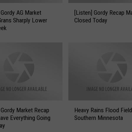
[
] Gordy AG Market
[Listen] Gordy Recap M
L
rans Sharply Lower
Closed Today
i
eek
s
t
e
n
]
G
o
r
d
y
R
H
e
] Gordy Market Recap
Heavy Rains Flood Field
e
c
ave Everything Going
Southern Minnesota
a
a
ay
v
p