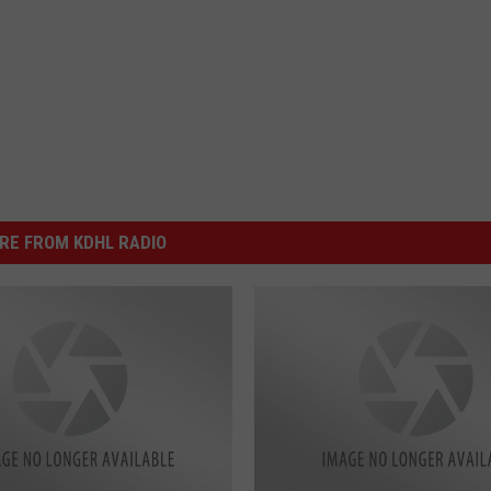
RE FROM KDHL RADIO