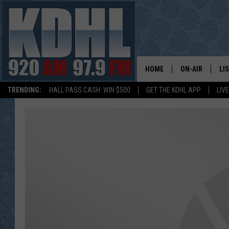
HOME
ON-AIR
LI
TRENDING:
HALL PASS CASH: WIN $500
GET THE KDHL APP
LIV
ALL DJS
LI
SHOW SCHEDUL
MO
GORDY KOSFEL
AL
JERRY GROSKR
GO
AL TRAVIS
HI
KDHL SUNDAYS
RA