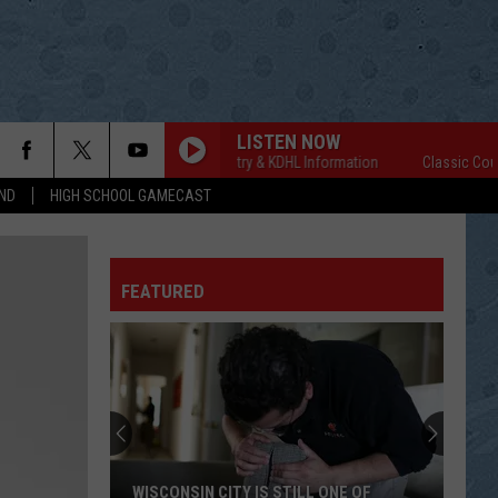
LISTEN NOW
Classic Country & KDHL Information
Classic Country
ND
HIGH SCHOOL GAMECAST
FEATURED
WISCONSIN CITY IS STILL ONE OF