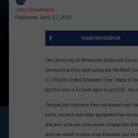
Jerry Groskreutz
Published: April 27, 2021
SHARE ON FACEBOOK
The University of Minnesota Extension Servi
University will be sponsoring the Northern S
to 1:00 pm Central Standard Time. Many of th
but this one is for both days is just $50. Yo
Compaction concerns have increased over the 
carts, tractors and other equipment has incre
and wet soils are more prone compaction that d
and can result in more crop diseases just to