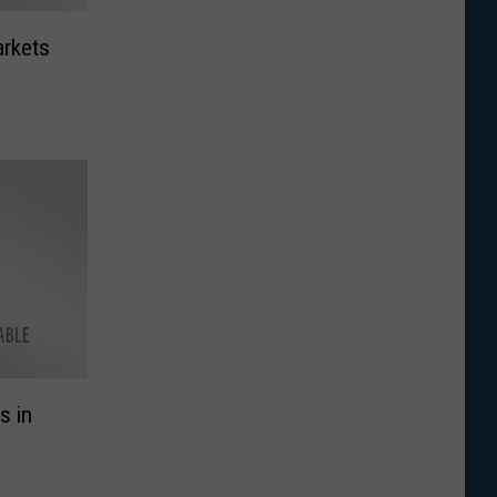
arkets
s in