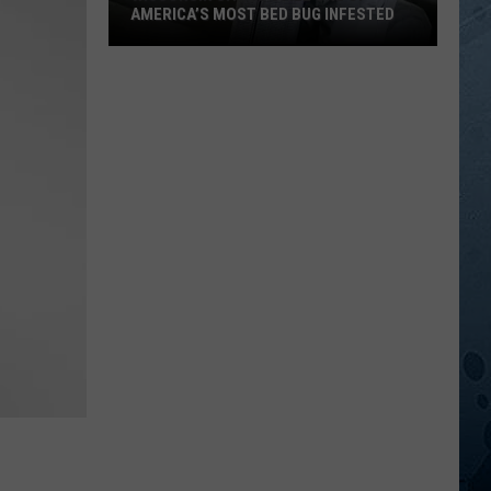
AMERICA’S MOST BED BUG INFESTED
Wisconsin
City
Is
Still
One
Of
America’s
Most
Bed
Bug
Infested