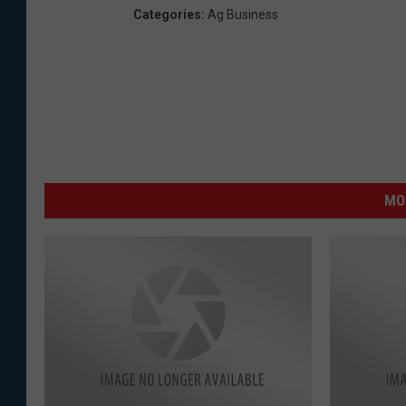
Categories
:
Ag Business
MO