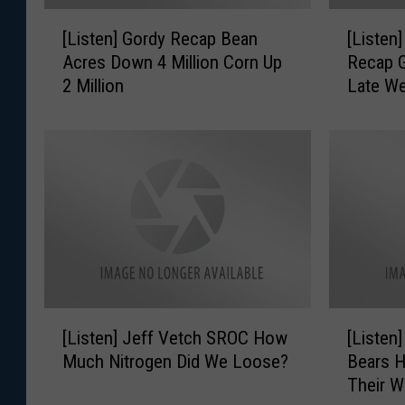
[
[
[Listen] Gordy Recap Bean
[Listen
L
L
Acres Down 4 Million Corn Up
Recap G
i
i
2 Million
Late W
s
s
t
t
e
e
n
n
]
]
G
G
o
o
r
r
d
d
y
y
R
A
[
[
e
G
[Listen] Jeff Vetch SROC How
[Listen
L
L
c
M
Much Nitrogen Did We Loose?
Bears H
i
i
a
a
Their W
s
s
p
r