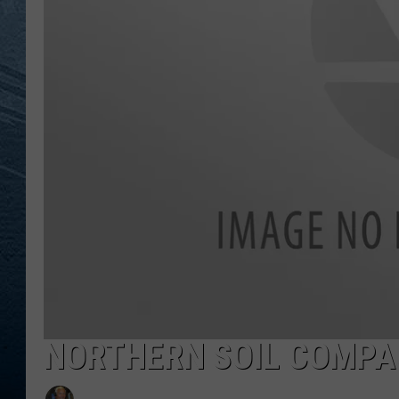
RE
NORTHERN SOIL COMPA