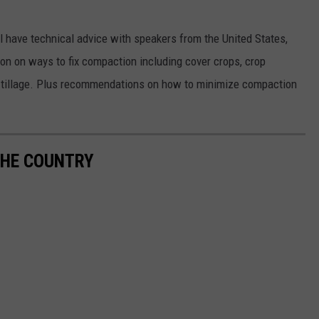
 have technical advice with speakers from the United States,
n on ways to fix compaction including cover crops, crop
 and tillage. Plus recommendations on how to minimize compaction
THE COUNTRY