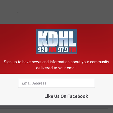
Sign up to have news and information about your community
delivered to your email.
Like Us On Facebook