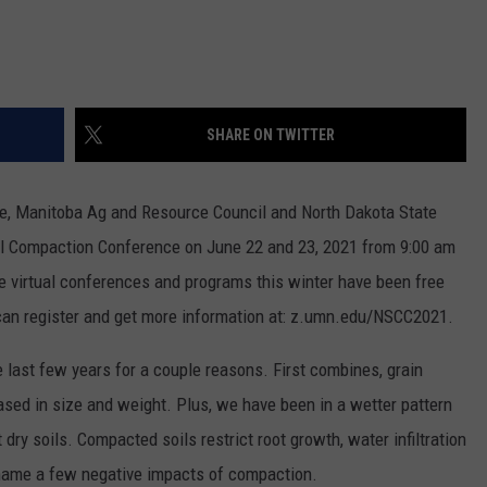
SHARE ON TWITTER
ce, Manitoba Ag and Resource Council and North Dakota State
oil Compaction Conference on June 22 and 23, 2021 from 9:00 am
e virtual conferences and programs this winter have been free
u can register and get more information at: z.umn.edu/NSCC2021.
last few years for a couple reasons. First combines, grain
ased in size and weight. Plus, we have been in a wetter pattern
ry soils. Compacted soils restrict root growth, water infiltration
 name a few negative impacts of compaction.