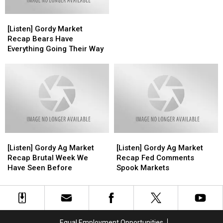
in
in
[Listen]
[Listen]
Southern
Southern
Gordy
Gordy
Minnesota
Minnesota
[Listen] Gordy Market
Market
Market
Recap Bears Have
Recap
Recap
Everything Going Their Way
Bears
Bears
Have
Have
Everything
Everything
Going
Going
Their
Their
Way
Way
[Listen]
[Listen]
[Listen]
[Listen]
Gordy
Gordy
Gordy
Gordy
[Listen] Gordy Ag Market
[Listen] Gordy Ag Market
Ag
Ag
Ag
Ag
Recap Brutal Week We
Recap Fed Comments
Market
Market
Market
Market
Have Seen Before
Spook Markets
Recap
Recap
Recap
Recap
Brutal
Brutal
Fed
Fed
Week
Week
Comments
Comments
We
We
Spook
Spook
Have
Have
Markets
Markets
Equal Employment Opportunities