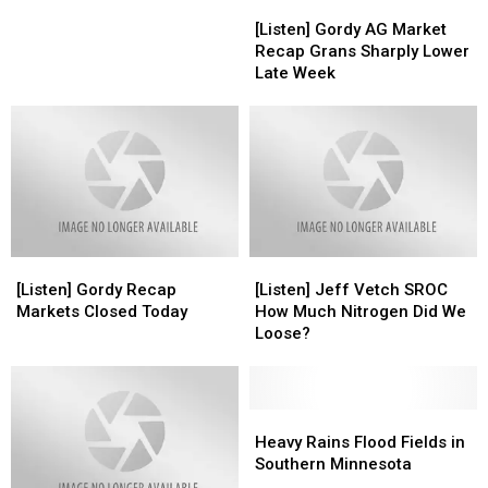
[Listen]
[Listen]
Acres
Acres
Gordy
Gordy
Down
Down
[Listen] Gordy AG Market
AG
AG
4
4
Recap Grans Sharply Lower
Market
Market
Million
Million
Late Week
Recap
Recap
Corn
Corn
Grans
Grans
Up
Up
Sharply
Sharply
2
2
Lower
Lower
Million
Million
Late
Late
Week
Week
[Listen]
[Listen]
[Listen]
[Listen]
Gordy
Gordy
Jeff
Jeff
[Listen] Gordy Recap
[Listen] Jeff Vetch SROC
Recap
Recap
Vetch
Vetch
Markets Closed Today
How Much Nitrogen Did We
Markets
Markets
SROC
SROC
Loose?
Closed
Closed
How
How
Today
Today
Much
Much
Nitrogen
Nitrogen
Did
Did
Heavy
Heavy
We
We
Rains
Rains
Heavy Rains Flood Fields in
Loose?
Loose?
Flood
Flood
Southern Minnesota
Fields
Fields