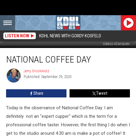
LISTEN NOW
KDHL NEWS WITH GORDY KOSFELD
Oleksii Afanasiev
National
NATIONAL COFFEE DAY
Coffee
Day
Jerry Groskreutz
Jerry
Published: September 29, 2020
Groskreutz
Share
Tweet
Today is the observance of National Coffee Day. I am
definitely not an "expert cupper" which is the term for a
professional coffee taster. However, the first thing I do when I
get to the studio around 4:30 am is make a pot of coffee! It