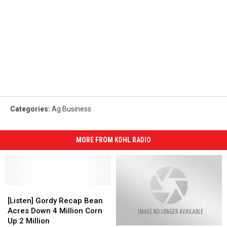
Categories
:
Ag Business
MORE FROM KDHL RADIO
[Listen]
[Listen]
Gordy
Gordy
[Listen] Gordy Recap Bean
Recap
Recap
Acres Down 4 Million Corn
Bean
Bean
Up 2 Million