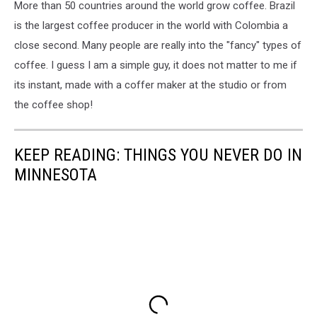
More than 50 countries around the world grow coffee. Brazil
is the largest coffee producer in the world with Colombia a
close second. Many people are really into the "fancy" types of
coffee. I guess I am a simple guy, it does not matter to me if
its instant, made with a coffer maker at the studio or from
the coffee shop!
KEEP READING: THINGS YOU NEVER DO IN
MINNESOTA