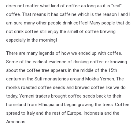
does not matter what kind of coffee as long as it is "real"
coffee. That means it has caffeine which is the reason I and I
am sure many other people drink coffee! Many people that do
not drink coffee still enjoy the smell of coffee brewing
especially in the morning!
There are many legends of how we ended up with coffee.
Some of the earliest evidence of drinking coffee or knowing
about the coffee tree appears in the middle of the 15th
century in the Sufi monasteries around Mokha Yemen. The
monks roasted coffee seeds and brewed coffee like we do
today. Yemeni traders brought coffee seeds back to their
homeland from Ethiopia and began growing the trees. Coffee
spread to Italy and the rest of Europe, Indonesia and the
Americas.