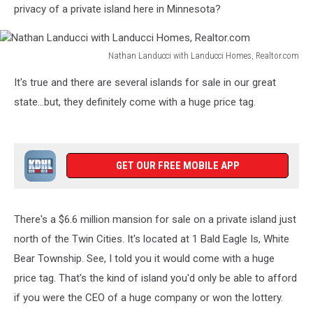
privacy of a private island here in Minnesota?
Nathan Landucci with Landucci Homes, Realtor.com
Nathan
It's true and there are several islands for sale in our great
Landucci
with
state...but, they definitely come with a huge price tag.
Landucci
Homes,
Realtor.com
GET OUR FREE MOBILE APP
There's a $6.6 million mansion for sale on a private island just
north of the Twin Cities. It's located at 1 Bald Eagle Is, White
Bear Township. See, I told you it would come with a huge
price tag. That's the kind of island you'd only be able to afford
if you were the CEO of a huge company or won the lottery.