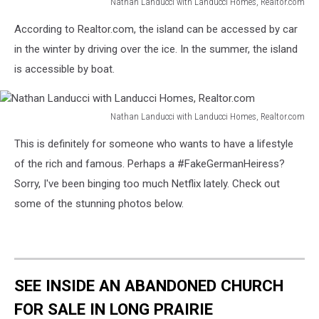
Nathan Landucci with Landucci Homes, Realtor.com
Nathan
According to Realtor.com, the island can be accessed by car
Landucci
with
in the winter by driving over the ice. In the summer, the island
Landucci
is accessible by boat.
Homes,
Realtor.com
Nathan Landucci with Landucci Homes, Realtor.com
Nathan
This is definitely for someone who wants to have a lifestyle
Landucci
with
of the rich and famous. Perhaps a #FakeGermanHeiress?
Landucci
Sorry, I've been binging too much Netflix lately. Check out
Homes,
some of the stunning photos below.
Realtor.com
SEE INSIDE AN ABANDONED CHURCH
FOR SALE IN LONG PRAIRIE