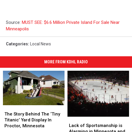
Source:
MUST SEE: $6.6 Million Private Island For Sale Near
Minneapolis
Categories
:
Local News
MORE FROM KDHL RADIO
The
The
Story
Story
The Story Behind The ‘Tiny
Lack
Lack
Behind
Behind
Titanic’ Yard Display In
of
of
The
The
Lack of Sportsmanship is
Proctor, Minnesota
Sportsmanship
Sportsmanship
‘Tiny
‘Tiny
Alarming in Minnesota and