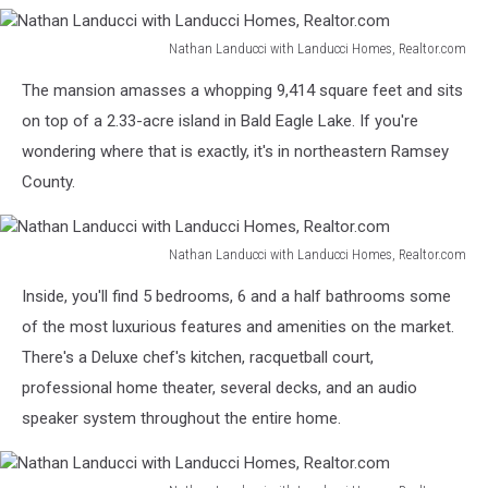
Nathan Landucci with Landucci Homes, Realtor.com
Nathan
The mansion amasses a whopping 9,414 square feet and sits
Landucci
with
on top of a 2.33-acre island in Bald Eagle Lake. If you're
Landucci
wondering where that is exactly, it's in northeastern Ramsey
Homes,
County.
Realtor.com
Nathan Landucci with Landucci Homes, Realtor.com
Nathan
Inside, you'll find 5 bedrooms, 6 and a half bathrooms some
Landucci
with
of the most luxurious features and amenities on the market.
Landucci
There's a Deluxe chef's kitchen, racquetball court,
Homes,
professional home theater, several decks, and an audio
Realtor.com
speaker system throughout the entire home.