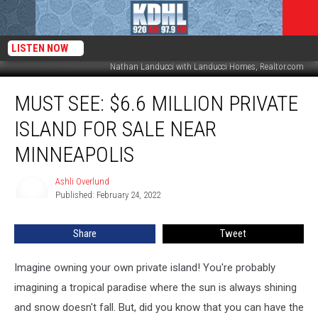
LISTEN NOW
Nathan Landucci with Landucci Homes, Realtor.com
MUST
MUST SEE: $6.6 MILLION PRIVATE
SEE:
$6.6
ISLAND FOR SALE NEAR
Million
Private
MINNEAPOLIS
Island
For
Ashli Overlund
Ashli
Sale
Published: February 24, 2022
Overlund
Near
Minneapolis
Share
Tweet
Imagine owning your own private island! You're probably
imagining a tropical paradise where the sun is always shining
and snow doesn't fall. But, did you know that you can have the