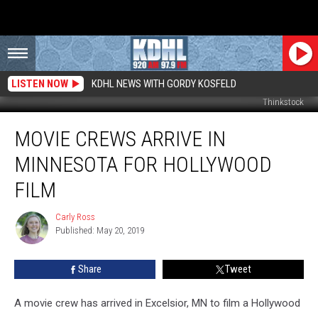
LISTEN NOW
KDHL NEWS WITH GORDY KOSFELD
Thinkstock
Movie
MOVIE CREWS ARRIVE IN
Crews
Arrive
MINNESOTA FOR HOLLYWOOD
in
Minnesota
FILM
for
Hollywood
Carly Ross
Carly
Film
Published: May 20, 2019
Ross
Share
Tweet
A movie crew has arrived in Excelsior, MN to film a Hollywood