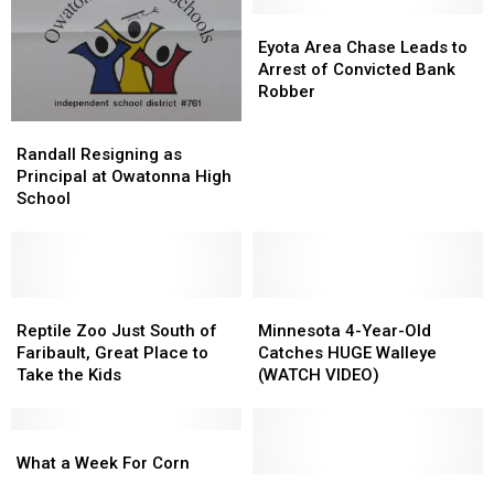
Eyota
Eyota
Area
Area
Eyota Area Chase Leads to
Chase
Chase
Arrest of Convicted Bank
Leads
Leads
Robber
to
to
Randall
Randall
Arrest
Arrest
Resigning
Resigning
Randall Resigning as
of
of
as
as
Principal at Owatonna High
Convicted
Convicted
Principal
Principal
School
Bank
Bank
at
at
Robber
Robber
Owatonna
Owatonna
High
High
School
School
Reptile
Reptile
Minnesota
Minnesota
Zoo
Zoo
4-
4-
Reptile Zoo Just South of
Minnesota 4-Year-Old
Just
Just
Year-
Year-
Faribault, Great Place to
Catches HUGE Walleye
South
South
Old
Old
Take the Kids
(WATCH VIDEO)
of
of
Catches
Catches
Faribault,
Faribault,
HUGE
HUGE
Great
Great
What
What
Walleye
Walleye
Place
Place
a
a
(WATCH
(WATCH
What a Week For Corn
to
to
Week
Week
VIDEO)
VIDEO)
Community
Community