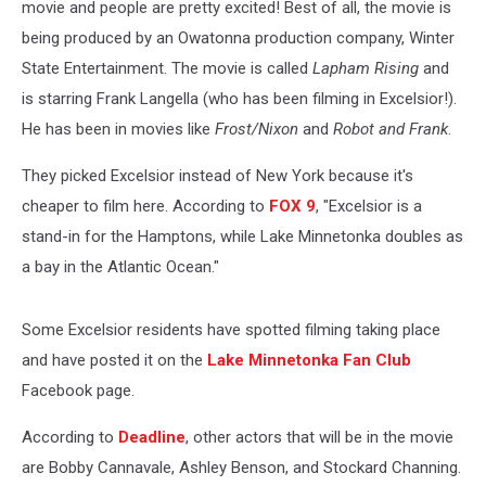
movie and people are pretty excited! Best of all, the movie is
being produced by an Owatonna production company, Winter
State Entertainment. The movie is called
Lapham Rising
and
is starring Frank Langella (who has been filming in Excelsior!).
He has been in movies like
Frost/Nixon
and
Robot and Frank
.
They picked Excelsior instead of New York because it's
cheaper to film here. According to
FOX 9
, "Excelsior is a
stand-in for the Hamptons, while Lake Minnetonka doubles as
a bay in the Atlantic Ocean."
Some Excelsior residents have spotted filming taking place
and have posted it on the
Lake Minnetonka Fan Club
Facebook page.
According to
Deadline
, other actors that will be in the movie
are Bobby Cannavale, Ashley Benson, and Stockard Channing.