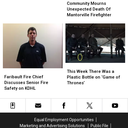
Take
Take
For
For
Mourns
Mourns
Community Mourns
the
the
Corn
Corn
Unexpected
Unexpected
Unexpected Death Of
Kids
Kids
Death
Death
Mantorville Firefighter
Of
Of
Mantorville
Mantorville
Firefighter
Firefighter
This
This
Faribault
Faribault
Week
Week
This Week There Was a
Fire
Fire
Faribault Fire Chief
There
There
Plastic Bottle on ‘Game of
Chief
Chief
Discusses Senior Fire
Was
Was
Thrones’
Discusses
Discusses
Safety on KDHL
a
a
Senior
Senior
Plastic
Plastic
Fire
Fire
Bottle
Bottle
Safety
Safety
on
on
on
on
‘Game
‘Game
KDHL
KDHL
of
of
Equal Employment Opportunities
Thrones’
Thrones’
Marketing and Advertising Solutions
Public File