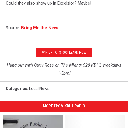
Could they also show up in Excelsior? Maybe!
Source:
Bring Me the News
WIN UP TO $5,000! LEARN HOW
Hang out with Carly Ross on The Mighty 920 KDHL weekdays
1-5pm!
Categories
:
Local News
MORE FROM KDHL RADIO