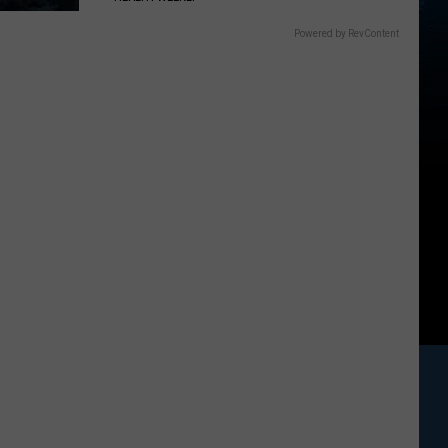
Powered by RevContent