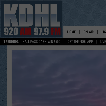
HOME
ON-AIR
LI
TRENDING:
HALL PASS CASH: WIN $500
GET THE KDHL APP
LIV
ALL DJS
LI
SHOW SCHEDUL
MO
GORDY KOSFEL
AL
JERRY GROSKR
GO
AL TRAVIS
HI
KDHL SUNDAYS
RA