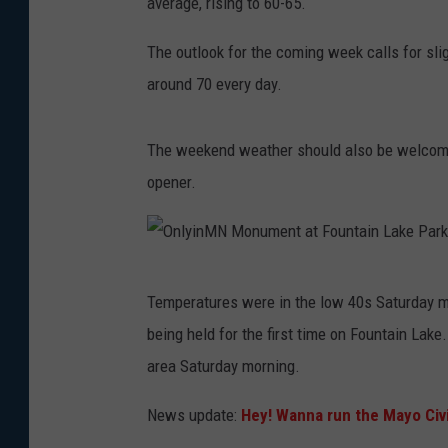
average, rising to 60-65.
The outlook for the coming week calls for sl
around 70 every day.
The weekend weather should also be welcomed
opener.
O
Temperatures were in the low 40s Saturday mo
n
being held for the first time on Fountain Lak
l
area Saturday morning.
y
i
News update:
Hey! Wanna run the Mayo Civ
n