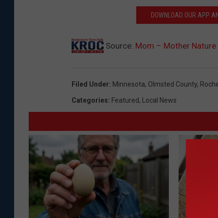
M
DOWNLOAD OUR APP AND
N
M
Source:
Mom – Mother Nature 
o
n
Filed Under
:
Minnesota
,
Olmsted County
,
Roche
u
Categories
:
Featured
,
Local News
m
e
n
t
a
t
F
o