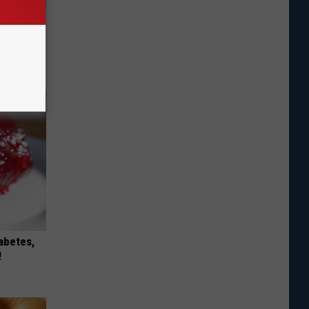
Doorplate
iabetes,
!