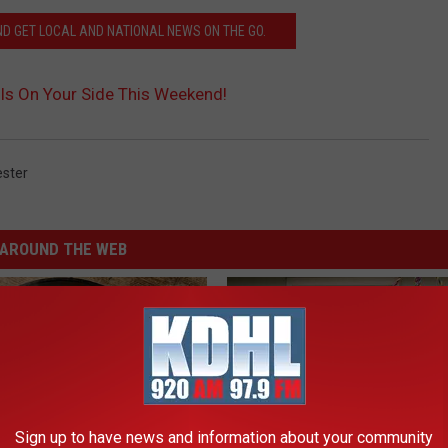
 GET LOCAL AND NATIONAL NEWS ON THE GO.
Is On Your Side This Weekend!
ster
AROUND THE WEB
Sign up to have news and information about your community