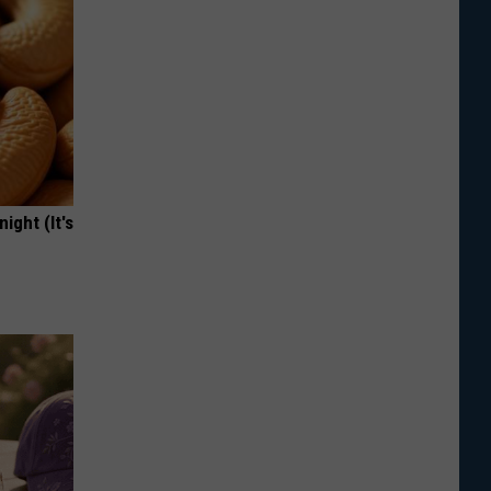
ight (It's