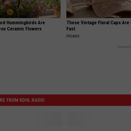
ard Hummingbirds Are
These Vintage Floral Caps Are 
ese Ceramic Flowers
Fast
PEOASIS
Powered b
RE FROM KDHL RADIO
W