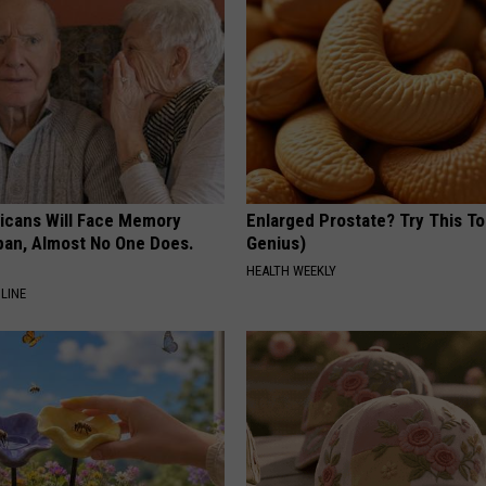
ricans Will Face Memory
Enlarged Prostate? Try This Ton
apan, Almost No One Does.
Genius)
HEALTH WEEKLY
LINE