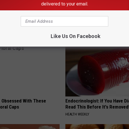
delivered to your email.
st Named 6 Breakfast Foods
Don't Miss Out: Popular Witch 
nitive Decline (See The List)
- Limited Availability
LINE
YIFARE
Like Us On Facebook
 Obsessed With These
Endocrinologist: If You Have D
loral Caps
Read This Before It's Removed
HEALTH WEEKLY