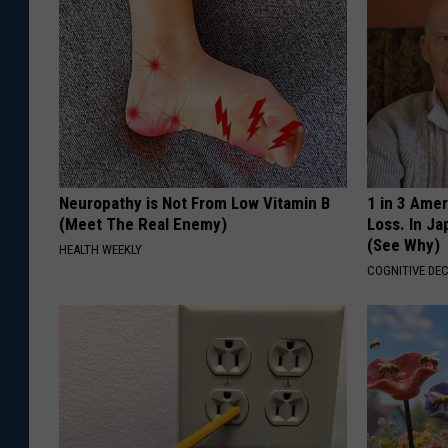
.
J
e
s
s
i
Neuropathy is Not From Low Vitamin B
1 in 3 Ame
c
(Meet The Real Enemy)
Loss. In J
(See Why)
HEALTH WEEKLY
a
COGNITIVE DEC
B
r
o
u
i
l