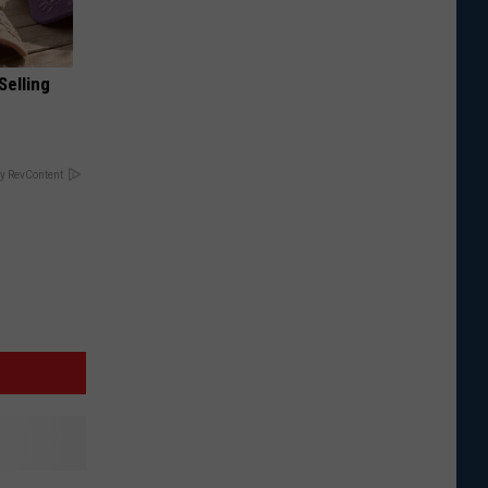
Selling
y RevContent