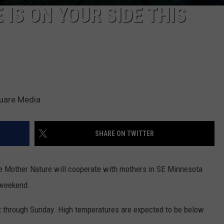
IS ON YOUR SIDE THIS
quare Media
SHARE ON TWITTER
e Mother Nature will cooperate with mothers in SE Minnesota
 weekend.
st through Sunday. High temperatures are expected to be below