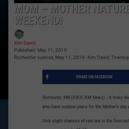
MOM – MOTHER NATURE 
WEEKEND!
Kim David
Published: May 11, 2019
Rochester sunrise, May 11, 2019- Kim David, Towns
SHARE ON FACEBOOK
Rochester, MN (KROC AM News) - It looks lik
who have outdoor plans for the Mother’s day
Only slight chances of rain are in the foreca