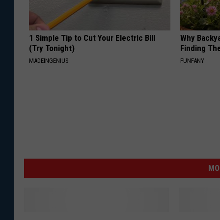
l
e
1 Simple Tip to Cut Your Electric Bill
Why Backy
t
(Try Tonight)
Finding Th
t
MADEINGENIUS
FUNFANY
e
MO
H
O