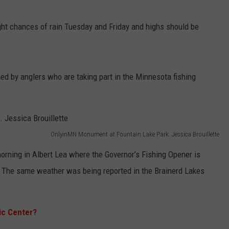
ight chances of rain Tuesday and Friday and highs should be
 by anglers who are taking part in the Minnesota fishing
OnlyinMN Monument at Fountain Lake Park. Jessica Brouillette
rning in Albert Lea where the Governor’s Fishing Opener is
e. The same weather was being reported in the Brainerd Lakes
ic Center?