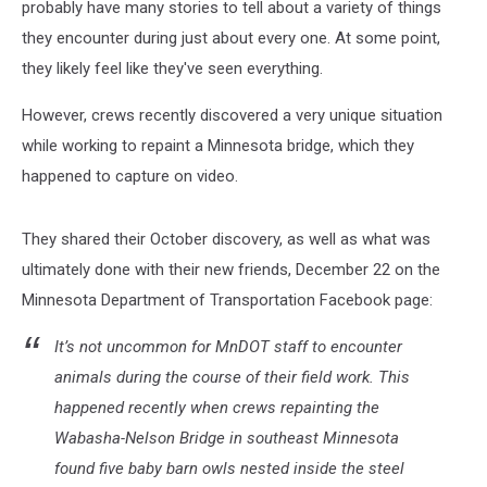
probably have many stories to tell about a variety of things
they encounter during just about every one. At some point,
they likely feel like they've seen everything.
However, crews recently discovered a very unique situation
while working to repaint a Minnesota bridge, which they
happened to capture on video.
They shared their October discovery, as well as what was
ultimately done with their new friends, December 22 on the
Minnesota Department of Transportation Facebook page:
It’s not uncommon for MnDOT staff to encounter
animals during the course of their field work. This
happened recently when crews repainting the
Wabasha-Nelson Bridge in southeast Minnesota
found five baby barn owls nested inside the steel