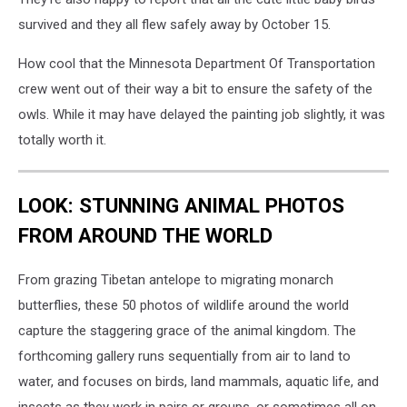
survived and they all flew safely away by October 15.
How cool that the Minnesota Department Of Transportation
crew went out of their way a bit to ensure the safety of the
owls. While it may have delayed the painting job slightly, it was
totally worth it.
LOOK: STUNNING ANIMAL PHOTOS
FROM AROUND THE WORLD
From grazing Tibetan antelope to migrating monarch
butterflies, these 50 photos of wildlife around the world
capture the staggering grace of the animal kingdom. The
forthcoming gallery runs sequentially from air to land to
water, and focuses on birds, land mammals, aquatic life, and