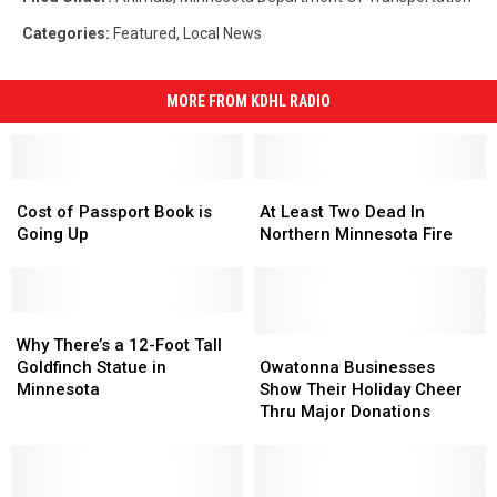
Categories
:
Featured
,
Local News
MORE FROM KDHL RADIO
Cost
Cost
At
At
of
of
Least
Least
Cost of Passport Book is
At Least Two Dead In
Passport
Passport
Two
Two
Going Up
Northern Minnesota Fire
Book
Book
Dead
Dead
is
is
In
In
Going
Going
Northern
Northern
Up
Up
Why
Why
Minnesota
Minnesota
There’s
There’s
Fire
Fire
Owatonna
Owatonna
Why There’s a 12-Foot Tall
a
a
Businesses
Businesses
Goldfinch Statue in
Owatonna Businesses
12-
12-
Show
Show
Minnesota
Show Their Holiday Cheer
Foot
Foot
Their
Their
Thru Major Donations
Tall
Tall
Holiday
Holiday
Goldfinch
Goldfinch
Cheer
Cheer
Statue
Statue
Thru
Thru