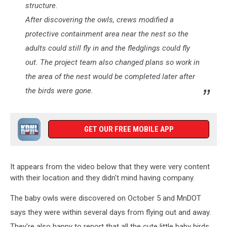
structure.
After discovering the owls, crews modified a
protective containment area near the nest so the
adults could still fly in and the fledglings could fly
out. The project team also changed plans so work in
the area of the nest would be completed later after
the birds were gone.
GET OUR FREE MOBILE APP
It appears from the video below that they were very content
with their location and they didn't mind having company.
The baby owls were discovered on October 5 and MnDOT
says they were within several days from flying out and away.
They're also happy to report that all the cute little baby birds