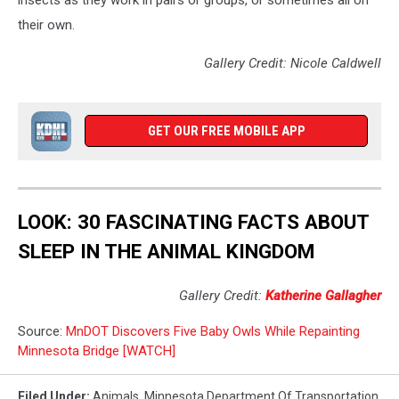
insects as they work in pairs or groups, or sometimes all on
their own.
Gallery Credit: Nicole Caldwell
GET OUR FREE MOBILE APP
LOOK: 30 FASCINATING FACTS ABOUT
SLEEP IN THE ANIMAL KINGDOM
Gallery Credit:
Katherine Gallagher
Source:
MnDOT Discovers Five Baby Owls While Repainting
Minnesota Bridge [WATCH]
Filed Under
:
Animals
,
Minnesota Department Of Transportation