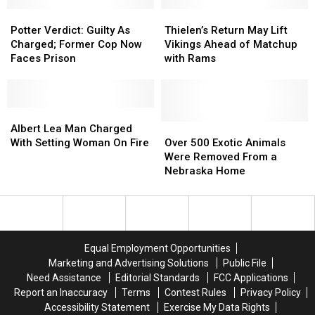
in
in
Major
Major
Minnesota
Minnesota
Potter
Potter
Donations
Donations
Thielen’s
Thielen’s
Verdict:
Verdict:
Return
Return
Potter Verdict: Guilty As
Thielen’s Return May Lift
Guilty
Guilty
May
May
Charged; Former Cop Now
Vikings Ahead of Matchup
As
As
Lift
Lift
Faces Prison
with Rams
Charged;
Charged;
Vikings
Vikings
Former
Former
Ahead
Ahead
Cop
Cop
of
of
Now
Now
Albert
Albert
Matchup
Matchup
Faces
Faces
Lea
Lea
with
with
Over
Over
Albert Lea Man Charged
Prison
Prison
Man
Man
Rams
Rams
500
500
With Setting Woman On Fire
Over 500 Exotic Animals
Charged
Charged
Exotic
Exotic
Were Removed From a
With
With
Animals
Animals
Nebraska Home
Setting
Setting
Were
Were
Woman
Woman
Removed
Removed
On
On
From
From
Fire
Fire
a
a
Nebraska
Nebraska
Equal Employment Opportunities
Home
Home
Marketing and Advertising Solutions
Public File
Need Assistance
Editorial Standards
FCC Applications
Report an Inaccuracy
Terms
Contest Rules
Privacy Policy
Accessibility Statement
Exercise My Data Rights