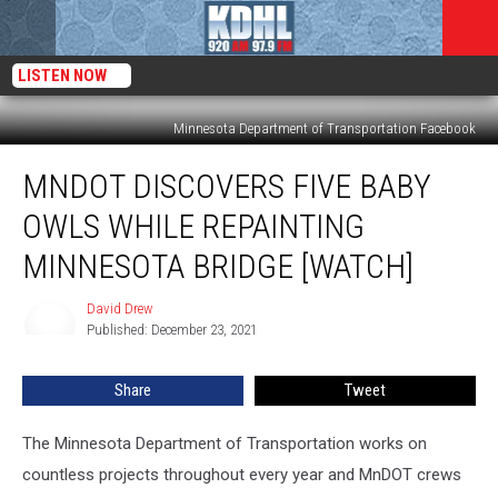
LISTEN NOW
Minnesota Department of Transportation Facebook
MnDOT
MNDOT DISCOVERS FIVE BABY
Discovers
Five
OWLS WHILE REPAINTING
Baby
Owls
MINNESOTA BRIDGE [WATCH]
While
Repainting
David Drew
David
Minnesota
Published: December 23, 2021
Drew
Bridge
[WATCH]
Share
Tweet
The Minnesota Department of Transportation works on
countless projects throughout every year and MnDOT crews