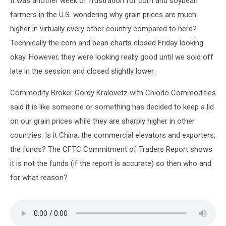
It was another week of frustration for corn and soybean
farmers in the U.S. wondering why grain prices are much
higher in virtually every other country compared to here?
Technically the corn and bean charts closed Friday looking
okay. However, they were looking really good until we sold off
late in the session and closed slightly lower.
Commodity Broker Gordy Kralovetz with Chiodo Commodities
said it is like someone or something has decided to keep a lid
on our grain prices while they are sharply higher in other
countries. Is it China, the commercial elevators and exporters,
the funds? The CFTC Commitment of Traders Report shows
it is not the funds (if the report is accurate) so then who and
for what reason?