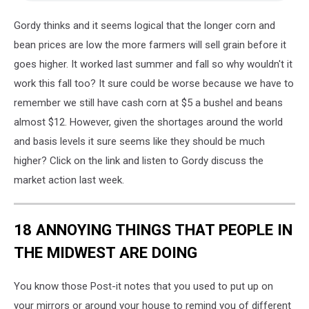
Gordy thinks and it seems logical that the longer corn and
bean prices are low the more farmers will sell grain before it
goes higher. It worked last summer and fall so why wouldn't it
work this fall too? It sure could be worse because we have to
remember we still have cash corn at $5 a bushel and beans
almost $12. However, given the shortages around the world
and basis levels it sure seems like they should be much
higher? Click on the link and listen to Gordy discuss the
market action last week.
18 ANNOYING THINGS THAT PEOPLE IN
THE MIDWEST ARE DOING
You know those Post-it notes that you used to put up on
your mirrors or around your house to remind you of different