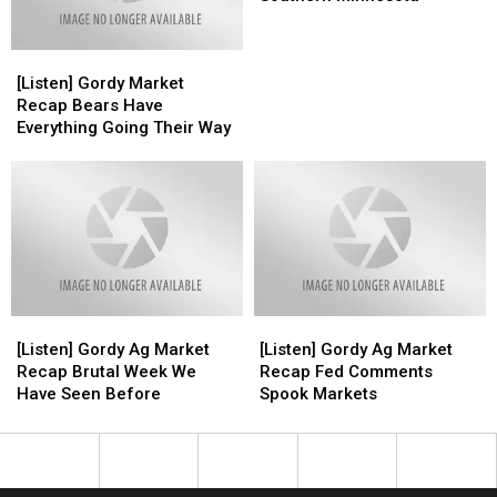
Fields
Fields
in
in
[Listen]
[Listen]
Southern
Southern
Gordy
Gordy
Minnesota
Minnesota
[Listen] Gordy Market
Market
Market
Recap Bears Have
Recap
Recap
Everything Going Their Way
Bears
Bears
Have
Have
Everything
Everything
Going
Going
Their
Their
Way
Way
[Listen]
[Listen]
[Listen]
[Listen]
Gordy
Gordy
Gordy
Gordy
[Listen] Gordy Ag Market
[Listen] Gordy Ag Market
Ag
Ag
Ag
Ag
Recap Brutal Week We
Recap Fed Comments
Market
Market
Market
Market
Have Seen Before
Spook Markets
Recap
Recap
Recap
Recap
Brutal
Brutal
Fed
Fed
Week
Week
Comments
Comments
We
We
Spook
Spook