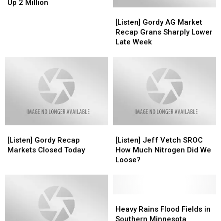
Bean
Bean
Up 2 Million
[Listen]
[Listen]
Acres
Acres
Gordy
Gordy
Down
Down
[Listen] Gordy AG Market
AG
AG
4
4
Recap Grans Sharply Lower
Market
Market
Million
Million
Late Week
Recap
Recap
Corn
Corn
Grans
Grans
Up
Up
Sharply
Sharply
2
2
Lower
Lower
Million
Million
Late
Late
Week
Week
[Listen]
[Listen]
[Listen]
[Listen]
Gordy
Gordy
Jeff
Jeff
[Listen] Gordy Recap
[Listen] Jeff Vetch SROC
Recap
Recap
Vetch
Vetch
Markets Closed Today
How Much Nitrogen Did We
Markets
Markets
SROC
SROC
Loose?
Closed
Closed
How
How
Today
Today
Much
Much
Nitrogen
Nitrogen
Did
Did
Heavy
Heavy
We
We
Rains
Rains
Heavy Rains Flood Fields in
Loose?
Loose?
Flood
Flood
Southern Minnesota