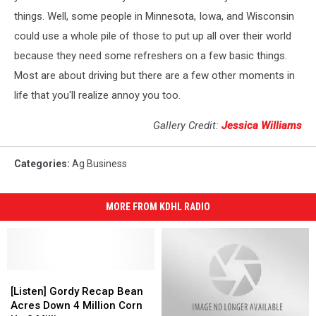
things. Well, some people in Minnesota, Iowa, and Wisconsin
could use a whole pile of those to put up all over their world
because they need some refreshers on a few basic things.
Most are about driving but there are a few other moments in
life that you'll realize annoy you too.
Gallery Credit:
Jessica Williams
Categories
:
Ag Business
MORE FROM KDHL RADIO
[Listen]
[Listen]
Gordy
Gordy
[Listen] Gordy Recap Bean
Recap
Recap
Acres Down 4 Million Corn