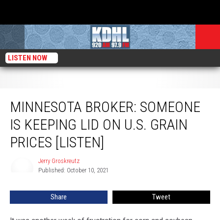
LISTEN NOW
Minnesota Broker: Someone is Keeping Lid on U.S. Grain Prices [Listen]
MINNESOTA BROKER: SOMEONE
IS KEEPING LID ON U.S. GRAIN
PRICES [LISTEN]
Jerry Groskreutz
Jerry
Published: October 10, 2021
Groskreutz
Share
Tweet