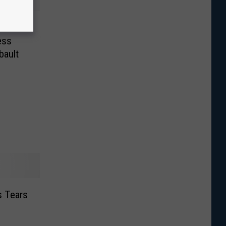
ke a
ess
bault
 Tears