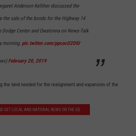
aret Anderson Kelliher discussed the
p the sale of the bonds for the Highway 14
n Dodge Center and Owatonna on News-Talk
 morning.
pic.twitter.com/ppcocU2DlU
ews)
February 20, 2019
ng the land needed for the realignment and expansion of the
 GET LOCAL AND NATIONAL NEWS ON THE GO.