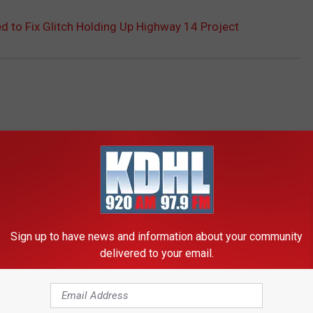
 to Fix Glitch Holding Up Highway 14 Project
Sign up to have news and information about your community
RE FROM KDHL RADIO
delivered to your email.