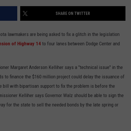
CENTLY PLAYED
FARIBAULT COACHES SHOW
MINNESOTA NEWS
ADVERTISE
SHARE ON TWITTER
SE MN COACHES SHOWS
NATIONAL NEWS
CAREERS
lawmakers are being asked to fix a glitch in the legislation
COUNTRY MUSIC NEWS
SEND FEEDBACK
sion of Highway 14
to four lanes between Dodge Center and
GOOD NEWS
SIGN UP FOR OUR NEWSLETTER
ner Margaret Anderson Kelliher says a "technical issue" in the
AM MINNESOTA
ds to finance the $160 million project could delay the issuance of
AG BUSINESS
 bill with bipartisan support to fix the problem is before the
mmissioner Kelliher says Governor Walz should be able to sign the
OBITUARIES
 way for the state to sell the needed bonds by the late spring or