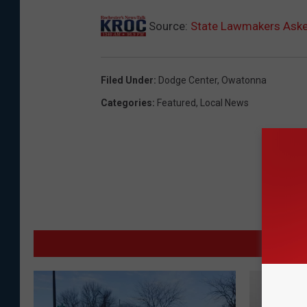
Source:
State Lawmakers Asked
Filed Under
:
Dodge Center
,
Owatonna
Categories
:
Featured
,
Local News
MO