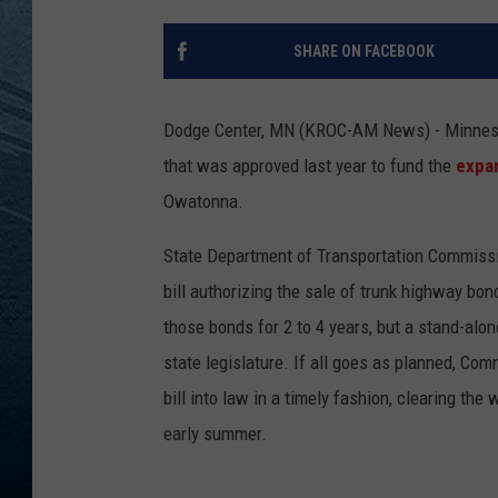
RE
SHARE ON FACEBOOK
Dodge Center, MN (KROC-AM News) - Minnesota 
that was approved last year to fund the
expan
Owatonna.
State Department of Transportation Commissio
bill authorizing the sale of trunk highway bon
those bonds for 2 to 4 years, but a stand-alone
state legislature. If all goes as planned, Co
bill into law in a timely fashion, clearing the
early summer.