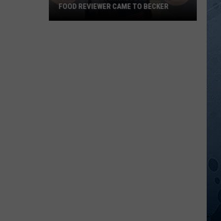
FOOD REVIEWER CAME TO BECKER
This
Popular
Minnesota
Online
Food
Reviewer
Came
To
Becker