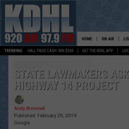
HOME
ON-AIR
LI
TRENDING:
HALL PASS CASH: WIN $500
GET THE KDHL APP
LIV
ALL DJS
LI
SHOW SCHEDUL
MO
STATE LAWMAKERS ASKE
HIGHWAY 14 PROJECT
GORDY KOSFEL
AL
JERRY GROSKR
GO
Andy Brownell
AL TRAVIS
HI
Published: February 20, 2019
Google
KDHL SUNDAYS
RA