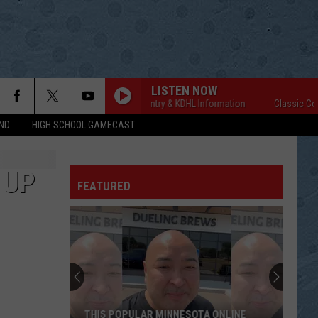
LISTEN NOW
Classic Country & KDHL Information
Classic Countr
ND
HIGH SCHOOL GAMECAST
 UP
FEATURED
THIS POPULAR MINNESOTA ONLINE