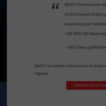
MnDOT Commissioner Marg
technical issues holding u
expansion project betwee
1340 KROC-AM Wednesday
— KROC News (@KROCN
MnDOT is currently in the process of acquiri
highway.
DOWNLOAD OUR APP AND