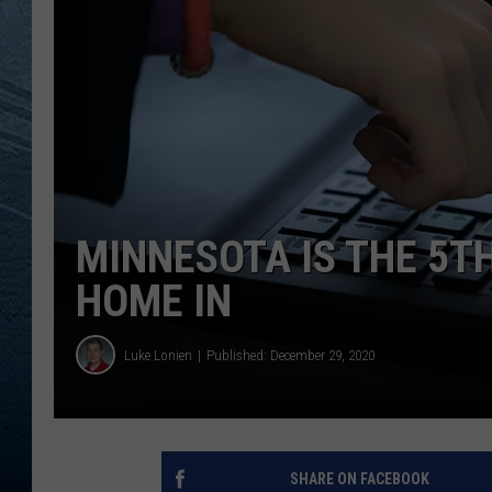
RE
MINNESOTA IS THE 5T
HOME IN
Luke Lonien
Published: December 29, 2020
SHARE ON FACEBOOK