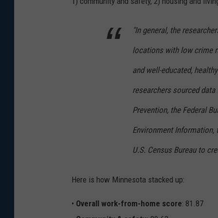
1) community and safety, 2) housing and livin
"In general, the researche
locations with low crime r
and well-educated, healthy
researchers sourced data 
Prevention, the Federal Bu
Environment Information, 
U.S. Census Bureau to crea
Here is how Minnesota stacked up:
•
Overall work-from-home score
: 81.87