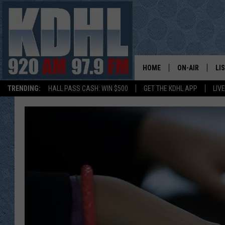
HOME
ON-AIR
LI
TRENDING:
HALL PASS CASH: WIN $500
GET THE KDHL APP
LIV
ALL DJS
LI
SHOW SCHEDUL
MO
GORDY KOSFEL
AL
JERRY GROSKR
GO
AL TRAVIS
HI
KDHL SUNDAYS
RA