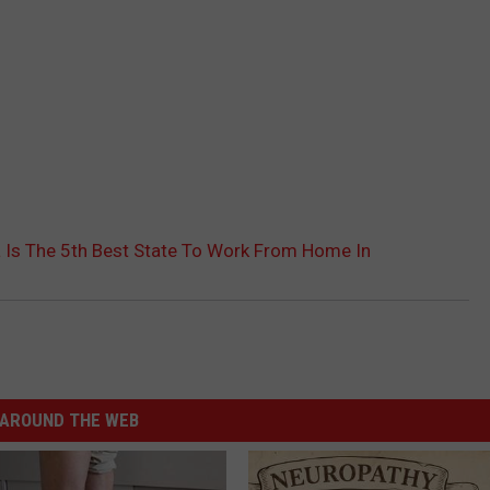
 Is The 5th Best State To Work From Home In
AROUND THE WEB