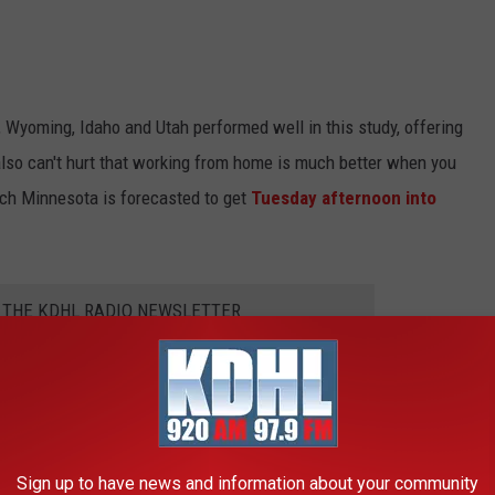
Wyoming, Idaho and Utah performed well in this study, offering
also can't hurt that working from home is much better when you
ich Minnesota is forecasted to get
Tuesday afternoon into
R THE KDHL RADIO NEWSLETTER
Sign up to have news and information about your community