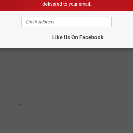
delivered to your email.
SPOTS IN SOUTHEAST MINNESOTA CAN
Like Us On Facebook