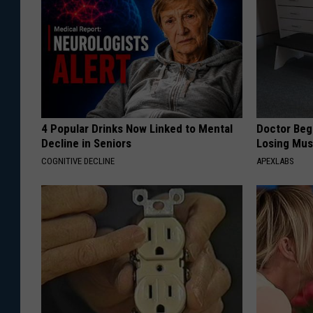
4 Popular Drinks Now Linked to Mental
Doctor Begs
Decline in Seniors
Losing Mus
COGNITIVE DECLINE
APEXLABS