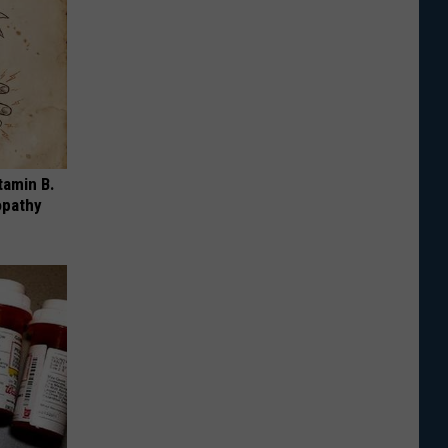
tamin B.
opathy