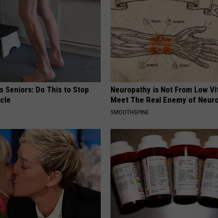
 Seniors: Do This to Stop
Neuropathy is Not From Low Vi
cle
Meet The Real Enemy of Neur
SMOOTHSPINE