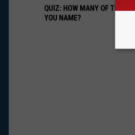
QUIZ: HOW MANY OF THESE 
YOU NAME?