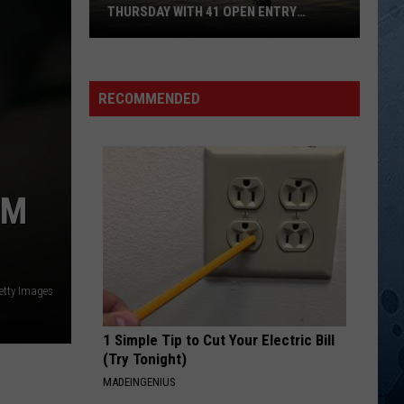
Mcgraw
Greatest Hits
THURSDAY WITH 41 OPEN ENTRY
POINTS
BWCA
LOVE ME LIKE YOU USED TO
Tanya
Tanya Tucker
Partially
Tucker
Tanya Tucker: Greatest Hits
Reopens
RECOMMENDED
This
VIEW ALL RECENTLY PLAYED SONGS
Thursday
With
41
OM
Open
Entry
Points
etty Images
1 Simple Tip to Cut Your Electric Bill
(Try Tonight)
MADEINGENIUS