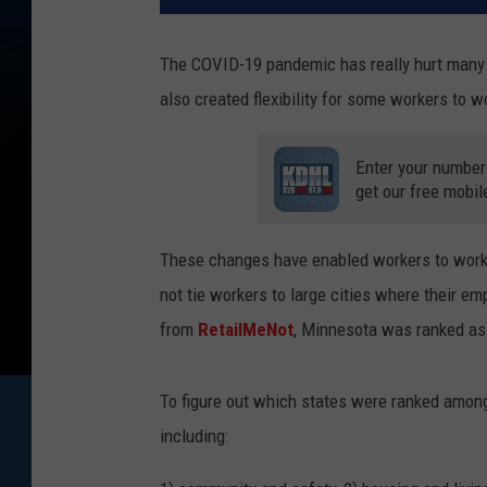
The COVID-19 pandemic has really hurt many
also created flexibility for some workers to 
Enter your number
get our free mobil
These changes have enabled workers to work i
not tie workers to large cities where their em
from
RetailMeNot
, Minnesota was ranked as 
To figure out which states were ranked among 
including: