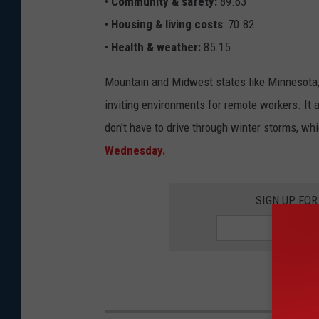
•
Community & safety:
89.63
•
Housing & living costs
: 70.82
•
Health & weather:
85.15
Mountain and Midwest states like Minnesota, 
inviting environments for remote workers. It 
don't have to drive through winter storms, wh
Wednesday.
SIGN UP FO