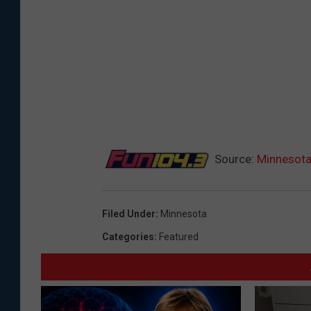
Source:
Minnesota
Filed Under
:
Minnesota
Categories
:
Featured