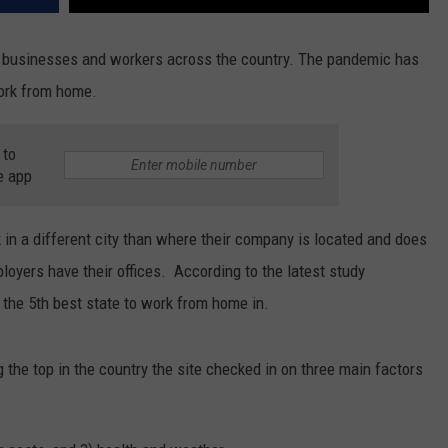
 businesses and workers across the country. The pandemic has
work from home.
 to
e app
n a different city than where their company is located and does
ployers have their offices. According to the latest study
the 5th best state to work from home in.
the top in the country the site checked in on three main factors