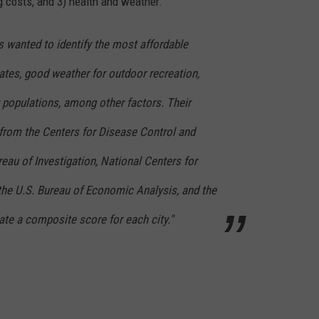
g costs, and 3) health and weather.
rs wanted to identify the most affordable
ates, good weather for outdoor recreation,
 populations, among other factors. Their
from the Centers for Disease Control and
reau of Investigation, National Centers for
the U.S. Bureau of Economic Analysis, and the
te a composite score for each city."