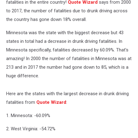
fatalities in the entire country!
Quote Wizard
says from 2000
to 2017, the number of fatalities due to drunk driving across
the country has gone down 18% overall.
Minnesota was the state with the biggest decrease but 43
states in total had a decrease in drunk driving fatalities. In
Minnesota specifically, fatalities decreased by 60.09%. That's
amazing! In 2000 the number of fatalities in Minnesota was at
213 and in 2017 the number had gone down to 85, which is a
huge difference.
Here are the states with the largest decrease in drunk driving
fatalities from
Quote Wizard
:
1. Minnesota: -60.09%
2. West Virginia: -54.72%