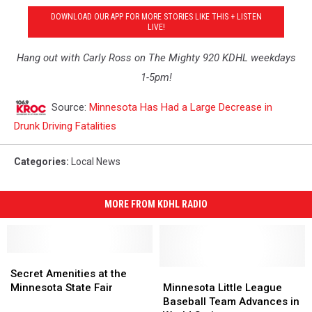
DOWNLOAD OUR APP FOR MORE STORIES LIKE THIS + LISTEN
LIVE!
Hang out with Carly Ross on The Mighty 920 KDHL weekdays
1-5pm!
Source:
Minnesota Has Had a Large Decrease in
Drunk Driving Fatalities
Categories
:
Local News
MORE FROM KDHL RADIO
Secret
Secret
Amenities
Amenities
Minnesota
Minnesota
Secret Amenities at the
at
at
Little
Little
Minnesota State Fair
Minnesota Little League
the
the
League
League
Baseball Team Advances in