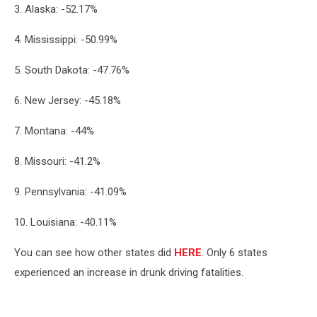
3. Alaska: -52.17%
4. Mississippi: -50.99%
5. South Dakota: -47.76%
6. New Jersey: -45.18%
7. Montana: -44%
8. Missouri: -41.2%
9. Pennsylvania: -41.09%
10. Louisiana: -40.11%
You can see how other states did
HERE
. Only 6 states
experienced an increase in drunk driving fatalities.