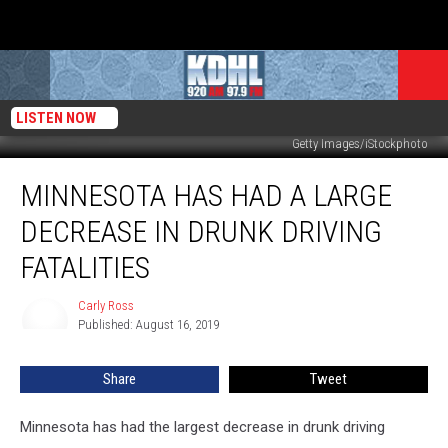
LISTEN NOW
Getty Images/iStockphoto
Minnesota
MINNESOTA HAS HAD A LARGE
Has
Had
DECREASE IN DRUNK DRIVING
a
Large
FATALITIES
Decrease
in
Carly Ross
Carly
Drunk
Published: August 16, 2019
Ross
Driving
Fatalities
Share
Tweet
Minnesota has had the largest decrease in drunk driving