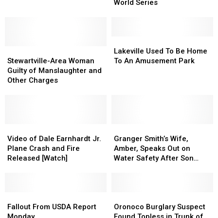
Minnesota
Minnesota
Baseball
Baseball
World Series
State
State
Team
Team
Fair
Fair
Advances
Advances
in
in
World
World
Lakeville
Lakeville
Stewartville-
Stewartville-
Series
Series
Used
Used
Lakeville Used To Be Home
Area
Area
To
To
Stewartville-Area Woman
To An Amusement Park
Woman
Woman
Be
Be
Guilty of Manslaughter and
Guilty
Guilty
Home
Home
Other Charges
of
of
To
To
Manslaughter
Manslaughter
An
An
and
and
Amusement
Amusement
Other
Other
Park
Park
Charges
Charges
Video
Video
Granger
Granger
of
of
Smith’s
Smith’s
Video of Dale Earnhardt Jr.
Granger Smith’s Wife,
Dale
Dale
Wife,
Wife,
Plane Crash and Fire
Amber, Speaks Out on
Earnhardt
Earnhardt
Amber,
Amber,
Released [Watch]
Water Safety After Son
Jr.
Jr.
Speaks
Speaks
River’s Drowning
Plane
Plane
Out
Out
Crash
Crash
on
on
and
and
Fallout
Fallout
Water
Water
Oronoco
Oronoco
Fire
Fire
From
From
Safety
Safety
Burglary
Burglary
Fallout From USDA Report
Oronoco Burglary Suspect
Released
Released
USDA
USDA
After
After
Suspect
Suspect
Monday
Found Topless in Trunk of