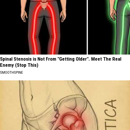
Spinal Stenosis is Not From "Getting Older". Meet The Real
Enemy (Stop This)
SMOOTHSPINE