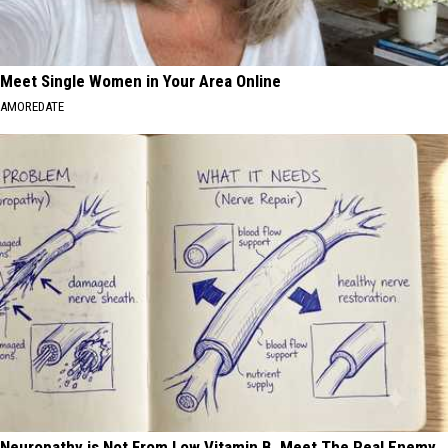
Meet Single Women in Your Area Online
AMOREDATE
Neuropathy is Not From Low Vitamin B. Meet The Real Enemy