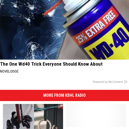
The One Wd40 Trick Everyone Should Know About
NOVELODGE
Powered by RevContent
MORE FROM KDHL RADIO