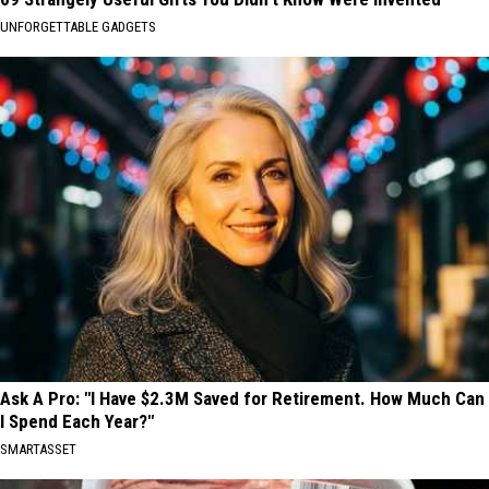
UNFORGETTABLE GADGETS
Ask A Pro: "I Have $2.3M Saved for Retirement. How Much Can
I Spend Each Year?"
SMARTASSET