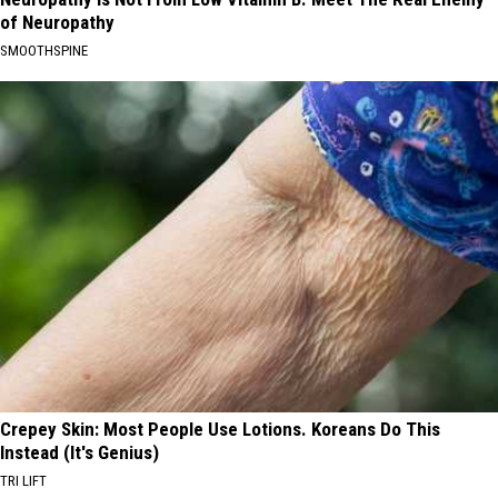
of Neuropathy
SMOOTHSPINE
Crepey Skin: Most People Use Lotions. Koreans Do This
Instead (It's Genius)
TRI LIFT