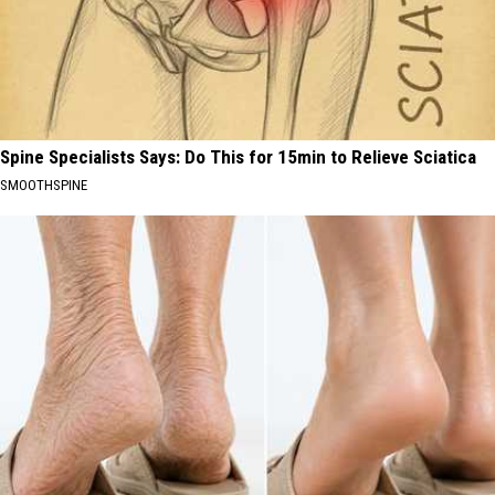
Spine Specialists Says: Do This for 15min to Relieve Sciatica
SMOOTHSPINE