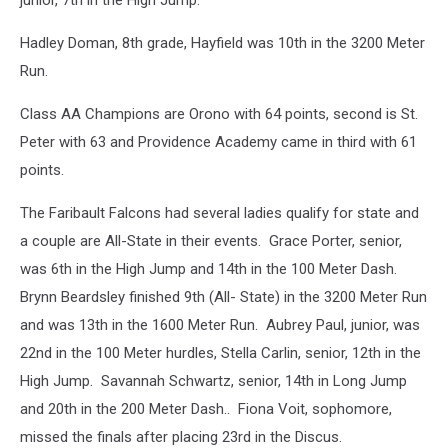
junior, 7th in the High Jump.
Hadley Doman, 8th grade, Hayfield was 10th in the 3200 Meter
Run.
Class AA Champions are Orono with 64 points, second is St.
Peter with 63 and Providence Academy came in third with 61
points.
The Faribault Falcons had several ladies qualify for state and
a couple are All-State in their events. Grace Porter, senior,
was 6th in the High Jump and 14th in the 100 Meter Dash.
Brynn Beardsley finished 9th (All- State) in the 3200 Meter Run
and was 13th in the 1600 Meter Run. Aubrey Paul, junior, was
22nd in the 100 Meter hurdles, Stella Carlin, senior, 12th in the
High Jump. Savannah Schwartz, senior, 14th in Long Jump
and 20th in the 200 Meter Dash.. Fiona Voit, sophomore,
missed the finals after placing 23rd in the Discus.