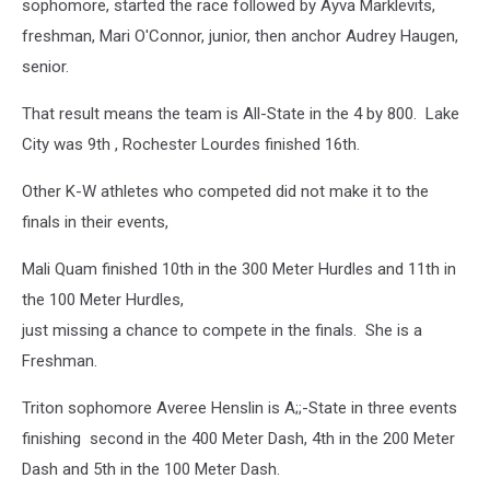
sophomore, started the race followed by Ayva Marklevits,
freshman, Mari O'Connor, junior, then anchor Audrey Haugen,
senior.
That result means the team is All-State in the 4 by 800. Lake
City was 9th , Rochester Lourdes finished 16th.
Other K-W athletes who competed did not make it to the
finals in their events,
Mali Quam finished 10th in the 300 Meter Hurdles and 11th in
the 100 Meter Hurdles,
just missing a chance to compete in the finals. She is a
Freshman.
Triton sophomore Averee Henslin is A;;-State in three events
finishing second in the 400 Meter Dash, 4th in the 200 Meter
Dash and 5th in the 100 Meter Dash.