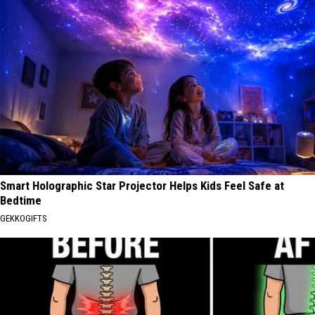
Smart Holographic Star Projector Helps Kids Feel Safe at
Bedtime
GEKKOGIFTS