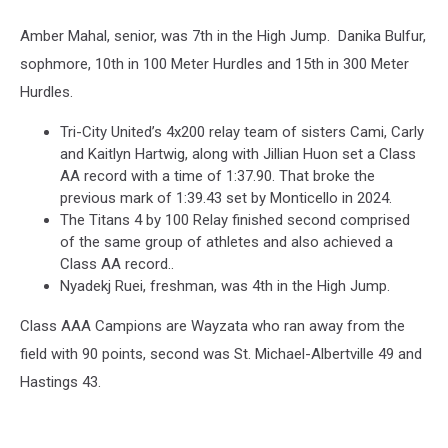
Amber Mahal, senior, was 7th in the High Jump. Danika Bulfur,
sophmore, 10th in 100 Meter Hurdles and 15th in 300 Meter
Hurdles.
Tri-City United’s 4x200 relay team of sisters Cami, Carly
and Kaitlyn Hartwig, along with Jillian Huon set a Class
AA record with a time of 1:37.90. That broke the
previous mark of 1:39.43 set by Monticello in 2024.
The Titans 4 by 100 Relay finished second comprised
of the same group of athletes and also achieved a
Class AA record..
Nyadekj Ruei, freshman, was 4th in the High Jump.
Class AAA Campions are Wayzata who ran away from the
field with 90 points, second was St. Michael-Albertville 49 and
Hastings 43.