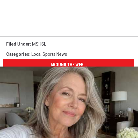
Filed Under
:
MSHSL
Categories
:
Local Sports News
AROUND THE WEB