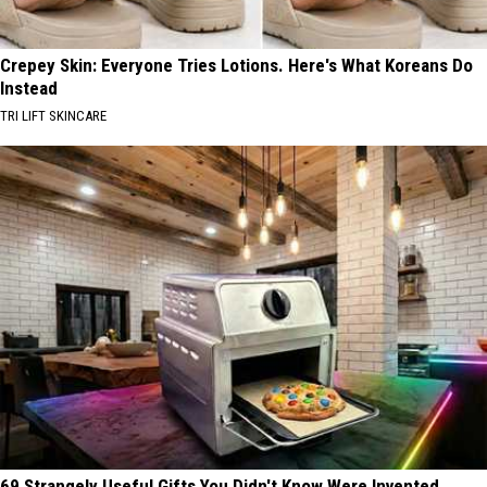
Crepey Skin: Everyone Tries Lotions. Here's What Koreans Do
Instead
TRI LIFT SKINCARE
69 Strangely Useful Gifts You Didn't Know Were Invented