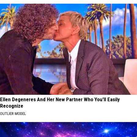
Ellen Degeneres And Her New Partner Who You'll Easily
Recognize
OUTLIER MODEL