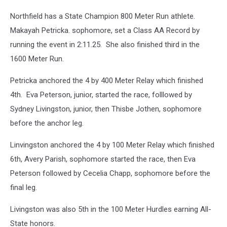
Northfield has a State Champion 800 Meter Run athlete.
Makayah Petricka. sophomore, set a Class AA Record by
running the event in 2:11.25. She also finished third in the
1600 Meter Run.
Petricka anchored the 4 by 400 Meter Relay which finished
4th. Eva Peterson, junior, started the race, folllowed by
Sydney Livingston, junior, then Thisbe Jothen, sophomore
before the anchor leg.
Linvingston anchored the 4 by 100 Meter Relay which finished
6th, Avery Parish, sophomore started the race, then Eva
Peterson followed by Cecelia Chapp, sophomore before the
final leg.
Livingston was also 5th in the 100 Meter Hurdles earning All-
State honors.