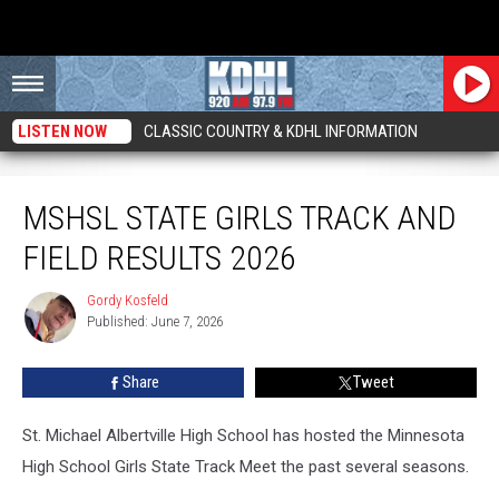
LISTEN NOW
CLASSIC COUNTRY & KDHL INFORMATION
MSHSL State Girls Track and Field Results 2026
MSHSL STATE GIRLS TRACK AND
FIELD RESULTS 2026
Gordy Kosfeld
Gordy
Published: June 7, 2026
Kosfeld
Share
Tweet
St. Michael Albertville High School has hosted the Minnesota
High School Girls State Track Meet the past several seasons.