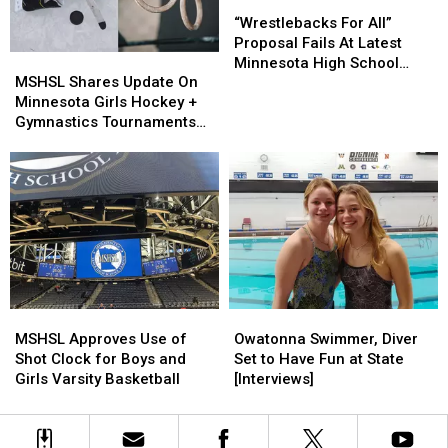
“Wrestlebacks
“Wrestlebacks
For
For
“Wrestlebacks For All”
All”
All”
Proposal Fails At Latest
MSHSL
MSHSL
Proposal
Proposal
Minnesota High School
Shares
Shares
Fails
Fails
MSHSL Shares Update On
League Meeting
Update
Update
At
At
Minnesota Girls Hockey +
On
On
Latest
Latest
Gymnastics Tournaments
Minnesota
Minnesota
Minnesota
Minnesota
With Snowstorm
Girls
Girls
High
High
Approaching
Hockey
Hockey
School
School
+
+
League
League
Gymnastics
Gymnastics
Meeting
Meeting
Tournaments
Tournaments
With
With
Snowstorm
Snowstorm
Approaching
Approaching
MSHSL
MSHSL
Owatonna
Owatonna
Approves
Approves
Swimmer,
Swimmer,
MSHSL Approves Use of
Owatonna Swimmer, Diver
Use
Use
Diver
Diver
Shot Clock for Boys and
Set to Have Fun at State
of
of
Set
Set
Girls Varsity Basketball
[Interviews]
Shot
Shot
to
to
Clock
Clock
Have
Have
for
for
Fun
Fun