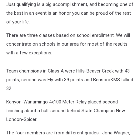
Just qualifying is a big accomplishment, and becoming one of
the best in an event is an honor you can be proud of the rest
of your life.
There are three classes based on school enrollment. We will
concentrate on schools in our area for most of the results
with a few exceptions.
Team champions in Class A were Hills-Beaver Creek with 43
points, second was Ely with 39 points and Benson/KMS tallied
32.
Kenyon-Wanamingo 4x100 Meter Relay placed second
finishing about a half second behind State Champion New
London-Spicer.
The four members are from different grades. Joria Wagner,