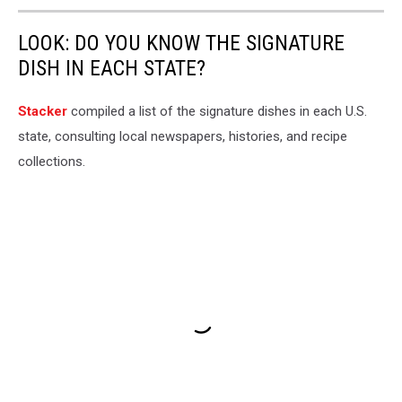
LOOK: DO YOU KNOW THE SIGNATURE
DISH IN EACH STATE?
Stacker
compiled a list of the signature dishes in each U.S.
state, consulting local newspapers, histories, and recipe
collections.