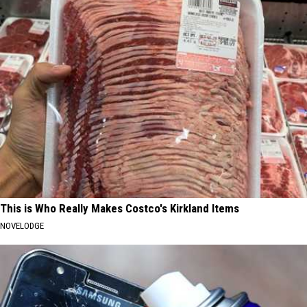
This is Who Really Makes Costco's Kirkland Items
NOVELODGE