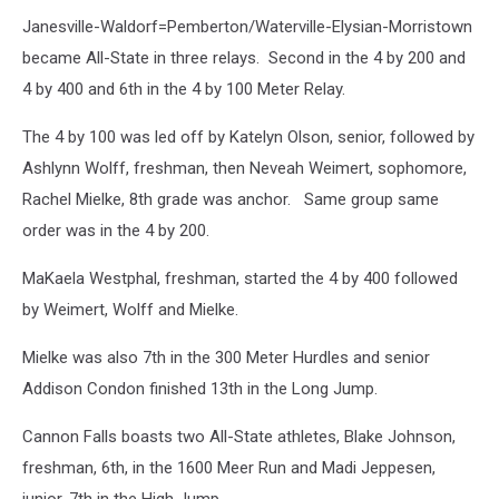
Janesville-Waldorf=Pemberton/Waterville-Elysian-Morristown
became All-State in three relays. Second in the 4 by 200 and
4 by 400 and 6th in the 4 by 100 Meter Relay.
The 4 by 100 was led off by Katelyn Olson, senior, followed by
Ashlynn Wolff, freshman, then Neveah Weimert, sophomore,
Rachel Mielke, 8th grade was anchor. Same group same
order was in the 4 by 200.
MaKaela Westphal, freshman, started the 4 by 400 followed
by Weimert, Wolff and Mielke.
Mielke was also 7th in the 300 Meter Hurdles and senior
Addison Condon finished 13th in the Long Jump.
Cannon Falls boasts two All-State athletes, Blake Johnson,
freshman, 6th, in the 1600 Meer Run and Madi Jeppesen,