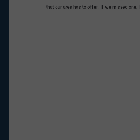
that our area has to offer. If we missed one,