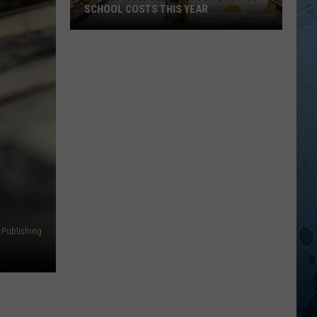
SCHOOL COSTS THIS YEAR
Expect
A
Big
Jump
In
Your
Back-
to-
School
Costs
This
 Publishing
Year