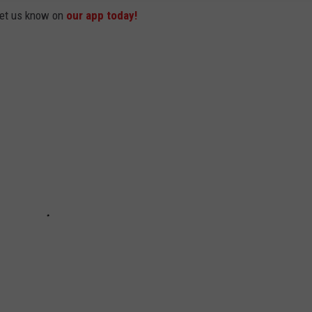
 let us know on
our app today!