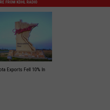
RE FROM KDHL RADIO
ta Exports Fell 10% In