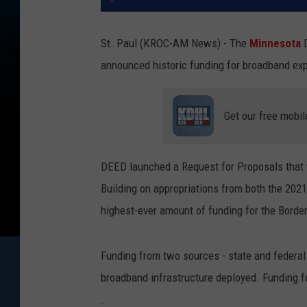
St. Paul (KROC-AM News) - The
Minnesota
announced historic funding for broadband ex
Get our free mobil
DEED launched a Request for Proposals that w
Building on appropriations from both the 2021
highest-ever amount of funding for the Borde
Funding from two sources - state and federal 
broadband infrastructure deployed. Funding for
.