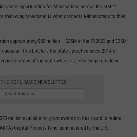
 increase opportunities for Minnesotans across the state,"
e than ever, broadband is what connects Minnesotans to their
tion appropriating $50 million -- $25M in the FY2023 and $25M
broadband. This bolsters the state’s practice since 2014 of
ervice in areas of the state where it is challenging to do so.
R THE KDHL RADIO NEWSLETTER
70 million available for grant awards in this round is federal
ARPA) Capital Projects Fund, administered by the U.S.