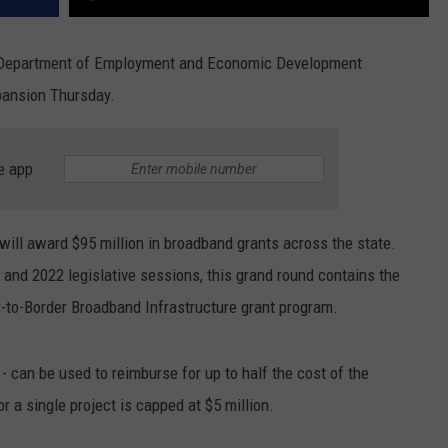
Department of Employment and Economic Development
pansion Thursday.
e app
ill award $95 million in broadband grants across the state.
 and 2022 legislative sessions, this grand round contains the
r-to-Border Broadband Infrastructure grant program.
- can be used to reimburse for up to half the cost of the
 a single project is capped at $5 million.