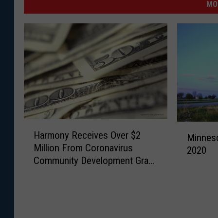
MO
H
M
Harmony Receives Over $2
a
Minneso
i
Million From Coronavirus
r
2020
n
Community Development Grant
m
n
Program
o
e
n
s
y
o
R
t