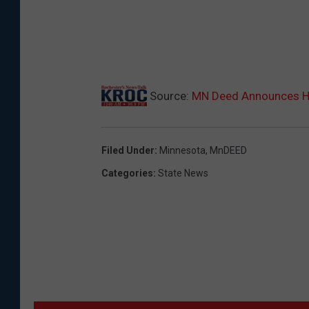
Source:
MN Deed Announces Hi
Filed Under
:
Minnesota
,
MnDEED
Categories
:
State News