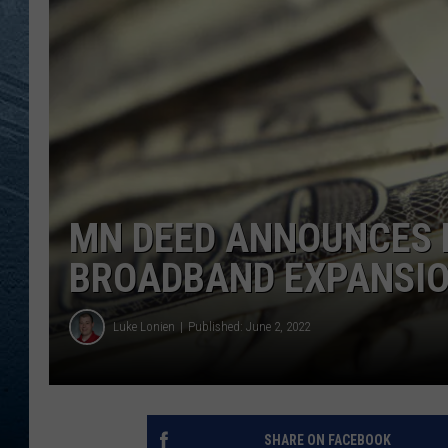
RE
MN DEED ANNOUNCES H
BROADBAND EXPANSI
Luke Lonien
Published: June 2, 2022
SHARE ON FACEBOOK