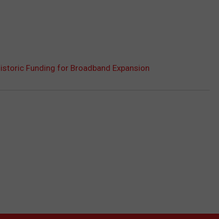
storic Funding for Broadband Expansion