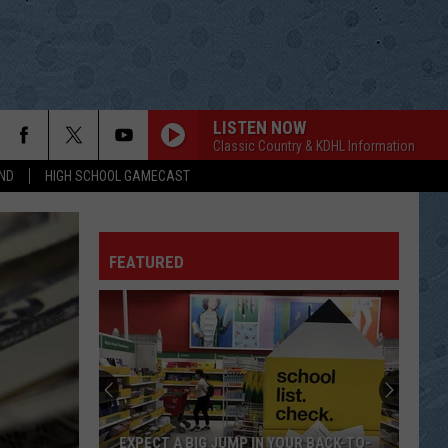
LISTEN NOW
Classic Country & KDHL Information
ND
HIGH SCHOOL GAMECAST
FEATURED
EXPECT A BIG JUMP IN YOUR BACK-TO-