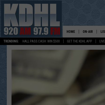
HOME
ON-AIR
LI
TRENDING:
HALL PASS CASH: WIN $500
GET THE KDHL APP
LIV
ALL DJS
LI
SHOW SCHEDUL
MO
GORDY KOSFEL
AL
JERRY GROSKR
GO
AL TRAVIS
HI
KDHL SUNDAYS
RA