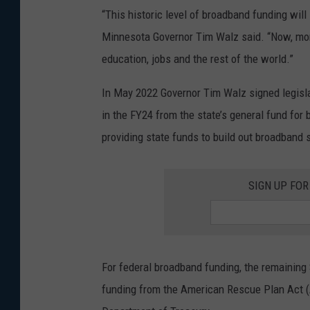
“This historic level of broadband funding will
Minnesota Governor Tim Walz said. “Now, mor
education, jobs and the rest of the world.”
In May 2022 Governor Tim Walz signed legisla
in the FY24 from the state’s general fund for 
providing state funds to build out broadband s
SIGN UP FO
For federal broadband funding, the remaining $
funding from the American Rescue Plan Act (