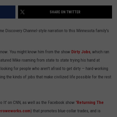
CENTLY PLAYED
FARIBAULT COACHES SHOW
MINNESOTA NEWS
ADVERTISE
SHARE ON TWITTER
SE MN COACHES SHOWS
NATIONAL NEWS
CAREERS
e Discovery Channel-style narration to this Minnesota family's
COUNTRY MUSIC NEWS
SEND FEEDBACK
GOOD NEWS
SIGN UP FOR OUR NEWSLETTER
 now. You might know him from the show
Dirty Jobs
, which ran
eatured Mike roaming from state to state trying his hand at
AM MINNESOTA
.looking for people who aren't afraid to get dirty — hard-working
AG BUSINESS
 the kinds of jobs that make civilized life possible for the rest
OBITUARIES
o It' on CNN, as well as the Facebook show
'Returning The
eroweworks.com
) that promotes blue-collar trades, and is