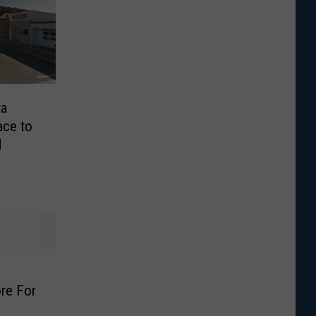
ta
ace to
d
h
re For