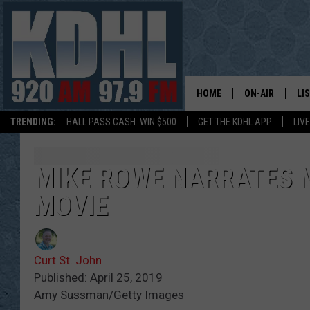
HOME
ON-AIR
LI
TRENDING:
HALL PASS CASH: WIN $500
GET THE KDHL APP
LIV
ALL DJS
LI
SHOW SCHEDUL
MO
MIKE ROWE NARRATES 
MOVIE
GORDY KOSFEL
AL
JERRY GROSKR
GO
Curt St. John
AL TRAVIS
HI
Published: April 25, 2019
Amy Sussman/Getty Images
KDHL SUNDAYS
RA