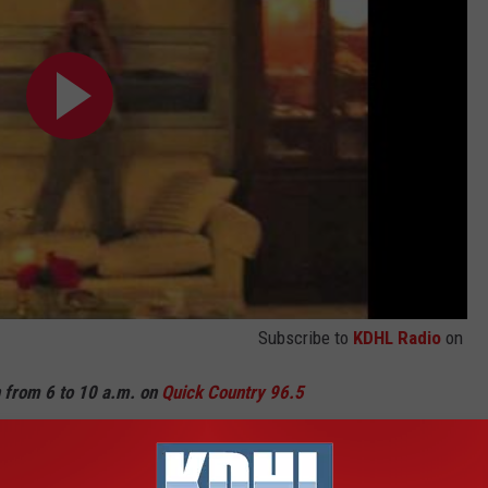
Subscribe to
KDHL Radio
on
n from 6 to 10 a.m. on
Quick Country 96.5
a.m. to 2 p.m. on
103.9 The Doc