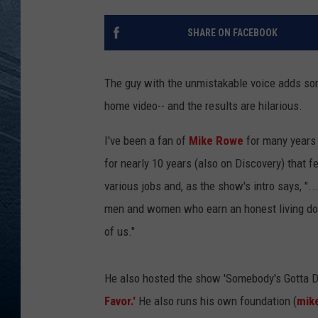
RE
SHARE ON FACEBOOK
The guy with the unmistakable voice adds som
home video-- and the results are hilarious.
I've been a fan of
Mike Rowe
for many years
for nearly 10 years (also on Discovery) that f
various jobs and, as the show's intro says, "..
men and women who earn an honest living doing
of us."
He also hosted the show 'Somebody's Gotta D
Favor.'
He also runs his own foundation (
mik