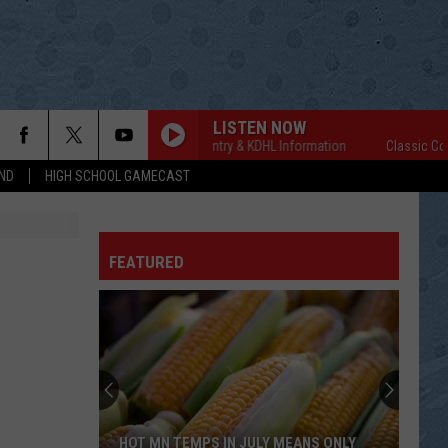
LISTEN NOW
Classic Country & KDHL Information
Classic Country
ND
HIGH SCHOOL GAMECAST
FEATURED
HOT MN TEMPS IN JULY MEANS ONLY