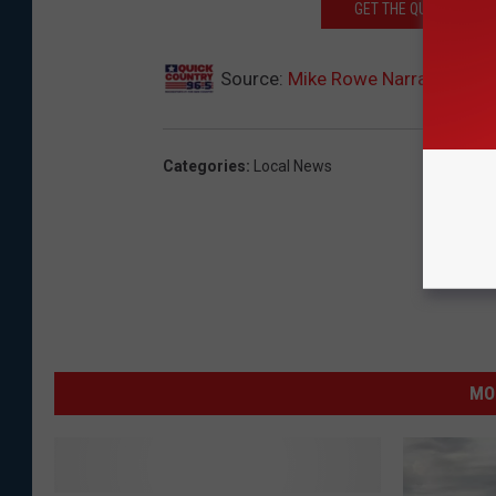
GET THE QUICK COUNTR
Source:
Mike Rowe Narrates Min
Categories
:
Local News
MO