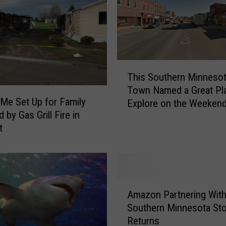
T
This Southern Minneso
h
Town Named a Great Pl
i
e Set Up for Family
Explore on the Weeken
s
 by Gas Grill Fire in
S
t
o
u
t
h
e
A
r
Amazon Partnering Wit
m
n
Southern Minnesota Sto
a
M
Returns
z