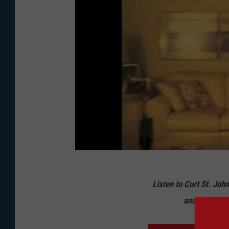
Listen to Curt St. Joh
and from 10 