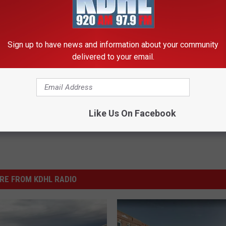
Y APP FOR MORE MN STORIES + LISTEN LIVE!
nesota Family’s Home Movie
Sign up to have news and information about your community
delivered to your email.
Like Us On Facebook
RE FROM KDHL RADIO