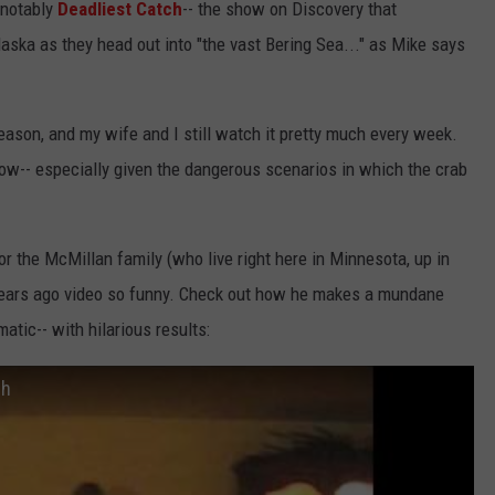
 notably
Deadliest Catch
-- the show on Discovery that
ska as they head out into "the vast Bering Sea..." as Mike says
season, and my wife and I still watch it pretty much every week.
how-- especially given the dangerous scenarios in which the crab
r the McMillan family (who live right here in Minnesota, up in
 years ago video so funny. Check out how he makes a mundane
atic-- with hilarious results:
ch