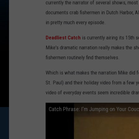
currently the narrator of several shows, most
documents crab fishermen in Dutch Harbor, Ala
in pretty much every episode.
Deadliest Catch
is currently airing its 15th 
Mike's dramatic narration really makes the s
fishermen routinely find themselves.
Which is what makes the narration Mike did fo
St. Paul) and their holiday video from a few
video of everyday events seem incredible dram
Catch Phrase: I'm Jumping on Your Cou