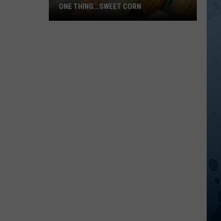
ONE THING...SWEET CORN
Hot
MN
Temps
In
July
Means
Only
One
Thing...Sweet
Corn