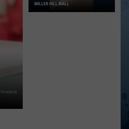
MILLER HILL MALL
Carter’s
Just
Opened
At
The
Miller
Hill
Mall
/ThinkStock