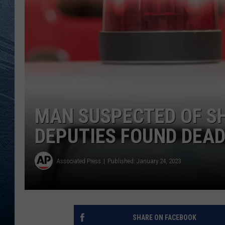
RE
MAN SUSPECTED OF S
DEPUTIES FOUND DEA
Associated Press
Published: January 24, 2023
SHARE ON FACEBOOK