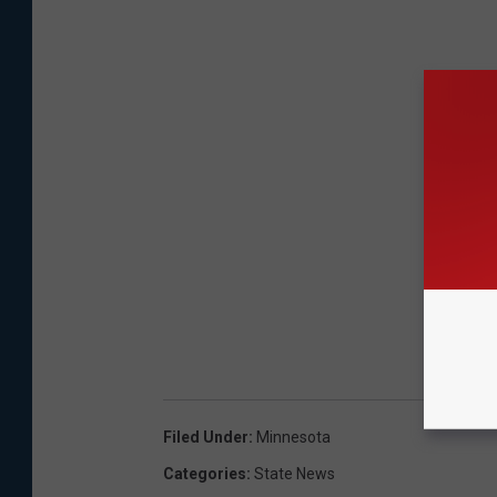
Filed Under
:
Minnesota
Categories
:
State News