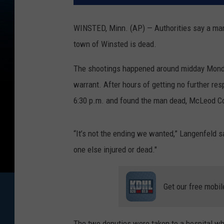
WINSTED, Minn. (AP) — Authorities say a man
town of Winsted is dead.
The shootings happened around midday Monday
warrant. After hours of getting no further re
6:30 p.m. and found the man dead, McLeod Co
“It’s not the ending we wanted,” Langenfeld 
one else injured or dead."
Get our free mobil
The two deputies were taken to a hospital wh