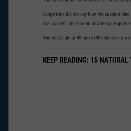
Langenfeld did not say how the suspect died. 
the incident. The Bureau of Criminal Apprehen
Winsted is about 50 miles (80 kilometers) we
KEEP READING: 15 NATURAL