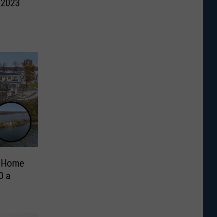
 2023
d Home
0 a