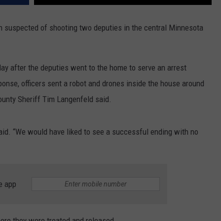
 suspected of shooting two deputies in the central Minnesota
 after the deputies went to the home to serve an arrest
sponse, officers sent a robot and drones inside the house around
unty Sheriff Tim Langenfeld said.
said. “We would have liked to see a successful ending with no
e app
ere they were treated and released.