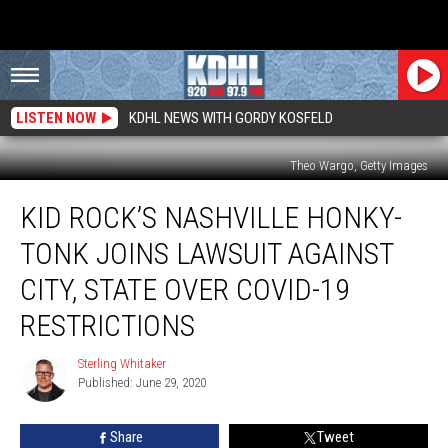
LISTEN NOW
KDHL NEWS WITH GORDY KOSFELD
Theo Wargo, Getty Images
Kid
KID ROCK’S NASHVILLE HONKY-
Rock’s
Nashville
TONK JOINS LAWSUIT AGAINST
Honky-
Tonk
CITY, STATE OVER COVID-19
Joins
RESTRICTIONS
Lawsuit
Against
Sterling Whitaker
City,
Sterling
Published: June 29, 2020
Whitaker
State
Over
COVID-
Share
Tweet