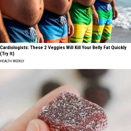
Cardiologists: These 2 Veggies Will Kill Your Belly Fat Quickly
(Try It)
HEALTH WEEKLY