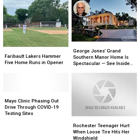
George
George
Faribault
Faribault
Jones’
Jones’
George Jones’ Grand
Lakers
Lakers
Faribault Lakers Hammer
Grand
Grand
Southern Manor Home Is
Hammer
Hammer
Five Home Runs in Opener
Southern
Southern
Spectacular — See Inside
Five
Five
Manor
Manor
[Pictures]
Home
Home
Home
Home
Runs
Runs
Is
Is
in
in
Spectacular
Spectacular
Opener
Opener
Mayo
Mayo
—
—
Clinic
Clinic
See
See
Mayo Clinic Phasing Out
Phasing
Phasing
Inside
Inside
Drive Through COVID-19
Out
Out
[Pictures]
[Pictures]
Testing Sites
Rochester
Rochester
Drive
Drive
Teenager
Teenager
Through
Through
Rochester Teenager Hurt
Hurt
Hurt
COVID-
COVID-
When Loose Tire Hits Her
When
When
19
19
Windshield