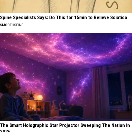
Spine Specialists Says: Do This for 15min to Relieve Sciatica
SMOOTHSPINE
The Smart Holographic Star Projector Sweeping The Nation in
2026