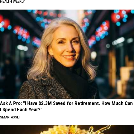
HEALTH WEEKLY
Ask A Pro: "I Have $2.3M Saved for Retirement. How Much Can
I Spend Each Year?"
SMARTASSET