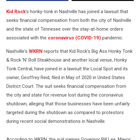
19
Restrictions
Kid Rock
's honky-tonk in Nashville has joined a lawsuit that
seeks financial compensation from both the city of Nashville
and the state of Tennesee over the stay-at-home orders
associated with the
coronavirus (COVID-19)
pandemic.
Nashville's
WKRN
reports that Kid Rock's Big Ass Honky Tonk
& Rock 'N' Roll Steakhouse and another local venue, Honky
Tonk Central, have joined in a lawsuit the Local Spot and its
owner, Geoffrey Reid, filed in May of 2020 in United States
District Court. The suit seeks financial compensation from
the city and state for revenue lost during the coronavirus
shutdown, alleging that those businesses have been unfairly
targeted during the shutdown as compared to protestors
during recent social demonstrations in Nashville.
According to WKRN, the suit names Governor Bill Lee, Mayor