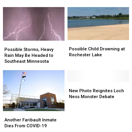
Loose
Loose
Testing
Testing
Tire
Tire
Sites
Sites
Hits
Hits
Her
Her
Windshield
Windshield
Possible
Possible
Possible
Possible
Child
Child
Possible Child Drowning at
Storms,
Storms,
Possible Storms, Heavy
Drowning
Drowning
Rochester Lake
Heavy
Heavy
Rain May Be Headed to
at
at
Rain
Rain
Southeast Minnesota
Rochester
Rochester
May
May
Lake
Lake
Be
Be
Headed
Headed
to
to
New
New
Southeast
Southeast
Photo
Photo
New Photo Reignites Loch
Minnesota
Minnesota
Reignites
Reignites
Ness Monster Debate
Loch
Loch
Ness
Ness
Another
Another
Monster
Monster
Faribault
Faribault
Debate
Debate
Another Faribault Inmate
Inmate
Inmate
Dies From COVID-19
Dies
Dies