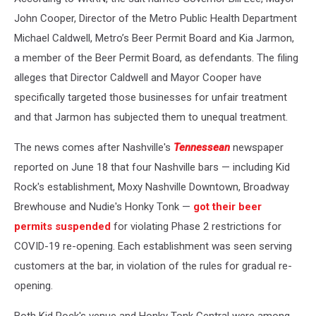
John Cooper, Director of the Metro Public Health Department
Michael Caldwell, Metro’s Beer Permit Board and Kia Jarmon,
a member of the Beer Permit Board, as defendants. The filing
alleges that Director Caldwell and Mayor Cooper have
specifically targeted those businesses for unfair treatment
and that Jarmon has subjected them to unequal treatment.
The news comes after Nashville's
Tennessean
newspaper
reported on June 18 that four Nashville bars — including Kid
Rock's establishment, Moxy Nashville Downtown, Broadway
Brewhouse and Nudie's Honky Tonk —
got their beer
permits suspended
for violating Phase 2 restrictions for
COVID-19 re-opening. Each establishment was seen serving
customers at the bar, in violation of the rules for gradual re-
opening.