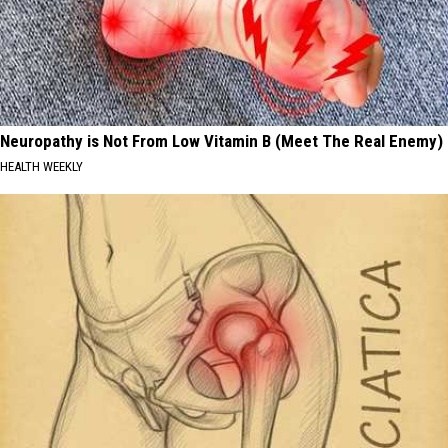
Neuropathy is Not From Low Vitamin B (Meet The Real Enemy)
HEALTH WEEKLY