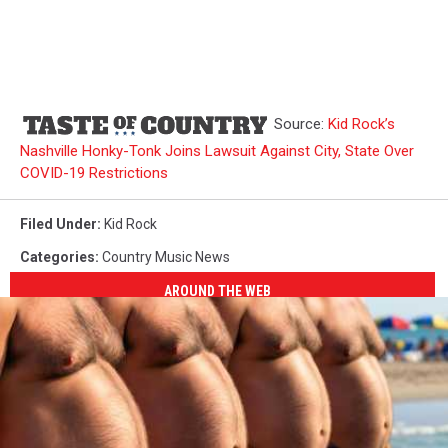
Source:
Kid Rock’s
Nashville Honky-Tonk Joins Lawsuit Against City, State Over
COVID-19 Restrictions
Filed Under
:
Kid Rock
Categories
:
Country Music News
AROUND THE WEB