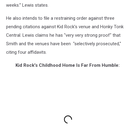
weeks.” Lewis states.
He also intends to file a restraining order against three
pending citations against Kid Rock’s venue and Honky Tonk
Central. Lewis claims he has "very very strong proof" that
Smith and the venues have been "selectively prosecuted,"
citing four affidavits.
Kid Rock's Childhood Home Is Far From Humble: