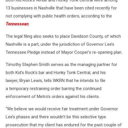
Both Kid Rock's venue and Honky Tonk Central were among
13 businesses in Nashville that have been cited recently for
not complying with public health orders, according to the
Tennessean
.
The legal filing also seeks to place Davidson County, of which
Nashville is a part, under the jurisdiction of Governor Lee’s
Tennessee Pledge instead of Mayor Cooper’s re-opening plan.
Timothy Stephen Smith serves as the managing partner for
both Kid's Rock's bar and Honky Tonk Central, and his
lawyer, Bryan Lewis, tells WKRN that he intends to file
a temporary restraining order barring the continued
enforcement of Metro’s orders against his clients.
“We believe we would receive fair treatment under Governor
Lee’s phases and there wouldn’t be this selective type
prosecution that my client has endured for the past couple of