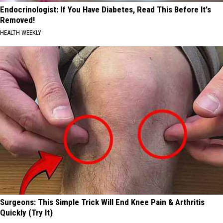
Endocrinologist: If You Have Diabetes, Read This Before It's
Removed!
HEALTH WEEKLY
Surgeons: This Simple Trick Will End Knee Pain & Arthritis
Quickly (Try It)