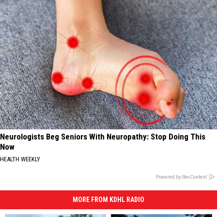
Neurologists Beg Seniors With Neuropathy: Stop Doing This
Now
HEALTH WEEKLY
Powered by RevContent
MORE FROM KDHL RADIO