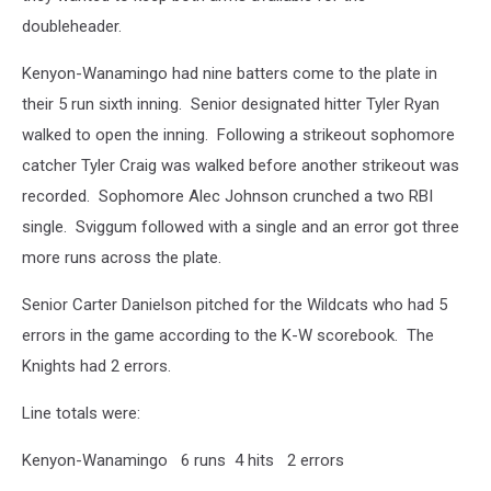
doubleheader.
Kenyon-Wanamingo had nine batters come to the plate in
their 5 run sixth inning. Senior designated hitter Tyler Ryan
walked to open the inning. Following a strikeout sophomore
catcher Tyler Craig was walked before another strikeout was
recorded. Sophomore Alec Johnson crunched a two RBI
single. Sviggum followed with a single and an error got three
more runs across the plate.
Senior Carter Danielson pitched for the Wildcats who had 5
errors in the game according to the K-W scorebook. The
Knights had 2 errors.
Line totals were:
Kenyon-Wanamingo 6 runs 4 hits 2 errors