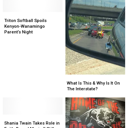
Triton
Triton
Softball
Softball
Triton Softball Spoils
Spoils
Spoils
Kenyon-Wanamingo
Kenyon-
Kenyon-
Parent’s Night
Wanamingo
Wanamingo
Parent’s
Parent’s
Night
Night
What
What
Is
Is
What Is This & Why Is It On
This
This
The Interstate?
&
&
Why
Why
Is
Is
It
It
Shania
Shania
On
On
Twain
Twain
The
The
Shania Twain Takes Role in