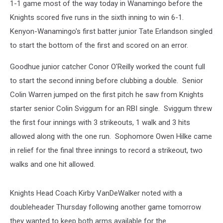
1-1 game most of the way today in Wanamingo before the
Knights scored five runs in the sixth inning to win 6-1.
Kenyon-Wanamingo's first batter junior Tate Erlandson singled
to start the bottom of the first and scored on an error.
Goodhue junior catcher Conor O'Reilly worked the count full
to start the second inning before clubbing a double. Senior
Colin Warren jumped on the first pitch he saw from Knights
starter senior Colin Sviggum for an RBI single. Sviggum threw
the first four innings with 3 strikeouts, 1 walk and 3 hits
allowed along with the one run. Sophomore Owen Hilke came
in relief for the final three innings to record a strikeout, two
walks and one hit allowed.
Knights Head Coach Kirby VanDeWalker noted with a
doubleheader Thursday following another game tomorrow
they wanted to keep both arms available for the