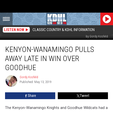
LISTEN NOW
CLASSIC COUNTRY & KDHL INFORMATION
Kenyon-Wanamingo Celebrates win in Wanamingo Against Goodhue. Photo
by Gordy Kosfeld
Kenyon-
KENYON-WANAMINGO PULLS
Wanamingo
Pulls
AWAY LATE IN WIN OVER
Away
Late
GOODHUE
in
Win
Gordy Kosfeld
Gordy
over
Published: May 13, 2019
Kosfeld
Goodhue
Share
Tweet
The Kenyon-Wanamingo Knights and Goodhue Wildcats had a