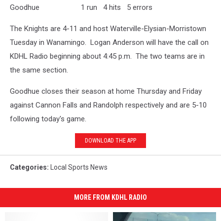
Goodhue 1 run 4 hits 5 errors
The Knights are 4-11 and host Waterville-Elysian-Morristown
Tuesday in Wanamingo. Logan Anderson will have the call on
KDHL Radio beginning about 4:45 p.m. The two teams are in
the same section.
Goodhue closes their season at home Thursday and Friday
against Cannon Falls and Randolph respectively and are 5-10
following today's game.
DOWNLOAD THE APP
Categories
:
Local Sports News
MORE FROM KDHL RADIO