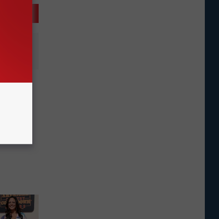
unces
, The