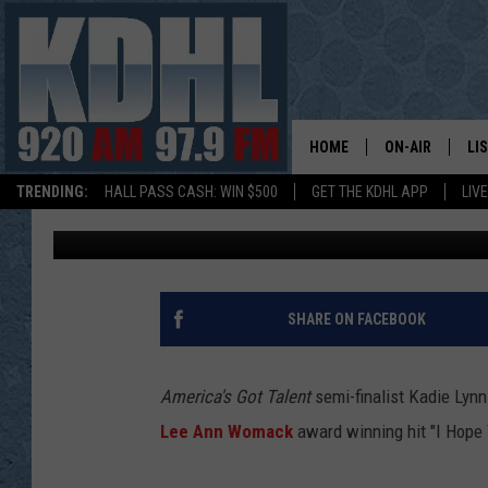
KADIE LYNN SERVES L
ON ‘AMERICA’S GOT TA
HOME
ON-AIR
LI
TRENDING:
HALL PASS CASH: WIN $500
GET THE KDHL APP
LIV
Laura Hostelley
Published: September 8, 2016
ALL DJS
LI
SHOW SCHEDUL
MO
GORDY KOSFEL
AL
SHARE ON FACEBOOK
JERRY GROSKR
GO
America's Got Talent
semi-finalist Kadie Lyn
AL TRAVIS
HI
Lee Ann Womack
award winning hit "I Hope 
KDHL SUNDAYS
RA