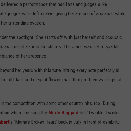
 delivered a performance that had fans and judges alike
CENTLY PLAYED
FARIBAULT COACHES SHOW
MINNESOTA NEWS
ADVERTISE
note, judges were left in awe, giving her a round of applause while
 her a standing ovation.
SE MN COACHES SHOWS
NATIONAL NEWS
CAREERS
der the spotlight. She starts off with just herself and acoustic
COUNTRY MUSIC NEWS
SEND FEEDBACK
ts as she enters into the chorus. The stage was set to sparkle
ambiance of her presence.
GOOD NEWS
SIGN UP FOR OUR NEWSLETTER
beyond her years with this tune, hitting every note perfectly all
AM MINNESOTA
 in all black and elegant flowing hair, this pre-teen was right at
AG BUSINESS
OBITUARIES
 in the competition with some other country hits, too. During
ttention when she sang the
Merle Haggard
hit, "Twinkle, Twinkle,
mbert
's "Mama's Broken Heart" back in July in front of celebrity