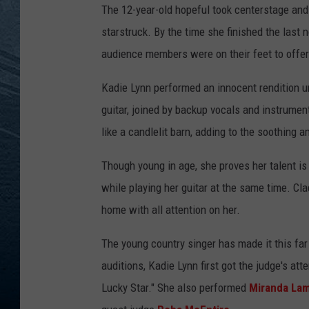
The 12-year-old hopeful took centerstage and
RE
starstruck. By the time she finished the last 
audience members were on their feet to offer
Kadie Lynn performed an innocent rendition un
guitar, joined by backup vocals and instrumen
like a candlelit barn, adding to the soothing 
Though young in age, she proves her talent is 
while playing her guitar at the same time. Clad
home with all attention on her.
The young country singer has made it this far
auditions, Kadie Lynn first got the judge's a
Lucky Star." She also performed
Miranda La