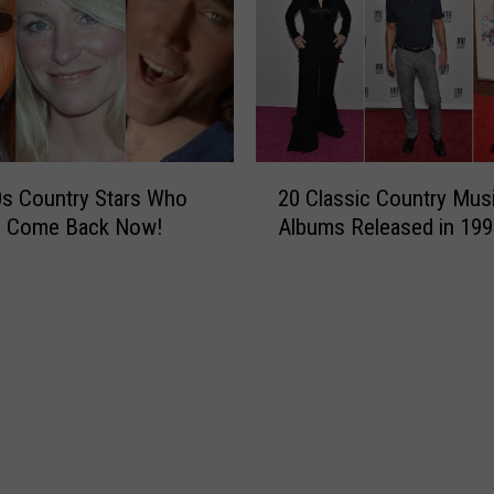
A
n
n
o
u
n
c
2
0s Country Stars Who
20 Classic Country Mus
e
0
o Come Back Now!
Albums Released in 199
s
C
N
l
e
a
w
s
A
s
l
i
b
c
u
C
m
o
,
u