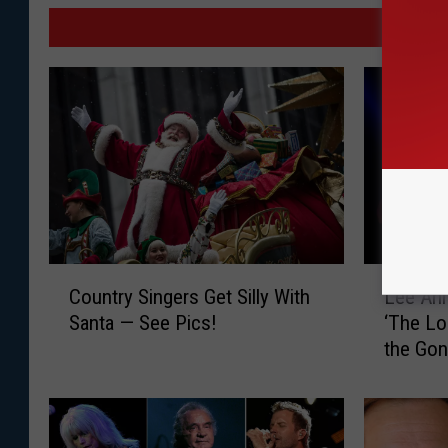
MO
C
L
Country Singers Get Silly With
Lee An
o
e
Santa — See Pics!
‘The Lo
u
e
the Gon
n
A
New Sin
t
n
r
n
y
W