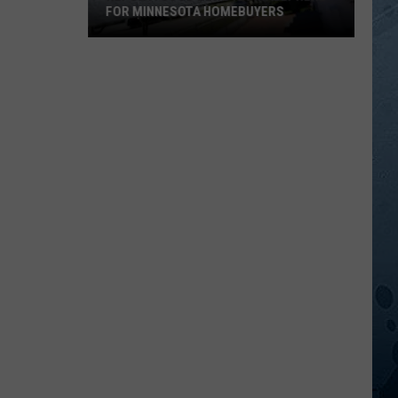
FOR MINNESOTA HOMEBUYERS
REPORT:
Good
News
Is
Finally
Here
for
Minnesota
Homebuyers