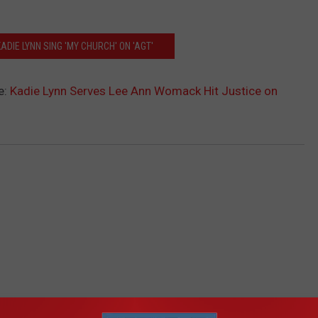
ADIE LYNN SING 'MY CHURCH' ON 'AGT'
e:
Kadie Lynn Serves Lee Ann Womack Hit Justice on