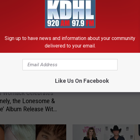
RE FROM KDHL RADIO
Sign up to have news and information about your community
delivered to your email.
L
Lee Ann Womack Anno
e
New Album, ‘The Lonely
e
Lonesome & The Gone’
A
n
Like Us On Facebook
n
n Womack Celebrates
W
nely, the Lonesome &
o
e’ Album Release With
m
gle, Tour
a
c
k