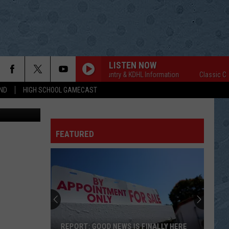
CE
LISTEN NOW
Classic Country & KDHL Information
Classic Count
ND
HIGH SCHOOL GAMECAST
YouTube
FEATURED
REPORT: GOOD NEWS IS FINALLY HERE