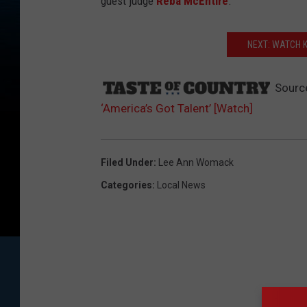
guest judge
Reba McEntire
.
NEXT: WATCH K
Sourc
‘America’s Got Talent’ [Watch]
Filed Under
:
Lee Ann Womack
Categories
:
Local News