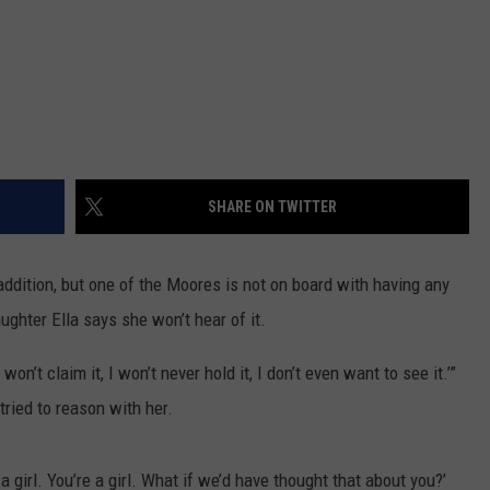
SHARE ON TWITTER
addition, but one of the Moores is not on board with having any
ughter Ella says she won’t hear of it.
, I won’t claim it, I won’t never hold it, I don’t even want to see it.’”
 tried to reason with her.
a girl. You’re a girl. What if we’d have thought that about you?’