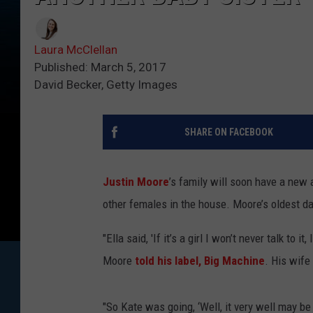
Laura McClellan
Published: March 5, 2017
David Becker, Getty Images
SHARE ON FACEBOOK
Justin Moore
’s family will soon have a new 
other females in the house. Moore’s oldest da
"Ella said, 'If it’s a girl I won’t never talk to it
Moore
told his label, Big Machine
. His wife
"So Kate was going, ‘Well, it very well may be 