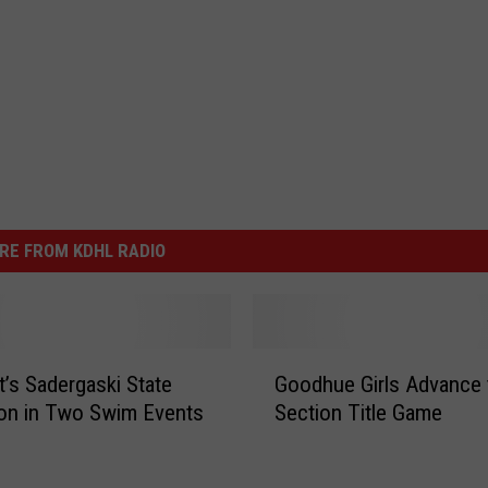
RE FROM KDHL RADIO
G
t’s Sadergaski State
Goodhue Girls Advance 
o
on in Two Swim Events
Section Title Game
o
d
h