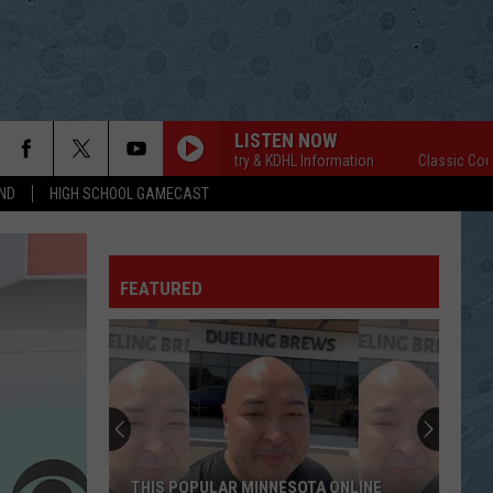
LISTEN NOW
Classic Country & KDHL Information
Classic Country &
ND
HIGH SCHOOL GAMECAST
FEATURED
THIS POPULAR MINNESOTA ONLINE