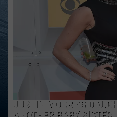
RE
JUSTIN MOORE’S DAUG
ANOTHER BABY SISTER