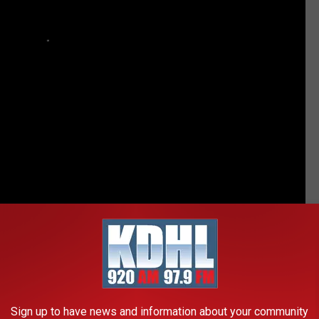
ther girl — seeing as the other three already have him wrapped
 fun, too.
He just wants to know either way.
Kate is on Team
 surprise.
h my girls but my wife wants a boy so bad she can’t stand it. She
Sign up to have news and information about your community