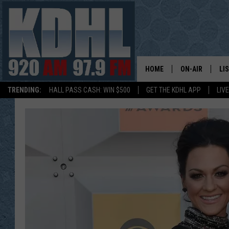
HOME
ON-AIR
LI
TRENDING:
HALL PASS CASH: WIN $500
GET THE KDHL APP
LIV
ALL DJS
LI
SHOW SCHEDUL
MO
GORDY KOSFEL
AL
JERRY GROSKR
GO
AL TRAVIS
HI
KDHL SUNDAYS
RA