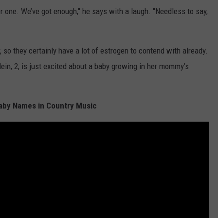
her one. We’ve got enough," he says with a laugh. "Needless to say,
 so they certainly have a lot of estrogen to contend with already.
ein, 2, is just excited about a baby growing in her mommy’s
aby Names in Country Music