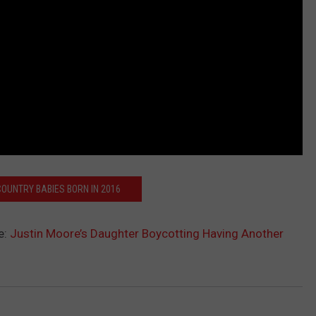
COUNTRY BABIES BORN IN 2016
e:
Justin Moore’s Daughter Boycotting Having Another