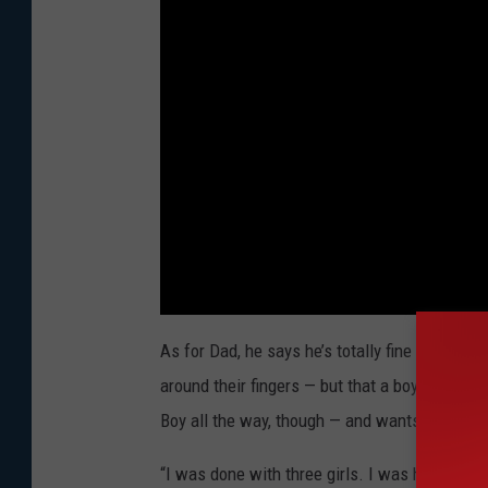
As for Dad, he says he’s totally fine with ano
around their fingers — but that a boy would be
Boy all the way, though — and wants it to be a
“I was done with three girls. I was happy wit