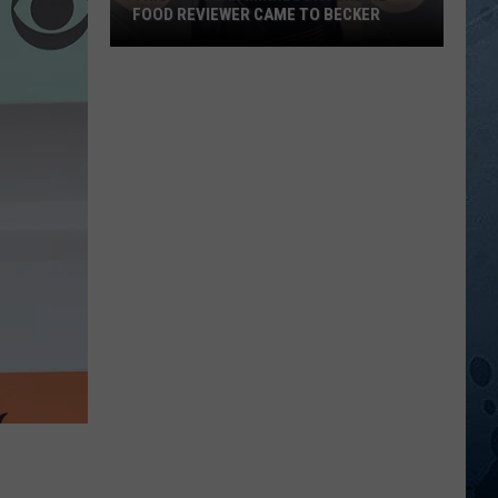
FOOD REVIEWER CAME TO BECKER
This
Popular
Minnesota
Online
Food
Reviewer
Came
To
Becker