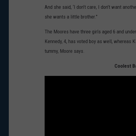
And she said, ‘I don’t care, I don’t want anot
she wants a little brother."
The Moores have three girls aged 6 and under,
Kennedy, 4, has voted boy as well, whereas Kl
tummy, Moore says.
Coolest B