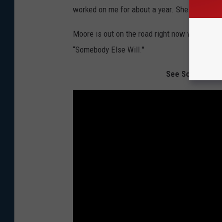
worked on me for about a year. She finally go
Moore is out on the road right now with
Lee B
“Somebody Else Will."
See Some of Co