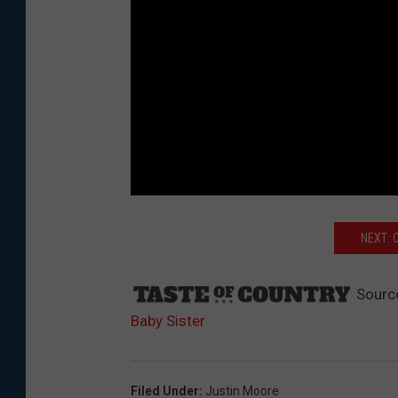
NEXT: 
Sourc
Baby Sister
Filed Under
:
Justin Moore