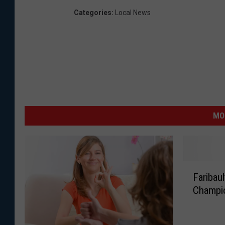
Categories
:
Local News
MO
F
Faribaul
a
Champi
r
i
b