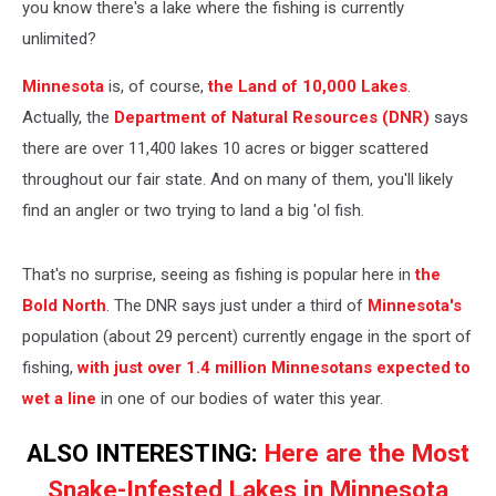
you know there's a lake where the fishing is currently
unlimited?
Minnesota
is, of course,
the Land of 10,000 Lakes
.
Actually, the
Department of Natural Resources (DNR)
says
there are over 11,400 lakes 10 acres or bigger scattered
throughout our fair state. And on many of them, you'll likely
find an angler or two trying to land a big 'ol fish.
That's no surprise, seeing as fishing is popular here in
the
Bold North
. The DNR says just under a third of
Minnesota's
population (about 29 percent) currently engage in the sport of
fishing,
with just over 1.4 million Minnesotans expected to
wet a line
in one of our bodies of water this year.
ALSO INTERESTING:
Here are the Most
Snake-Infested Lakes in Minnesota