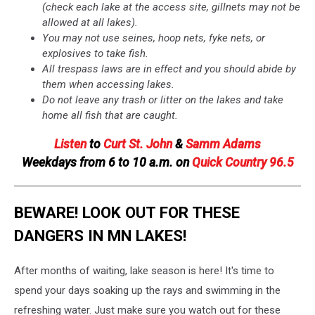
(check each lake at the access site, gillnets may not be
allowed at all lakes).
You may not use seines, hoop nets, fyke nets, or
explosives to take fish.
All trespass laws are in effect and you should abide by
them when accessing lakes.
Do not leave any trash or litter on the lakes and take
home all fish that are caught.
Listen
to
Curt St. John
&
Samm Adams
Weekdays
from 6 to 10 a.m. on
Quick Country 96.5
BEWARE! LOOK OUT FOR THESE
DANGERS IN MN LAKES!
After months of waiting, lake season is here! It's time to
spend your days soaking up the rays and swimming in the
refreshing water. Just make sure you watch out for these