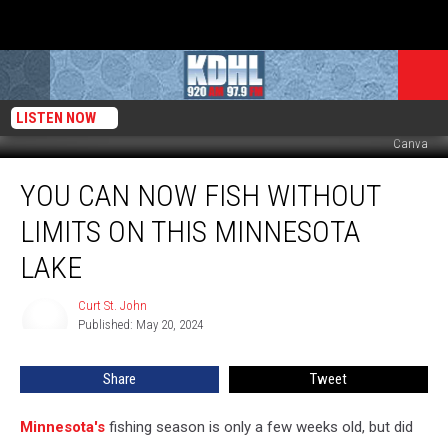
LISTEN NOW
Canva
You
YOU CAN NOW FISH WITHOUT
Can
Now
LIMITS ON THIS MINNESOTA
Fish
Without
LAKE
Limits
on
Curt St. John
Curt
This
Published: May 20, 2024
St.
Minnesota
John
Lake
Share
Tweet
Minnesota's
fishing season is only a few weeks old, but did