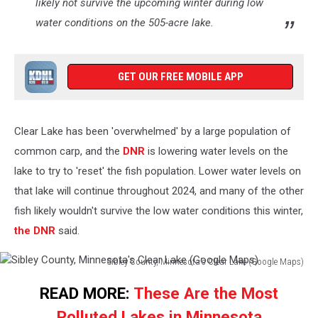
likely not survive the upcoming winter during low
water conditions on the 505-acre lake.
GET OUR FREE MOBILE APP
Clear Lake has been 'overwhelmed' by a large population of
common carp, and the
DNR
is lowering water levels on the
lake to try to 'reset' the fish population. Lower water levels on
that lake will continue throughout 2024, and many of the other
fish likely wouldn't survive the low water conditions this winter,
the DNR
said.
Sibley County, Minnesota's Clear Lake (Google Maps)
Sibley
READ MORE:
These Are the Most
County,
Minnesota's
Polluted Lakes in Minnesota