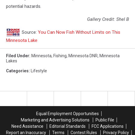
potential hazards.
Gallery Credit: Shel B
Source:
You Can Now Fish Without Limits on This
Minnesota Lake
Filed Under
:
Minnesota
,
Fishing
,
Minnesota DNR
,
Minnesota
Lakes
Categories
:
Lifestyle
Equal Employment Opportunities
Marketing and Advertising Solutions
Public File
Need Assistance
Editorial Standards
FCC Applications
Report an Inaccuracy
Terms
Contest Rules
Privacy Policy