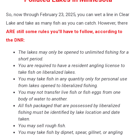
Clear
Lake
So, now through February 23, 2025, you can wet a line in Clear
(Google
Maps)
Lake and take as many fish as you can catch. However, there
ARE still some rules you'll have to follow, according to
the DNR:
The lakes may only be opened to unlimited fishing for a
short period.
You are required to have a resident angling license to
take fish on liberalized lakes.
You may take fish in any quantity only for personal use
from lakes opened to liberalized fishing.
You may not transfer live fish or fish eggs from one
body of water to another.
All fish packaged that are possessed by liberalized
fishing must be identified by lake location and date
taken.
You may sell rough fish.
You may take fish by dipnet, spear, gillnet, or angling