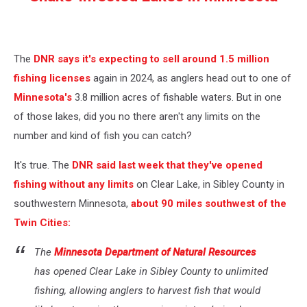
The
DNR says it's expecting to sell around 1.5 million
fishing licenses
again in 2024, as anglers head out to one of
Minnesota's
3.8 million acres of fishable waters. But in one
of those lakes, did you no there aren't any limits on the
number and kind of fish you can catch?
It's true. The
DNR said last week that they've opened
fishing without any limits
on Clear Lake, in Sibley County in
southwestern Minnesota,
about 90 miles southwest of the
Twin Cities:
The
Minnesota Department of Natural Resources
has opened Clear Lake in Sibley County to unlimited
fishing, allowing anglers to harvest fish that would