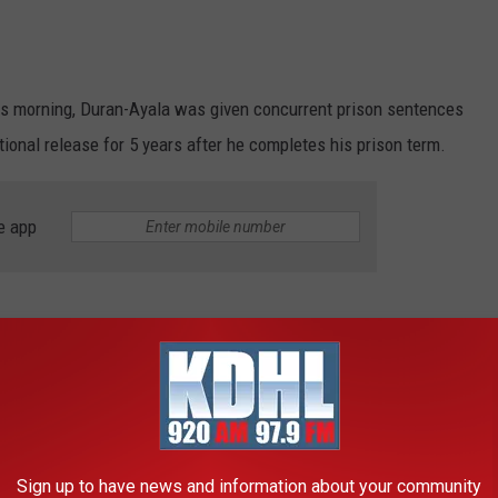
is morning, Duran-Ayala was given concurrent prison sentences
tional release for 5 years after he completes his prison term.
e app
s accused of soliciting dozens of sexually explicit videos from
ase says investigators traced Internet accounts associated with
, where a search warrant was executed.
Sign up to have news and information about your community
an Faces Nine Child Pornography Charges