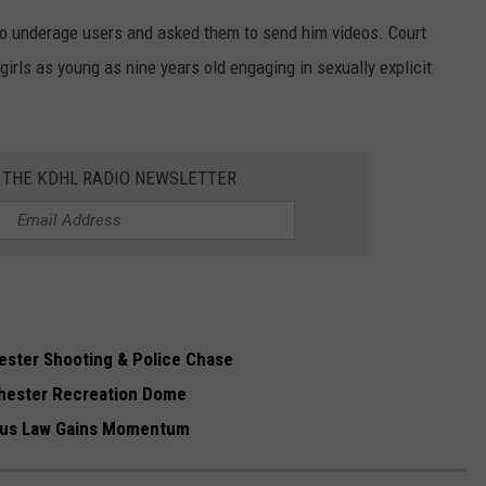
to underage users and asked them to send him videos. Court
irls as young as nine years old engaging in sexually explicit
R THE KDHL RADIO NEWSLETTER
ester Shooting & Police Chase
hester Recreation Dome
ibus Law Gains Momentum