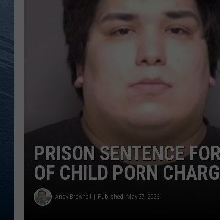
RE
PRISON SENTENCE FO
OF CHILD PORN CHAR
Andy Brownell
Published: May 27, 2026