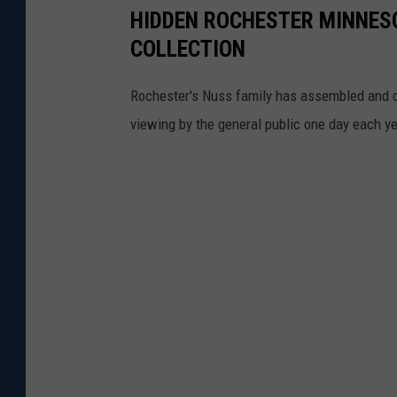
HIDDEN ROCHESTER MINNESO
n
COLLECTION
a
l
Rochester's Nuss family has assembled and cu
c
viewing by the general public one day each ye
o
m
p
l
a
i
n
t
-
O