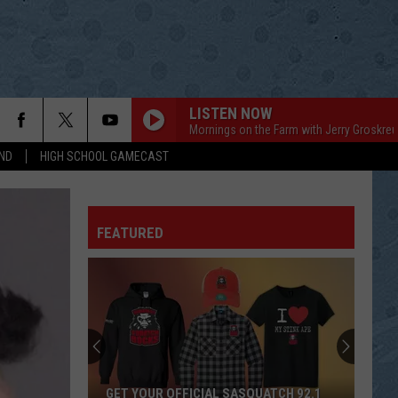
LISTEN NOW
Mornings on the Farm with Jerry Groskreu
ND
HIGH SCHOOL GAMECAST
FEATURED
GET YOUR OFFICIAL SASQUATCH 92.1