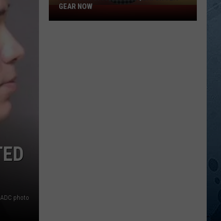
GEAR NOW
Get
Your
Official
Sasquatch
92.1
Gear
Now
TED
 ADC photo