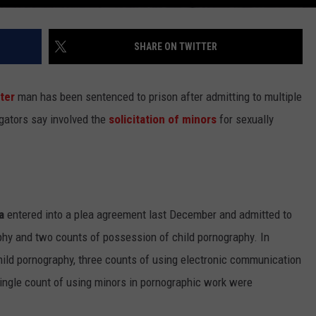
SHARE ON TWITTER
ter
man has been sentenced to prison after admitting to multiple
igators say involved the
solicitation of minors
for sexually
a
entered into a plea agreement last December and admitted to
phy and two counts of possession of child pornography. In
ild pornography, three counts of using electronic communication
 single count of using minors in pornographic work were