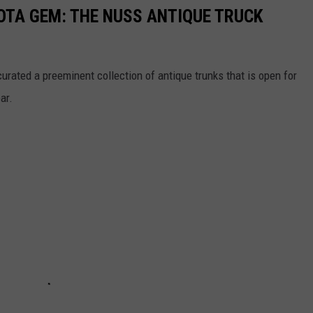
TA GEM: THE NUSS ANTIQUE TRUCK
rated a preeminent collection of antique trunks that is open for
ar.