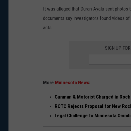
r
It was alleged that Duran-Ayala sent photos 
a
documents say investigators found videos of g
n
acts.
-
A
SIGN UP FO
y
a
l
a
More
Minnesota News
:
c
Gunman & Motorist Charged in Roch
r
RCTC Rejects Proposal for New Roc
i
Legal Challenge to Minnesota Omn
m
i