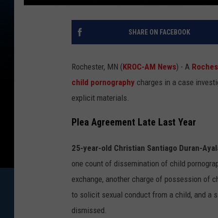
SHARE ON FACEBOOK
Rochester, MN (
KROC-AM News
) - A
Roches
child pornography
charges in a case invest
explicit materials.
Plea Agreement Late Last Year
25-year-old Christian Santiago Duran-Ayal
one count of dissemination of child pornogra
exchange, another charge of possession of ch
to solicit sexual conduct from a child, and a
dismissed.