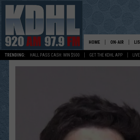
HOME
ON-AIR
LI
TRENDING:
HALL PASS CASH: WIN $500
GET THE KDHL APP
LIV
ALL DJS
LI
SHOW SCHEDUL
MO
GORDY KOSFEL
AL
JERRY GROSKR
GO
AL TRAVIS
HI
KDHL SUNDAYS
RA