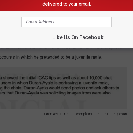
delivered to your email.
ges
es say Duran-Ayala admitted that he possessed hundreds of files
Like Us On Facebook
his electronic devices. The criminal complaint alleged that he
olicit child sexual abuse material and indicates investigators
counts in which he pretended to be a juvenile male.
Duran-Ayala criminal complaint-Olmsted County court