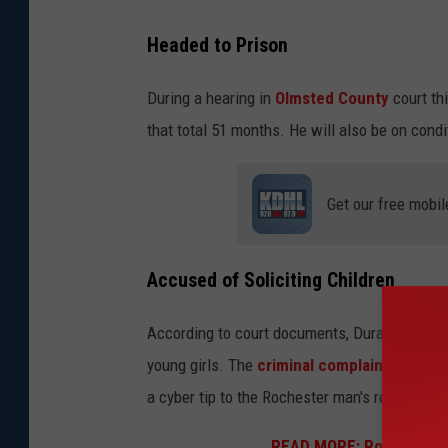
Headed to Prison
During a hearing in
Olmsted County
court th
that total 51 months. He will also be on condi
Get our free mobil
Accused of Soliciting Children
According to court documents, Duran-Ayala wa
young girls. The
criminal complaint
in the c
a cyber tip to the Rochester man's residence
READ MORE: Rochester M