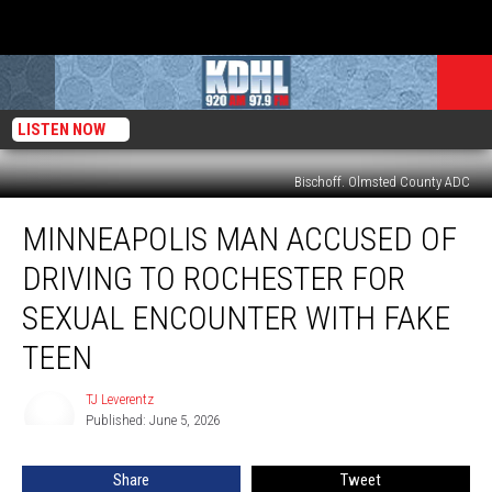
LISTEN NOW
Bischoff. Olmsted County ADC
Minneapolis
MINNEAPOLIS MAN ACCUSED OF
Man
Accused
DRIVING TO ROCHESTER FOR
of
Driving
SEXUAL ENCOUNTER WITH FAKE
to
TEEN
Rochester
For
TJ Leverentz
Sexual
TJ
Published: June 5, 2026
Leverentz
Encounter
With
Fake
Share
Tweet