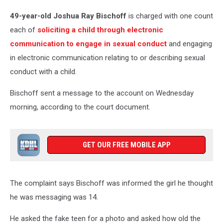
49-year-old Joshua Ray Bischoff
is charged with one count
each of
soliciting a child through electronic
communication to engage in sexual conduct
and engaging
in electronic communication relating to or describing sexual
conduct with a child.
Bischoff sent a message to the account on Wednesday
morning, according to the court document.
GET OUR FREE MOBILE APP
The complaint says Bischoff was informed the girl he thought
he was messaging was 14.
He asked the fake teen for a photo and asked how old the