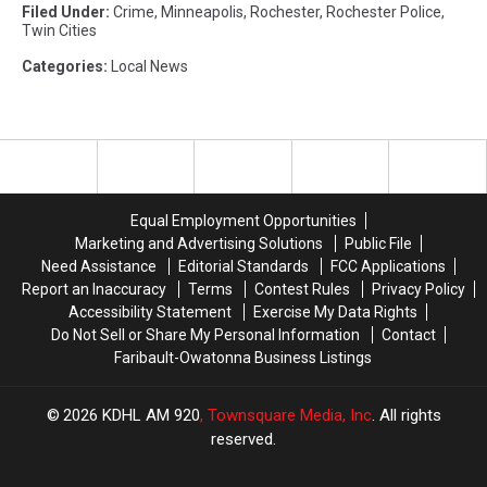
Filed Under
:
Crime
,
Minneapolis
,
Rochester
,
Rochester Police
,
Twin Cities
Categories
:
Local News
Equal Employment Opportunities
Marketing and Advertising Solutions
Public File
Need Assistance
Editorial Standards
FCC Applications
Report an Inaccuracy
Terms
Contest Rules
Privacy Policy
Accessibility Statement
Exercise My Data Rights
Do Not Sell or Share My Personal Information
Contact
Faribault-Owatonna Business Listings
2026
KDHL AM 920
, Townsquare Media, Inc
. All rights
reserved.