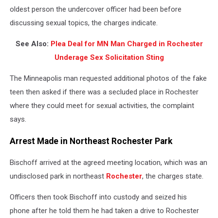
oldest person the undercover officer had been before
discussing sexual topics, the charges indicate.
See Also:
Plea Deal for MN Man Charged in Rochester
Underage Sex Solicitation Sting
The Minneapolis man requested additional photos of the fake
teen then asked if there was a secluded place in Rochester
where they could meet for sexual activities, the complaint
says.
Arrest Made in Northeast Rochester Park
Bischoff arrived at the agreed meeting location, which was an
undisclosed park in northeast
Rochester
, the charges state.
Officers then took Bischoff into custody and seized his
phone after he told them he had taken a drive to Rochester