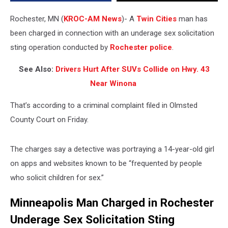
Teen
Rochester, MN (
KROC-AM News
)-
A
Twin Cities
man has
been charged in connection with an underage sex solicitation
sting operation conducted by
Rochester police
.
See Also:
Drivers Hurt After SUVs Collide on Hwy. 43
Near Winona
That’s according to a criminal complaint filed in Olmsted
County Court on Friday.
The charges say a detective was portraying a 14-year-old girl
on apps and websites known to be “frequented by people
who solicit children for sex.”
Minneapolis Man Charged in Rochester
Underage Sex Solicitation Sting