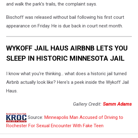
and walk the park’s trails, the complaint says.
Bischoff was released without bail following his first court
appearance on Friday. He is due back in court next month.
WYKOFF JAIL HAUS AIRBNB LETS YOU
SLEEP IN HISTORIC MINNESOTA JAIL
I know what you're thinking... what does a historic jail turned
Airbnb actually look like? Here's a peek inside the Wykoff Jail
Haus.
Gallery Credit:
Samm Adams
Source:
Minneapolis Man Accused of Driving to
Rochester For Sexual Encounter With Fake Teen