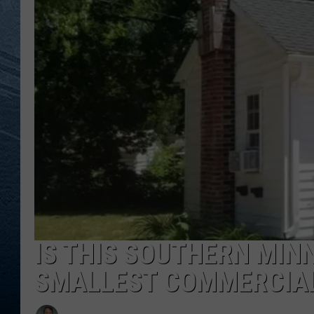
RE
IS THIS SOUTHERN MIN
SMALLEST COMMERCIAL