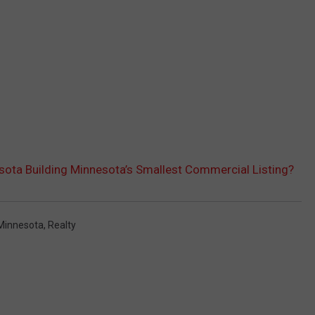
sota Building Minnesota’s Smallest Commercial Listing?
Minnesota
,
Realty