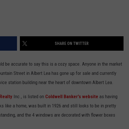
SHARE ON TWITTER
uld be accurate to say this is a cozy space. Anyone in the market
untain Street in Albert Lea has gone up for sale and currently
vice station building near the heart of downtown Albert Lea.
Realty
Inc., is listed on
Coldwell Banker's website
as having
s like a home, was built in 1926 and still looks to be in pretty
 standing, and the 4 windows are decorated with flower boxes