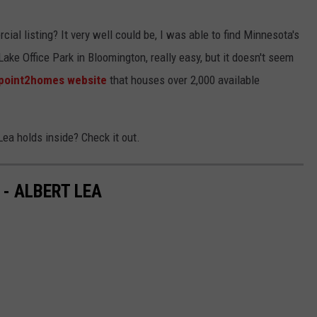
al listing? It very well could be, I was able to find Minnesota's
e Office Park in Bloomington, really easy, but it doesn't seem
point2homes website
that houses over 2,000 available
Lea holds inside? Check it out.
- ALBERT LEA