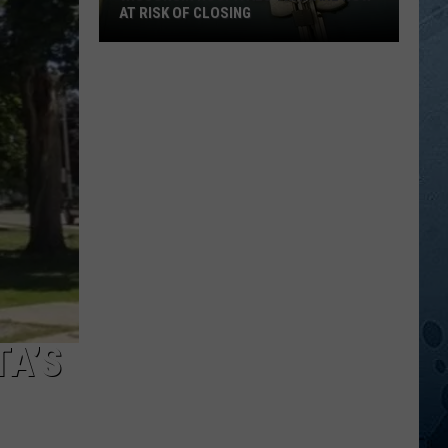
AT RISK OF CLOSING
Wisconsin
Hospitals
That
Are
Now
At
Risk
Of
Closing
TA’S