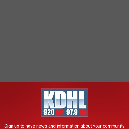
 TO LIVE IN MINNESOTA IN 2021
Sign up to have news and information about your community