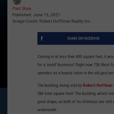
Paul Shea
Published: June 15, 2021
Image Credit: Robert Hoffman Realty Inc.
SHARE ON FACEBOOK
Coming in at less than 400 square feet, it wo
for a 'small' business? Right now 726 West Fo
operates as a beauty salon in the old gas/ser
The building, being sold by
Robert Hoffman 
384 total square feet! The building, which look
good shape, as both of its chimneys are still
underneath.