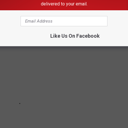
kyrocketed over the past year. More and more people want a
delivered to your email.
be you should consider moving to one of the 10 least expensive
 to
Niche.com
.
Like Us On Facebook