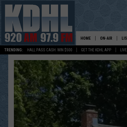
HOME
ON-AIR
LI
TRENDING:
HALL PASS CASH: WIN $500
GET THE KDHL APP
LIV
ALL DJS
LI
SHOW SCHEDUL
MO
GORDY KOSFEL
AL
JERRY GROSKR
GO
AL TRAVIS
HI
KDHL SUNDAYS
RA