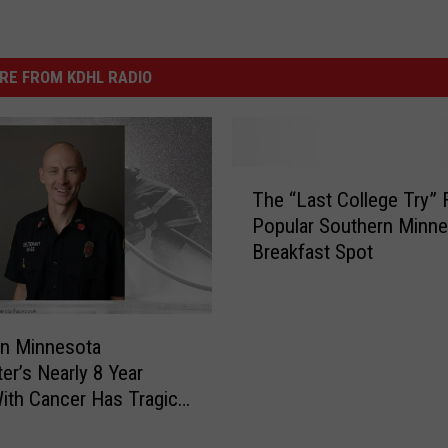
RE FROM KDHL RADIO
T
The “Last College Try” 
h
Popular Southern Minne
e
Breakfast Spot
“
L
a
s
rn Minnesota
t
ter’s Nearly 8 Year
C
With Cancer Has Tragic
o
l