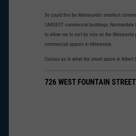
So could this be Minnesota's smallest commerci
LARGEST commercial buildings, Normandale Lak
to allow me to sort by size on the Minnesota
commercial spaces in Minnesota.
Curious as to what the small space in Albert 
726 WEST FOUNTAIN STREET 