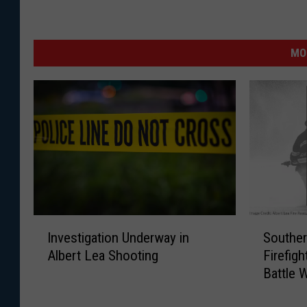
MO
S
I
Southe
Investigation Underway in
o
n
Firefigh
Albert Lea Shooting
u
v
Battle 
t
e
Ending
h
s