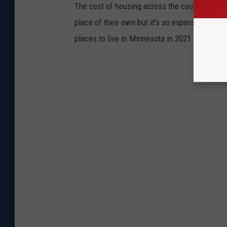
The cost of housing across the country has s
place of their own but it's so expensive. May
places to live in Minnesota in 2021 according