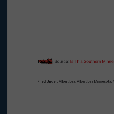
Source:
Is This Southern Minne
Filed Under
:
Albert Lea
,
Albert Lea Minnesota
,