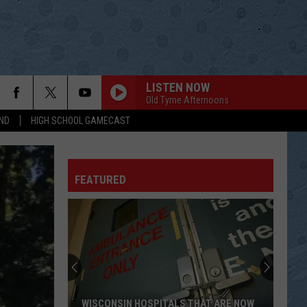
LISTEN NOW
Old Tyme Afternoons
ND
HIGH SCHOOL GAMECAST
FEATURED
WISCONSIN HOSPITALS THAT ARE NOW