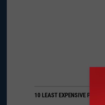
10 LEAST EXPENSIVE PLACES