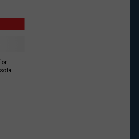
For
sota