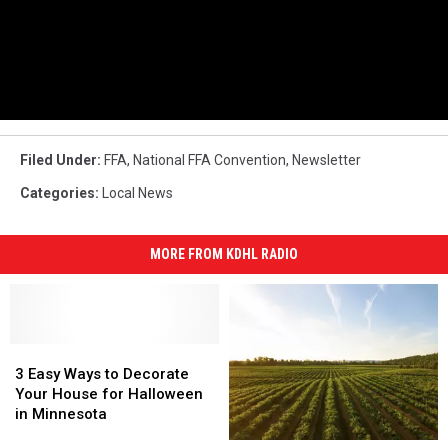
Filed Under
:
FFA
,
National FFA Convention
,
Newsletter
Categories
:
Local News
MORE FROM KDHL RADIO
3
3
Easy
Easy
3 Easy Ways to Decorate
Ways
Ways
Your House for Halloween
to
to
in Minnesota
Decorate
Decorate