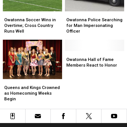
Not
Not
License
License
Indicted
Indicted
Plate
Plate
Owatonna
Owatonna
Owatonna
Owatonna
Soccer
Soccer
Police
Police
Owatonna Soccer Wins in
Owatonna Police Searching
Wins
Wins
Searching
Searching
Overtime; Cross Country
for Man Impersonating
in
in
for
for
Runs Well
Officer
Overtime;
Overtime;
Man
Man
Cross
Cross
Impersonating
Impersonating
Country
Country
Officer
Officer
Runs
Runs
Owatonna
Owatonna
Well
Well
Hall
Hall
Owatonna Hall of Fame
of
of
Members React to Honor
Fame
Fame
Members
Members
Queens
Queens
React
React
and
and
to
to
Queens and Kings Crowned
Kings
Kings
Honor
Honor
as Homecoming Weeks
Crowned
Crowned
Begin
as
as
Homecoming
Homecoming
Weeks
Weeks
Begin
Begin