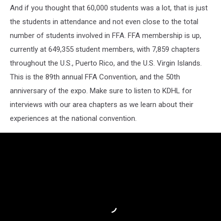
And if you thought that 60,000 students was a lot, that is just
the students in attendance and not even close to the total
number of students involved in FFA. FFA membership is up,
currently at 649,355 student members, with 7,859 chapters
throughout the U.S., Puerto Rico, and the U.S. Virgin Islands.
This is the 89th annual FFA Convention, and the 50th
anniversary of the expo. Make sure to listen to KDHL for
interviews with our area chapters as we learn about their
experiences at the national convention.