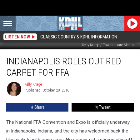
LISTEN NOW
CLASSIC COUNTRY & KDHL INFORMATION
Kelly Krage / Townsquare Media
Indianapolis
INDIANAPOLIS ROLLS OUT RED
Rolls
Out
CARPET FOR FFA
Red
Carpet
Kelly Krage
Kelly
for
Published: October 20, 2016
Krage
FFA
Share
Tweet
The National FFA Convention and Expo is officially underway
in Indianapolis, Indiana, and the city has welcomed back the
blue jackets with open arms. No sooner did a person step off