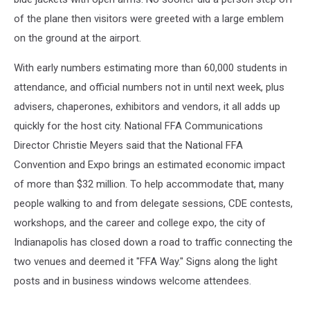
of the plane then visitors were greeted with a large emblem
on the ground at the airport.
With early numbers estimating more than 60,000 students in
attendance, and official numbers not in until next week, plus
advisers, chaperones, exhibitors and vendors, it all adds up
quickly for the host city. National FFA Communications
Director Christie Meyers said that the National FFA
Convention and Expo brings an estimated economic impact
of more than $32 million. To help accommodate that, many
people walking to and from delegate sessions, CDE contests,
workshops, and the career and college expo, the city of
Indianapolis has closed down a road to traffic connecting the
two venues and deemed it "FFA Way." Signs along the light
posts and in business windows welcome attendees.