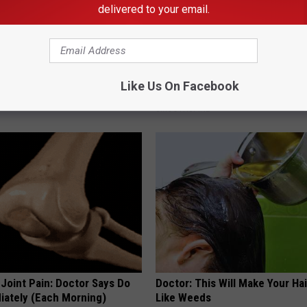
delivered to your email.
 Seniors: Do This to Stop
Neuropathy is Not From Low Vi
Like Us On Facebook
cle
Meet The Real Enemy of Neur
SMOOTHSPINE
r Joint Pain: Doctor Says Do
Doctor: This Will Make Your Ha
iately (Each Morning)
Like Weeds