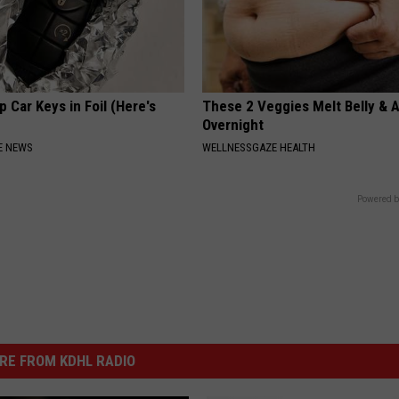
 Car Keys in Foil (Here's
These 2 Veggies Melt Belly & 
Overnight
E NEWS
WELLNESSGAZE HEALTH
Powered b
RE FROM KDHL RADIO