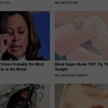
NG TIPS
WG HAIR RESTORE
 Drives Probably the Most
Blood Sugar Above 100? Try Th
ar in the World
Tonight
WELLNESSGAZE DIABETES