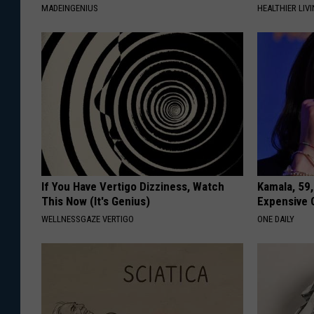
MADEINGENIUS
HEALTHIER LIVI
If You Have Vertigo Dizziness, Watch
Kamala, 59,
This Now (It's Genius)
Expensive C
WELLNESSGAZE VERTIGO
ONE DAILY