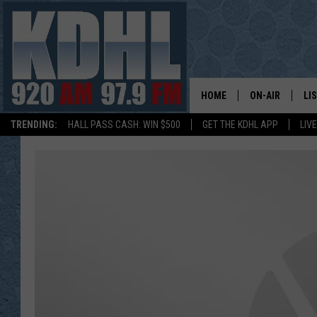
HOME
ON-AIR
LI
TRENDING:
HALL PASS CASH: WIN $500
GET THE KDHL APP
LIV
ALL DJS
LI
SHOW SCHEDUL
MO
GORDY KOSFEL
AL
JERRY GROSKR
GO
AL TRAVIS
HI
KDHL SUNDAYS
RA