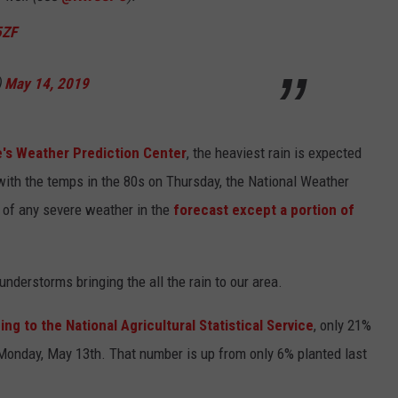
5ZF
)
May 14, 2019
e's Weather Prediction Center
, the heaviest rain is expected
ith the temps in the 80s on Thursday, the National Weather
y of any severe weather in the
forecast except a portion of
nderstorms bringing the all the rain to our area.
ng to the National Agricultural Statistical Service
, only 21%
Monday, May 13th. That number is up from only 6% planted last