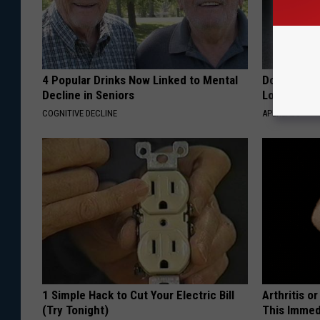
4 Popular Drinks Now Linked to Mental
Doctor Begs
Decline in Seniors
Losing Mus
COGNITIVE DECLINE
APEXLABS
1 Simple Hack to Cut Your Electric Bill
Arthritis o
(Try Tonight)
This Immed