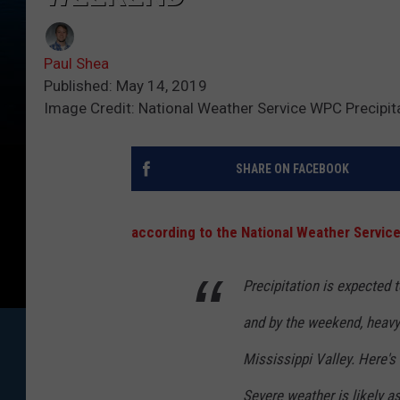
Paul Shea
Published: May 14, 2019
Image Credit: National Weather Service WPC Precipit
SHARE ON FACEBOOK
according to the National Weather Service
Precipitation is expected 
and by the weekend, heavy 
Mississippi Valley. Here's t
Severe weather is likely a