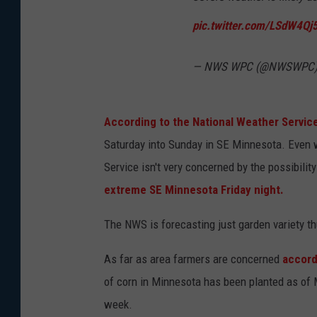
pic.twitter.com/LSdW4Qj
— NWS WPC (@NWSWPC
According to the National Weather Servic
Saturday into Sunday in SE Minnesota. Even w
Service isn't very concerned by the possibilit
extreme SE Minnesota Friday night.
The NWS is forecasting just garden variety thu
As far as area farmers are concerned
accordi
of corn in Minnesota has been planted as of 
week.