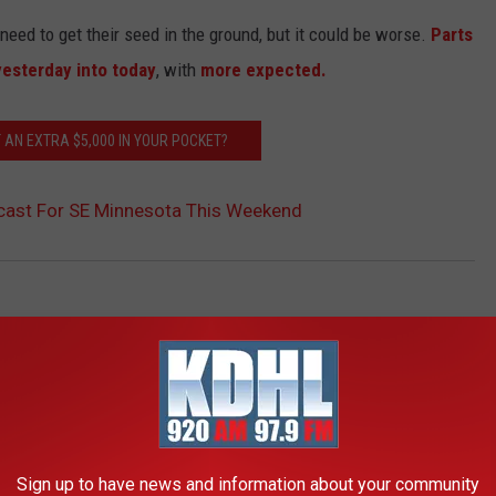
need to get their seed in the ground, but it could be worse.
Parts
yesterday into today
, with
more expected.
 AN EXTRA $5,000 IN YOUR POCKET?
ecast For SE Minnesota This Weekend
AROUND THE WEB
Sign up to have news and information about your community