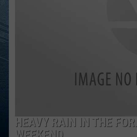
RE
HEAVY RAIN IN THE FO
WEEKEND