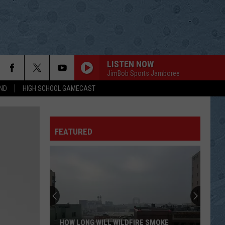
LISTEN NOW
JimBob Sports Jamboree
ND
HIGH SCHOOL GAMECAST
NOBODY
Sylvia
Sylvia
RCA Country Legends: Sylvia
FEATURED
GOLDEN RING
George
George Jones[ ]Tammy Wynette
Jones[
Golden Ring
]Tammy
Wynette
WILD ANGELS
Martina
Martina Mcbride
Mcbride
Wild Angels
SHES GOT IT ALL
Kenny
Kenny Chesney
HOW LONG WILL WILDFIRE SMOKE