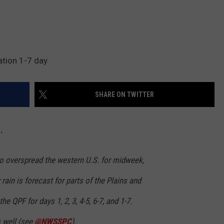
ation 1-7 day
SHARE ON TWITTER
.
to overspread the western U.S. for midweek,
rain is forecast for parts of the Plains and
he QPF for days 1, 2, 3, 4-5, 6-7, and 1-7.
s well (see
@NWSSPC
).