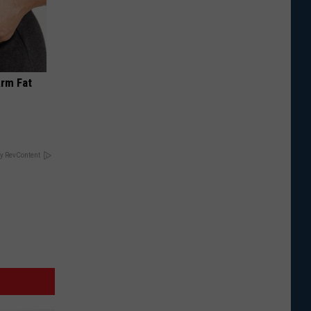
Arm Fat
y RevContent