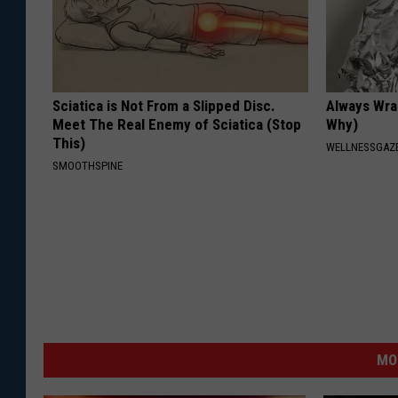
Sciatica is Not From a Slipped Disc.
Always Wrap
Meet The Real Enemy of Sciatica (Stop
Why)
This)
WELLNESSGAZ
SMOOTHSPINE
MO