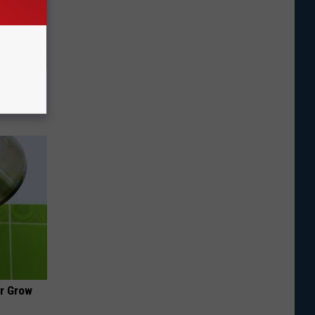
tamin B.
opathy
ir Grow