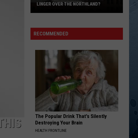
Chesney
Greatest Hits
LINGER OVER THE NORTHLAND?
How
EIGHTEEN WHEELS AND A DOZEN ROSES
Kathy
Kathy Mattea
Long
Mattea
Untasted Honey
Will
RECOMMENDED
Wildfire
VIEW ALL RECENTLY PLAYED SONGS
Smoke
Linger
Over
The
Northland?
The Popular Drink That's Silently
THIS
Destroying Your Brain
HEALTH FRONTLINE