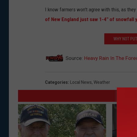
I know farmers won't agree with this, as they 
of New England just saw 1-4" of snowfall 
WHY NOT PUT
Source:
Heavy Rain In The For
Categories
:
Local News
,
Weather